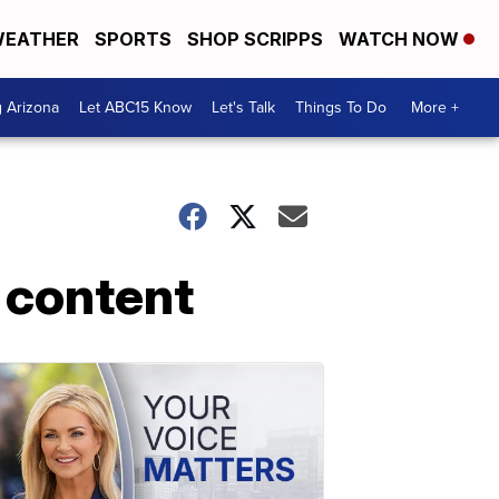
EATHER
SPORTS
SHOP SCRIPPS
WATCH NOW
g Arizona
Let ABC15 Know
Let's Talk
Things To Do
More +
 content