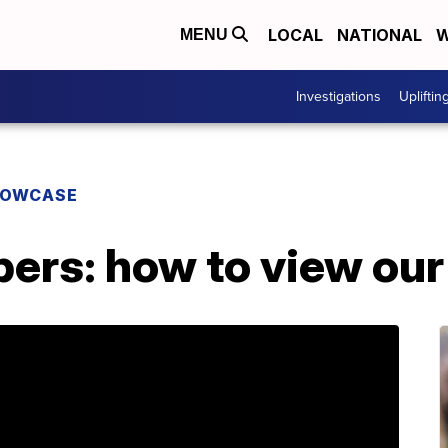
LOCAL
NATIONAL
W
MENU
Investigations
Upliftin
HOWCASE
ers: how to view our