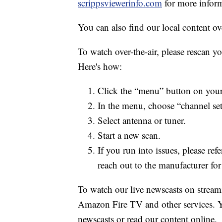
scrippsviewerinfo.com
for more inform
You can also find our local content ov
To watch over-the-air, please rescan y
Here's how:
Click the “menu” button on your
In the menu, choose “channel se
Select antenna or tuner.
Start a new scan.
If you run into issues, please re
reach out to the manufacturer for 
To watch our live newscasts on stream
Amazon Fire TV and other services. Y
newscasts or read our content online.