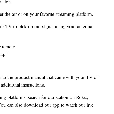
ation.
er-the-air or on your favorite streaming platform.
our TV to pick up our signal using your antenna.
 remote.
tup.”
fer to the product manual that came with your TV or
additional instructions.
ing platforms, search for our station on Roku,
ou can also download our app to watch our live