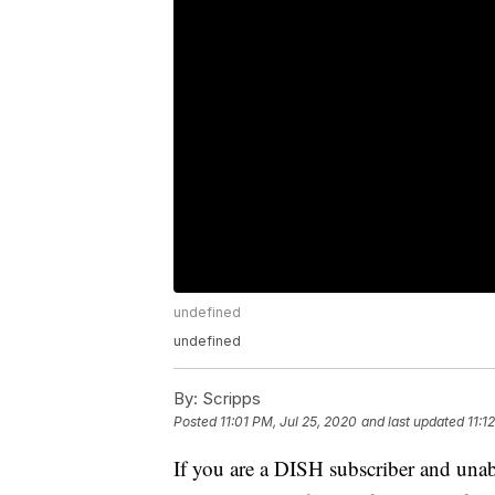
undefined
undefined
By:
Scripps
Posted
11:01 PM, Jul 25, 2020
and last updated
11:1
If you are a DISH subscriber and unabl