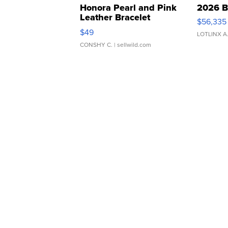
Honora Pearl and Pink
2026 B
Leather Bracelet
$56,335
Adjustable Buckle Clo...
$49
LOTLINX A
CONSHY C.
| sellwild.com