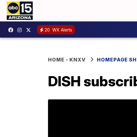
20
WX Alerts
HOME - KNXV
HOMEPAGE S
DISH subscrib