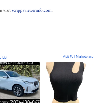
e visit
scrippsviewerinfo.com
.
Visit Full Marketplace
o List