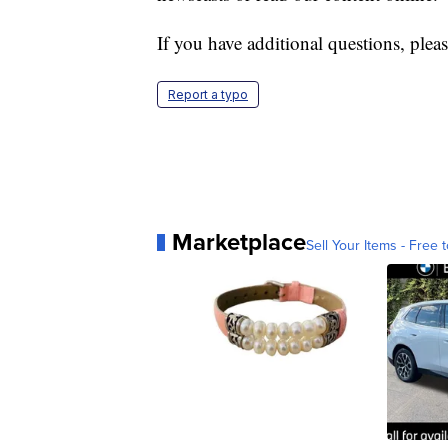
If you have additional questions, pleas
Report a typo
Marketplace
Sell Your Items - Free t