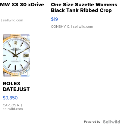
MW X3 30 xDrive
One Size Suzette Womens
Black Tank Ribbed Crop
Asymmetrical ...
$19
.
| sellwild.com
CONSHY C.
| sellwild.com
ROLEX
DATEJUST
16233
$9,850
WHITE
DIAL
CARLOS R.
|
sellwild.com
FLUTED
BEZEL
Powered by
TWO-
TONE
JUBILE...