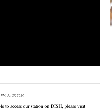
2 PM, Jul 27, 2020
e to access our station on DISH, please visit