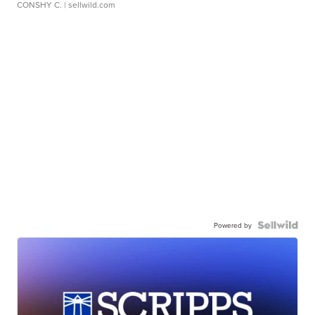
CONSHY C.
| sellwild.com
Powered by