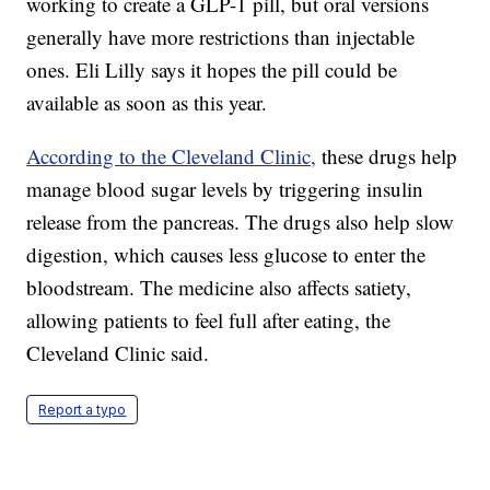
working to create a GLP-1 pill, but oral versions
generally have more restrictions than injectable
ones. Eli Lilly says it hopes the pill could be
available as soon as this year.
According to the Cleveland Clinic,
these drugs help
manage blood sugar levels by triggering insulin
release from the pancreas. The drugs also help slow
digestion, which causes less glucose to enter the
bloodstream. The medicine also affects satiety,
allowing patients to feel full after eating, the
Cleveland Clinic said.
Report a typo