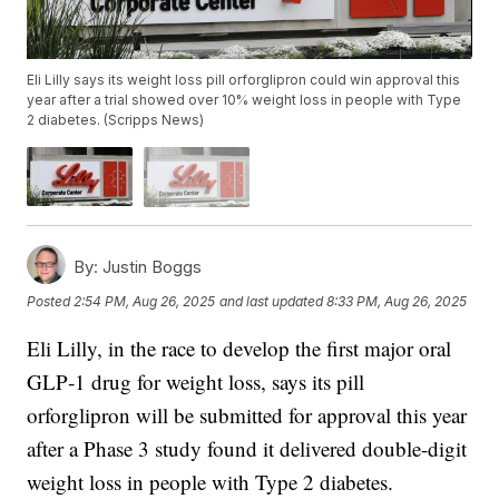
Eli Lilly says its weight loss pill orforglipron could win approval this
year after a trial showed over 10% weight loss in people with Type
2 diabetes. (Scripps News)
By:
Justin Boggs
Posted
2:54 PM, Aug 26, 2025
and last updated
8:33 PM, Aug 26, 2025
Eli Lilly, in the race to develop the first major oral
GLP‑1 drug for weight loss, says its pill
orforglipron will be submitted for approval this year
after a Phase 3 study found it delivered double-digit
weight loss in people with Type 2 diabetes.