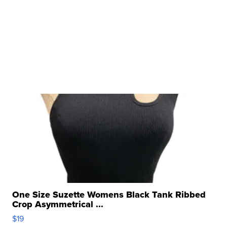
One Size Suzette Womens Black Tank Ribbed
Crop Asymmetrical ...
$19