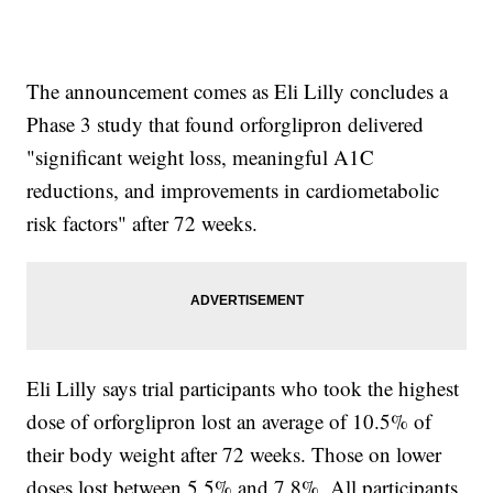
The announcement comes as Eli Lilly concludes a
Phase 3 study that found orforglipron delivered
"significant weight loss, meaningful A1C
reductions, and improvements in cardiometabolic
risk factors" after 72 weeks.
Eli Lilly says trial participants who took the highest
dose of orforglipron lost an average of 10.5% of
their body weight after 72 weeks. Those on lower
doses lost between 5.5% and 7.8%. All participants