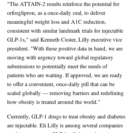
"The ATTAIN-2 results reinforce the potential for
orforglipron, as a once-daily oral, to deliver
meaningful weight loss and A1C reduction,
consistent with similar landmark trials for injectable
GLP-1s," said Kenneth Custer, Lilly executive vice
president. "With these positive data in hand, we are
moving with urgency toward global regulatory
submissions to potentially meet the needs of
patients who are waiting. If approved, we are ready
to offer a convenient, once-daily pill that can be
scaled globally — removing barriers and redefining
how obesity is treated around the world."
Currently, GLP-1 drugs to treat obesity and diabetes
are injectable. Eli Lilly is among several companies