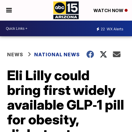
WATCH NOW
22
WX Alerts
NEWS
NATIONAL NEWS
Eli Lilly could
bring first widely
available GLP‑1 pill
for obesity,