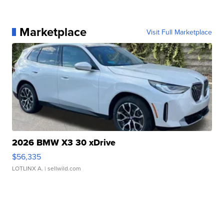
Marketplace
Visit Full Marketplace
2026 BMW X3 30 xDrive
$56,335
LOTLINX A.
| sellwild.com