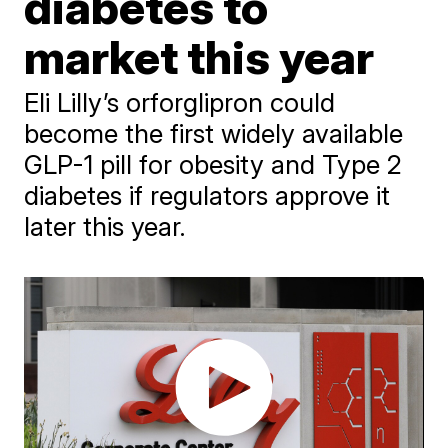
diabetes to
market this year
Eli Lilly’s orforglipron could
become the first widely available
GLP-1 pill for obesity and Type 2
diabetes if regulators approve it
later this year.