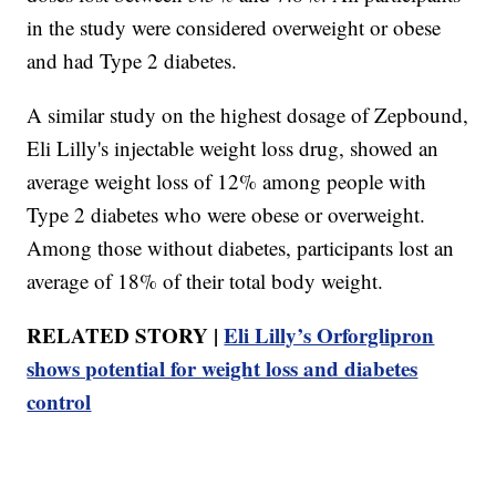
in the study were considered overweight or obese
and had Type 2 diabetes.
A similar study on the highest dosage of Zepbound,
Eli Lilly's injectable weight loss drug, showed an
average weight loss of 12% among people with
Type 2 diabetes who were obese or overweight.
Among those without diabetes, participants lost an
average of 18% of their total body weight.
RELATED STORY |
Eli Lilly’s Orforglipron
shows potential for weight loss and diabetes
control