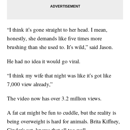
“I think it’s gone straight to her head. I mean,
honestly, she demands like five times more
brushing than she used to. It’s wild,” said Jason.
He had no idea it would go viral.
“I think my wife that night was like it’s got like
7,000 view already,”
The video now has over 3.2 million views.
A fat cat might be fun to cuddle, but the reality is
being overweight is hard for animals. Brita Kiffney,
Cinder's vet, knows that all too well.