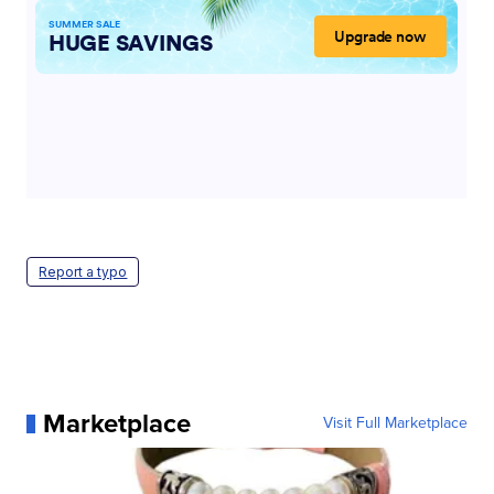
Report a typo
Marketplace
Visit Full Marketplace