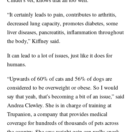
“It certainly leads to pain, contributes to arthritis,
decreased lung capacity, promotes diabetes, some
liver diseases, pancreatitis, inflammation throughout
the body,” Kiffney said.
It can lead to a lot of issues, just like it does for
humans.
“Upwards of 60% of cats and 56% of dogs are
considered to be overweight or obese. So I would
say that yeah, that’s becoming a bit of an issue,” said
Andrea Clewley. She is in charge of training at
Trupanion, a company that provides medical
coverage for hundreds of thousands of pets across
the country. She says weight gain can really sneak