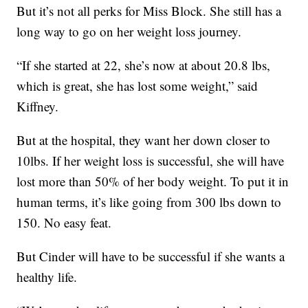
But it’s not all perks for Miss Block. She still has a
long way to go on her weight loss journey.
“If she started at 22, she’s now at about 20.8 lbs,
which is great, she has lost some weight,” said
Kiffney.
But at the hospital, they want her down closer to
10lbs. If her weight loss is successful, she will have
lost more than 50% of her body weight. To put it in
human terms, it’s like going from 300 lbs down to
150. No easy feat.
But Cinder will have to be successful if she wants a
healthy life.