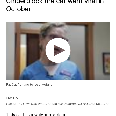
Cinderblock the cat went viral in
October
Fat Cat fighting to lose weight
By:
Bo
Posted
11:41 PM, Dec 04, 2019
and last updated
2:15 AM, Dec 05, 2019
This cat has a weight problem.