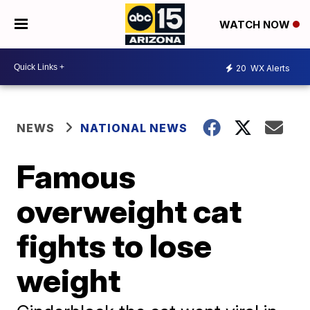
WATCH NOW
20
WX Alerts
NEWS
NATIONAL NEWS
Famous
overweight cat
fights to lose
weight