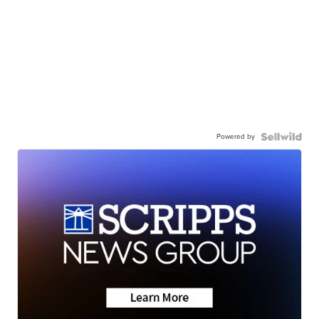
Powered by