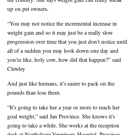
up on pet owners.
“You may not notice the incremental increase in
weight gain and so it may just be a really slow
progression over time that you just don’t notice until
all of a sudden you may look down one day and
you’re like, holy cow, how did that happen?” said
Clewley
And just like humans, it’s easier to pack on the
pounds than lose them.
“It’s going to take her a year or more to reach her
goal weight,” said Jan Province. She knows it's
going to take a while. She works at the reception
desk at Northshore Veterinary Hospital. Province