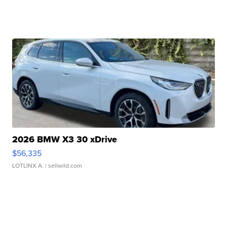
2026 BMW X3 30 xDrive
$56,335
LOTLINX A.
| sellwild.com