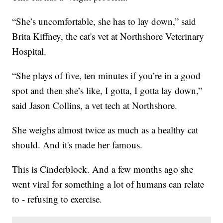
“She’s uncomfortable, she has to lay down,” said
Brita Kiffney, the cat's vet at Northshore Veterinary
Hospital.
“She plays of five, ten minutes if you’re in a good
spot and then she’s like, I gotta, I gotta lay down,”
said Jason Collins, a vet tech at Northshore.
She weighs almost twice as much as a healthy cat
should. And it's made her famous.
This is Cinderblock. And a few months ago she
went viral for something a lot of humans can relate
to - refusing to exercise.