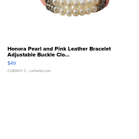
Honora Pearl and Pink Leather Bracelet
Adjustable Buckle Clo...
$49
CONSHY C.
| sellwild.com