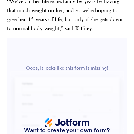
“We’ve cut her life expectancy by years by having
that much weight on her, and so we’re hoping to
give her, 15 years of life, but only if she gets down
to normal body weight,” said Kiffney.