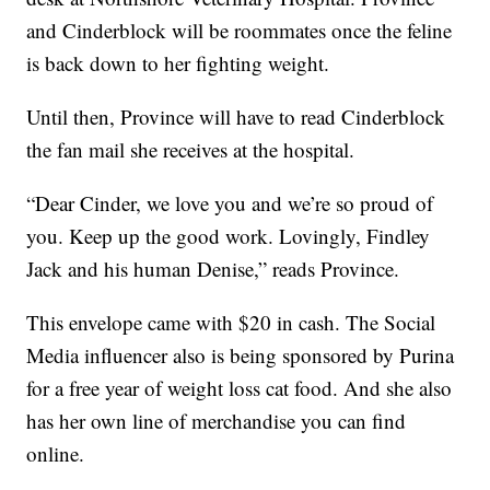
and Cinderblock will be roommates once the feline
is back down to her fighting weight.
Until then, Province will have to read Cinderblock
the fan mail she receives at the hospital.
“Dear Cinder, we love you and we’re so proud of
you. Keep up the good work. Lovingly, Findley
Jack and his human Denise,” reads Province.
This envelope came with $20 in cash. The Social
Media influencer also is being sponsored by Purina
for a free year of weight loss cat food. And she also
has her own line of merchandise you can find
online.