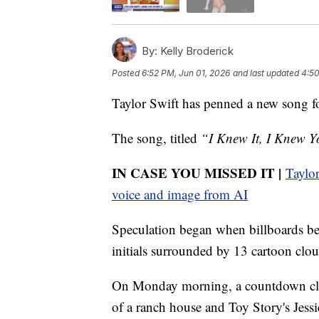
By:
Kelly Broderick
Posted
6:52 PM, Jun 01, 2026
and last updated
4:50
Taylor Swift has penned a new song f
The song, titled
“I Knew It, I Knew 
IN CASE YOU MISSED IT |
Taylor
voice and image from AI
Speculation began when billboards be
initials surrounded by 13 cartoon clou
On Monday morning, a countdown clock
of a ranch house and Toy Story's Jess