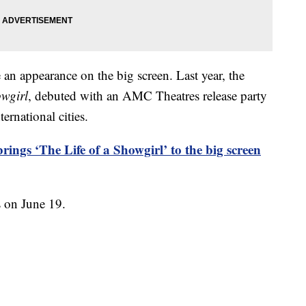
e an appearance on the big screen. Last year, the
owgirl
, debuted with an AMC Theatres release party
ernational cities.
rings ‘The Life of a Showgirl’ to the big screen
s on June 19.