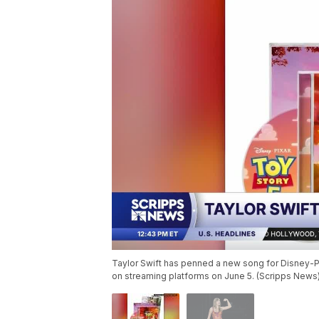
Taylor Swift has penned a new song for Disney-Pixar
on streaming platforms on June 5. (Scripps News