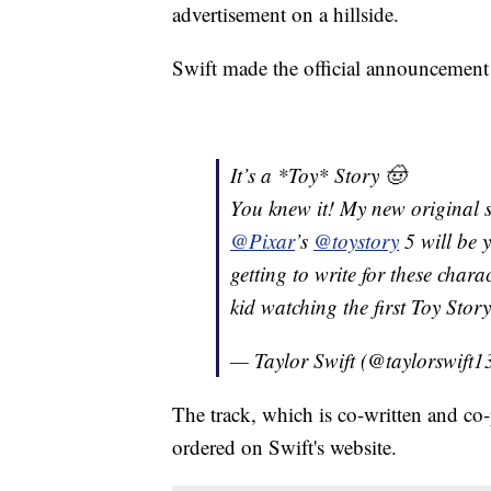
advertisement on a hillside.
Swift made the official announcement
It’s a *Toy* Story 🤠
You knew it! My new original 
@Pixar
’s
@toystory
5 will be 
getting to write for these char
kid watching the first Toy Sto
— Taylor Swift (@taylorswift1
The track, which is co-written and co
ordered on Swift's website.