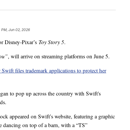
 PM, Jun 02, 2026
or Disney-Pixar’s
Toy Story 5
.
You”
, will arrive on streaming platforms on June 5.
 Swift files trademark applications to protect her
gan to pop up across the country with Swift's
ds.
 appeared on Swift’s website, featuring a graphic
ie dancing on top of a barn, with a “TS”