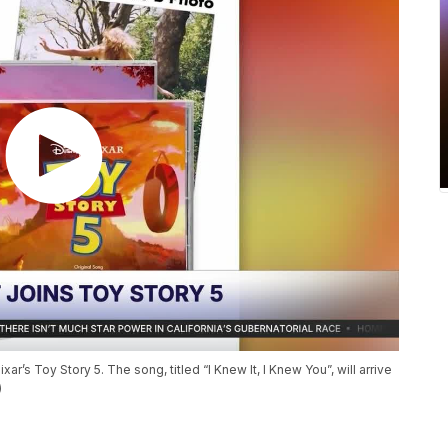
’s Toy Story 5. The song, titled “I Knew It, I Knew You”, will arrive
)