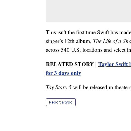
This isn’t the first time Swift has mad
singer’s 12th album,
The Life of a Sh
across 540 U.S. locations and select int
RELATED STORY |
Taylor Swift b
for 3 days only
Toy Story 5
will be released in theater
Report a typo