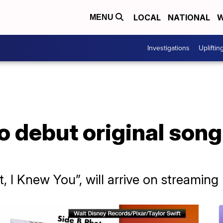
LOCAL
NATIONAL
W
MENU
Investigations
Upliftin
to debut original song
It, I Knew You”, will arrive on streamin