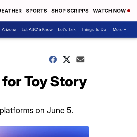
EATHER
SPORTS
SHOP SCRIPPS
WATCH NOW
g Arizona
Let ABC15 Know
Let's Talk
Things To Do
More +
 for Toy Story
g platforms on June 5.