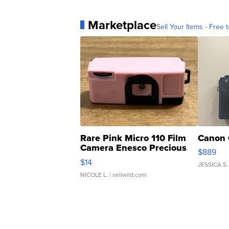
Marketplace
Sell Your Items - Free t
Rare Pink Micro 110 Film
Canon 
Camera Enesco Precious
$889
Moments TD4
$14
JESSICA S.
NICOLE L.
| sellwild.com