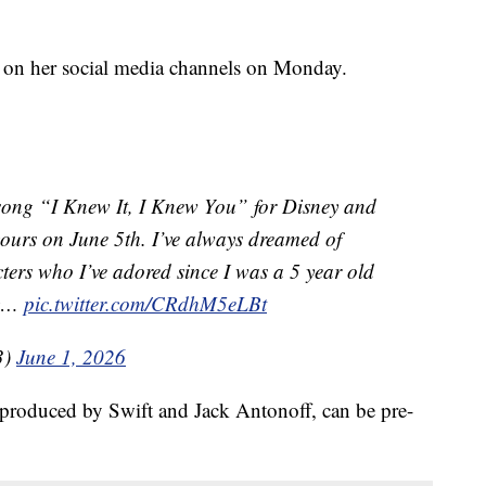
 on her social media channels on Monday.
song “I Knew It, I Knew You” for Disney and
yours on June 5th. I’ve always dreamed of
acters who I’ve adored since I was a 5 year old
ry…
pic.twitter.com/CRdhM5eLBt
3)
June 1, 2026
-produced by Swift and Jack Antonoff, can be pre-