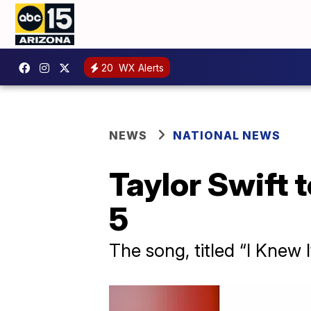
20
WX Alerts
NEWS
NATIONAL NEWS
Taylor Swift 
5
The song, titled “I Knew 