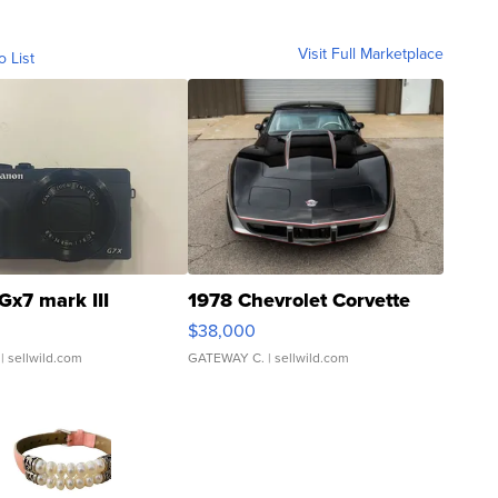
Visit Full Marketplace
o List
Gx7 mark III
1978 Chevrolet Corvette
$38,000
| sellwild.com
GATEWAY C.
| sellwild.com