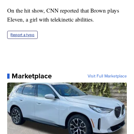
On the hit show, CNN reported that Brown
plays
Eleven, a girl with telekinetic abilities.
Report a typo
Marketplace
Visit Full Marketplace