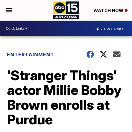
WATCH NOW
23
WX Alerts
ENTERTAINMENT
'Stranger Things'
actor Millie Bobby
Brown enrolls at
Purdue