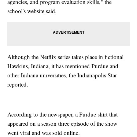
agencies, and program evaluation skills," the
school's website said.
Although the Netflix series takes place in fictional
Hawkins, Indiana, it has mentioned Purdue and
other Indiana universities, the Indianapolis Star
reported.
According to the newspaper, a Purdue shirt that
appeared on a season three episode of the show
went viral and was sold online.