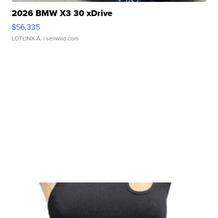
2026 BMW X3 30 xDrive
$56,335
LOTLINX A.
| sellwild.com