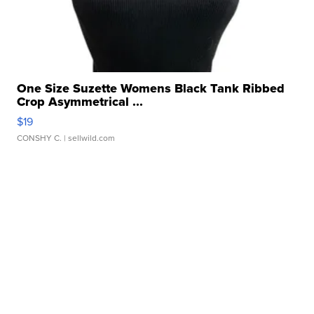
One Size Suzette Womens Black Tank Ribbed
Crop Asymmetrical ...
$19
CONSHY C.
| sellwild.com