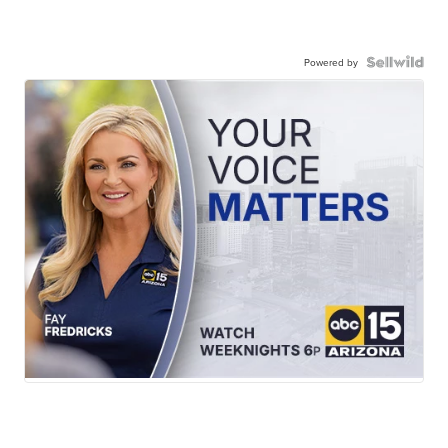
Powered by