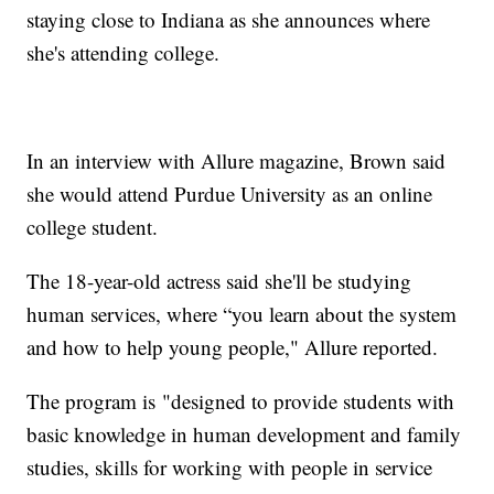
staying close to Indiana as she announces where
she's attending college.
In an interview with Allure magazine, Brown said
she would attend Purdue University as an online
college student.
The 18-year-old actress said she'll be studying
human services, where “you learn about the system
and how to help young people," Allure reported.
The program is "designed to provide students with
basic knowledge in human development and family
studies, skills for working with people in service