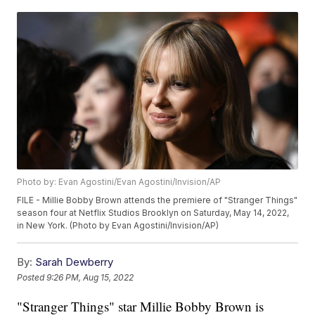
Photo by: Evan Agostini/Evan Agostini/Invision/AP
FILE - Millie Bobby Brown attends the premiere of "Stranger Things"
season four at Netflix Studios Brooklyn on Saturday, May 14, 2022,
in New York. (Photo by Evan Agostini/Invision/AP)
By:
Sarah Dewberry
Posted
9:26 PM, Aug 15, 2022
"Stranger Things" star Millie Bobby Brown is