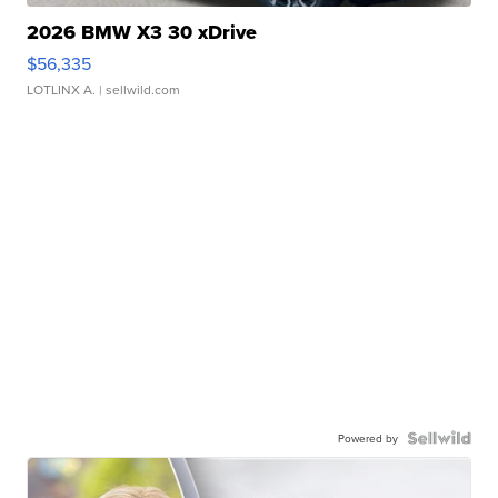
2026 BMW X3 30 xDrive
$56,335
LOTLINX A.
| sellwild.com
Powered by