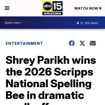
WATCH NOW
22
WX Alerts
ENTERTAINMENT
Shrey Parikh wins
the 2026 Scripps
National Spelling
Bee in dramatic