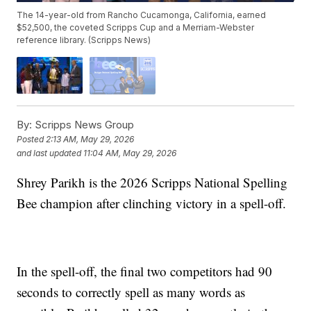
The 14-year-old from Rancho Cucamonga, California, earned
$52,500, the coveted Scripps Cup and a Merriam-Webster
reference library. (Scripps News)
By:
Scripps News Group
Posted
2:13 AM, May 29, 2026
and last updated
11:04 AM, May 29, 2026
Shrey Parikh is the 2026 Scripps National Spelling
Bee champion after clinching victory in a spell-off.
In the spell-off, the final two competitors had 90
seconds to correctly spell as many words as