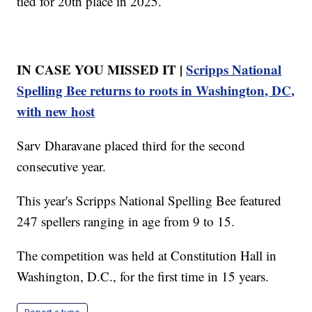
tied for 20th place in 2025.
IN CASE YOU MISSED IT |
Scripps National
Spelling Bee returns to roots in Washington, DC,
with new host
Sarv Dharavane placed third for the second
consecutive year.
This year's Scripps National Spelling Bee featured
247 spellers ranging in age from 9 to 15.
The competition was held at Constitution Hall in
Washington, D.C., for the first time in 15 years.