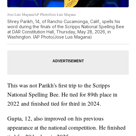
Jose Luis Magana/AP Photo/Jose Luis Magana
Shrey Parikh, 14, of Rancho Cucamonga, Calif., spells his
word during the finals of the Scripps National Spelling Bee
at DAR Constitution Hall, Thursday, May 28, 2026, in
Washington. (AP Photo/Jose Luis Magana)
This was not Parikh's first trip to the Scripps
National Spelling Bee. He tied for 89th place in
2022 and finished tied for third in 2024.
Gupta, 12, also improved on his previous
appearance at the national competition. He finished