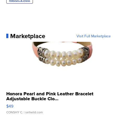
Report a typo
Marketplace
Visit Full Marketplace
Honora Pearl and Pink Leather Bracelet
Adjustable Buckle Clo...
$49
CONSHY C.
| sellwild.com