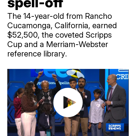
spell-off
The 14-year-old from Rancho
Cucamonga, California, earned
$52,500, the coveted Scripps
Cup and a Merriam-Webster
reference library.