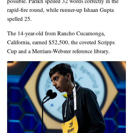
possible. Parikh spelled 32 words correctly in the
rapid-fire round, while runner-up Ishaan Gupta
spelled 25.
The 14-year-old from Rancho Cucamonga,
California, earned $52,500, the coveted Scripps
Cup and a Merriam-Webster reference library.