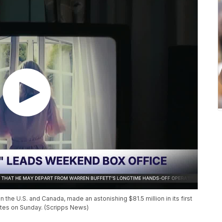
 the U.S. and Canada, made an astonishing $81.5 million in its first
mates on Sunday. (Scripps News)