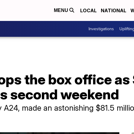
LOCAL
NATIONAL
W
MENU
Investigations
Upliftin
ps the box office as
its second weekend
A24, made an astonishing $81.5 million i