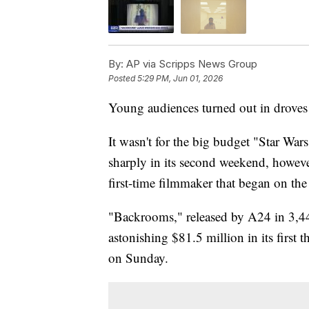
By:
AP via Scripps News Group
Posted
5:29 PM, Jun 01, 2026
Young audiences turned out in droves 
It wasn't for the big budget "Star Wa
sharply in its second weekend, howeve
first-time filmmaker that began on the 
"Backrooms," released by A24 in 3,44
astonishing $81.5 million in its first t
on Sunday.