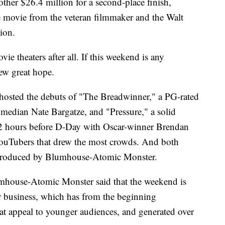
her $26.4 million for a second-place finish,
se movie from the veteran filmmaker and the Walt
ion.
e theaters after all. If this weekend is any
new great hope.
 hosted the debuts of "The Breadwinner," a PG-rated
median Nate Bargatze, and "Pressure," a solid
72 hours before D-Day with Oscar-winner Brendan
YouTubers that drew the most crowds. And both
produced by Blumhouse-Atomic Monster.
umhouse-Atomic Monster said that the weekend is
ir business, which has from the beginning
at appeal to younger audiences, and generated over