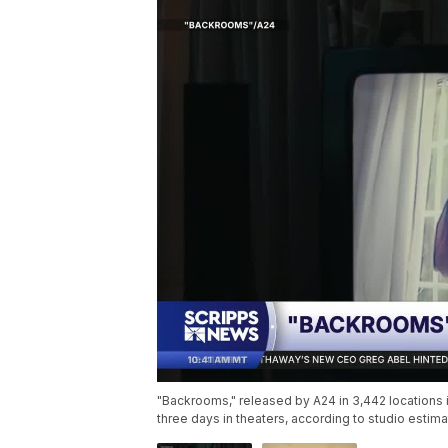
"Backrooms," released by A24 in 3,442 locations in
three days in theaters, according to studio esti