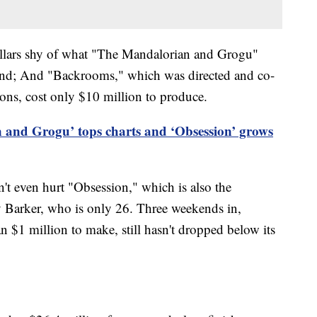
ollars shy of what "The Mandalorian and Grogu"
eekend; And "Backrooms," which was directed and co-
ons, cost only $10 million to produce.
 and Grogu’ tops charts and ‘Obsession’ grows
t even hurt "Obsession," which is also the
y Barker, who is only 26. Three weekends in,
an $1 million to make, still hasn't dropped below its