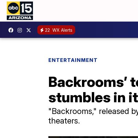
22
WX Alerts
ENTERTAINMENT
Backrooms’ to
stumbles in 
"Backrooms," released by 
theaters.