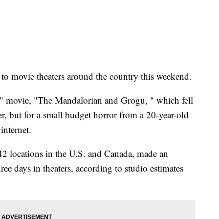
to movie theaters around the country this weekend.
rs" movie, "The Mandalorian and Grogu, " which fell
r, but for a small budget horror from a 20-year-old
internet.
2 locations in the U.S. and Canada, made an
hree days in theaters, according to studio estimates