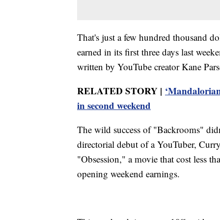
That's just a few hundred thousand d
earned in its first three days last w
written by YouTube creator Kane Pars
RELATED STORY |
‘Mandalorian
in second weekend
The wild success of "Backrooms" didn'
directorial debut of a YouTuber, Curr
"Obsession," a movie that cost less th
opening weekend earnings.