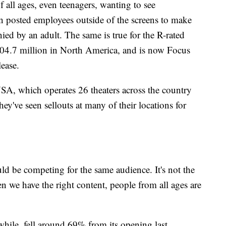
of all ages, even teenagers, wanting to see
 posted employees outside of the screens to make
ed by an adult. The same is true for the R-rated
4.7 million in North America, and is now Focus
lease.
SA, which operates 26 theaters across the country
y've seen sellouts at many of their locations for
uld be competing for the same audience. It's not the
en we have the right content, people from all ages are
ile, fell around 69% from its opening last