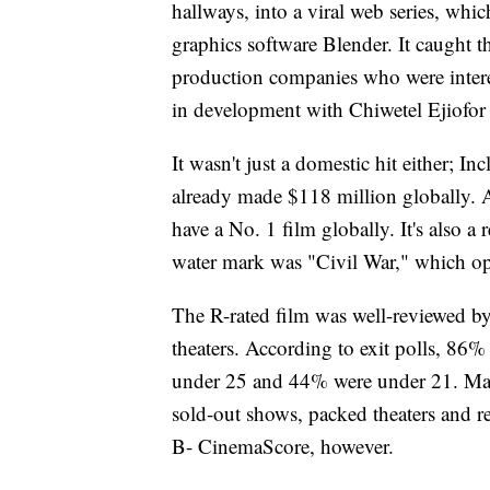
hallways, into a viral web series, wh
graphics software Blender. It caught 
production companies who were interes
in development with Chiwetel Ejiofor 
It wasn't just a domestic hit either; 
already made $118 million globally. A
have a No. 1 film globally. It's also 
water mark was "Civil War," which op
The R-rated film was well-reviewed by
theaters. According to exit polls, 86
under 25 and 44% were under 21. Many
sold-out shows, packed theaters and re
B- CinemaScore, however.