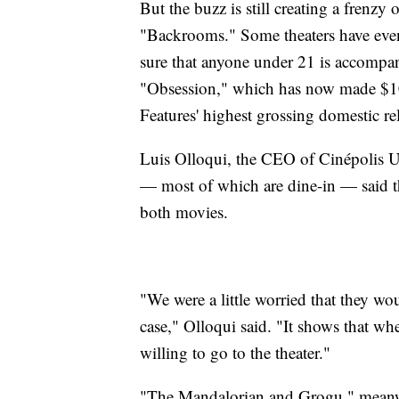
But the buzz is still creating a frenzy 
"Backrooms." Some theaters have even
sure that anyone under 21 is accompani
"Obsession," which has now made $10
Features' highest grossing domestic re
Luis Olloqui, the CEO of Cinépolis U
— most of which are dine-in — said the
both movies.
"We were a little worried that they wo
case," Olloqui said. "It shows that wh
willing to go to the theater."
"The Mandalorian and Grogu," meanwh