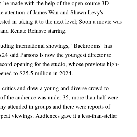
ich he made with the help of the open-source 3D
the attention of James Wan and Shawn Levy's
ted in taking it to the next level; Soon a movie was
and Renate Reinsve starring.
Including international showings, "Backrooms" has
24 said Parsons is now the youngest director to
a record opening for the studio, whose previous high-
ened to $25.5 million in 2024.
 critics and drew a young and diverse crowd to
% of the audience was under 35, more than half were
 attended in groups and there were reports of
peat viewings. Audiences gave it a less-than-stellar