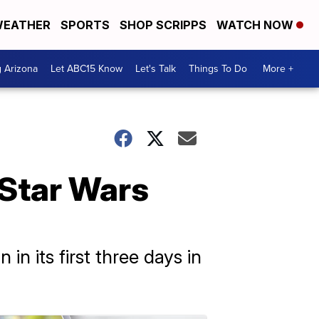
EATHER
SPORTS
SHOP SCRIPPS
WATCH NOW
g Arizona
Let ABC15 Know
Let's Talk
Things To Do
More +
 Star Wars
n its first three days in