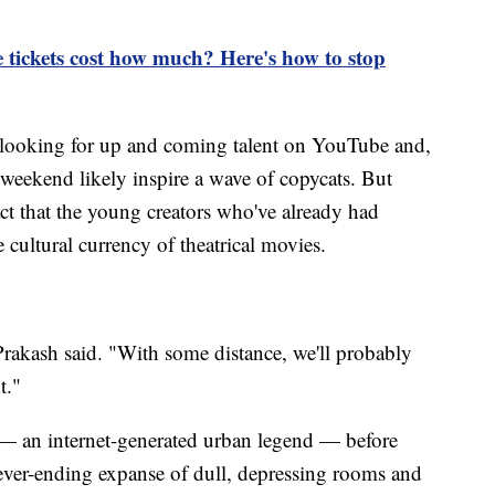
 tickets cost how much? Here's how to stop
f looking for up and coming talent on YouTube and,
ekend likely inspire a wave of copycats. But
ct that the young creators who've already had
 cultural currency of theatrical movies.
" Prakash said. "With some distance, we'll probably
t."
 — an internet-generated urban legend — before
ever-ending expanse of dull, depressing rooms and