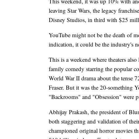
This weekend, it was up 10% with anot
leaving Star Wars, the legacy franchi
Disney Studios, in third with $25 mill
YouTube might not be the death of movi
indication, it could be the industry's 
This is a weekend where theaters also
family comedy starring the popular co
World War II drama about the tense 
Fraser. But it was the 20-something 
"Backrooms" and "Obsession" were 
Abhijay Prakash, the president of Bl
both staggering and validation of the
championed original horror movies th