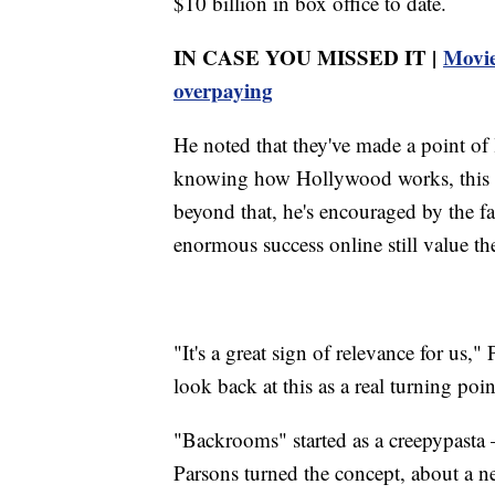
$10 billion in box office to date.
IN CASE YOU MISSED IT |
Movie
overpaying
He noted that they've made a point o
knowing how Hollywood works, this we
beyond that, he's encouraged by the fa
enormous success online still value the
"It's a great sign of relevance for us,
look back at this as a real turning poin
"Backrooms" started as a creepypasta
Parsons turned the concept, about a n