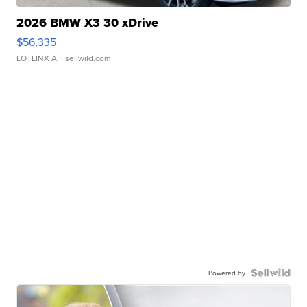
2026 BMW X3 30 xDrive
$56,335
LOTLINX A.
| sellwild.com
Powered by