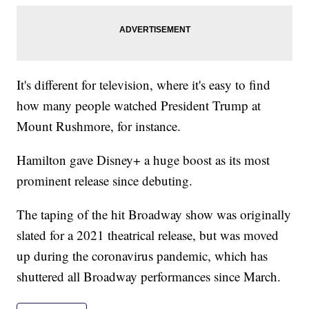
It's different for television, where it's easy to find
how many people watched President Trump at
Mount Rushmore, for instance.
Hamilton gave Disney+ a huge boost as its most
prominent release since debuting.
The taping of the hit Broadway show was originally
slated for a 2021 theatrical release, but was moved
up during the coronavirus pandemic, which has
shuttered all Broadway performances since March.