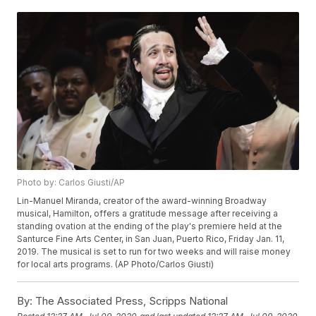
Photo by: Carlos Giusti/AP
Lin-Manuel Miranda, creator of the award-winning Broadway
musical, Hamilton, offers a gratitude message after receiving a
standing ovation at the ending of the play's premiere held at the
Santurce Fine Arts Center, in San Juan, Puerto Rico, Friday Jan. 11,
2019. The musical is set to run for two weeks and will raise money
for local arts programs. (AP Photo/Carlos Giusti)
By:
The Associated Press, Scripps National