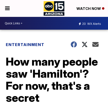
WATCH NOW
20
WX Alerts
ENTERTAINMENT
How many people
saw 'Hamilton'?
For now, that's a
secret