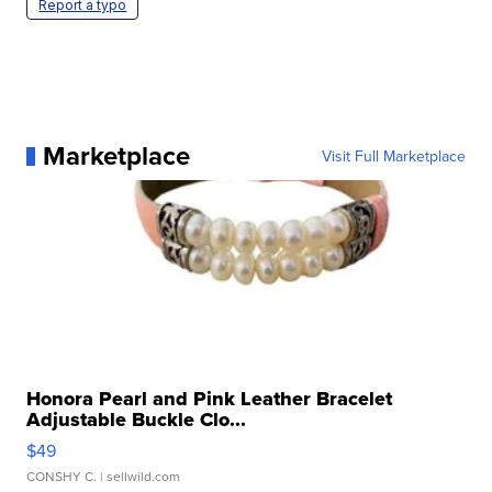
Report a typo
Marketplace
Visit Full Marketplace
Honora Pearl and Pink Leather Bracelet
Adjustable Buckle Clo...
$49
CONSHY C.
| sellwild.com