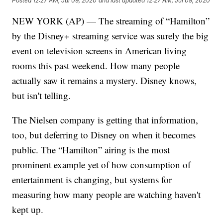
Posted
12:27 AM, Jul 09, 2020
and last updated
12:27 AM, Jul 09, 2020
NEW YORK (AP) — The streaming of “Hamilton”
by the Disney+ streaming service was surely the big
event on television screens in American living
rooms this past weekend. How many people
actually saw it remains a mystery. Disney knows,
but isn't telling.
The Nielsen company is getting that information,
too, but deferring to Disney on when it becomes
public. The “Hamilton” airing is the most
prominent example yet of how consumption of
entertainment is changing, but systems for
measuring how many people are watching haven't
kept up.