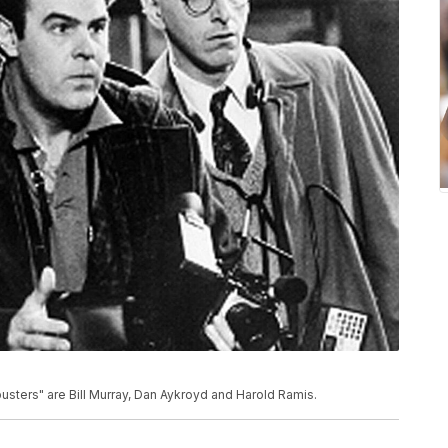
sters" are Bill Murray, Dan Aykroyd and Harold Ramis.