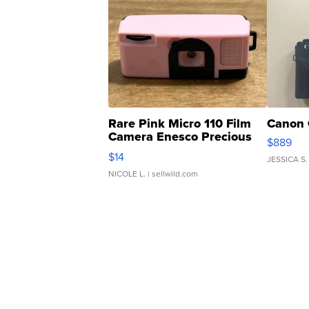
Rare Pink Micro 110 Film
Canon 
Camera Enesco Precious
$889
Moments TD4
$14
JESSICA S.
NICOLE L.
| sellwild.com