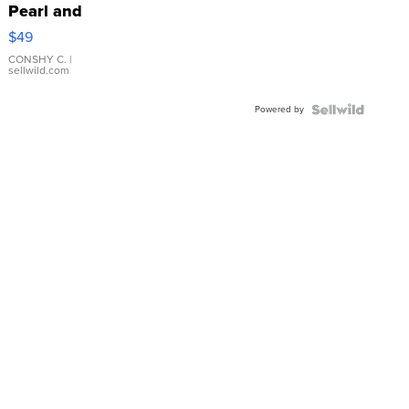
Pearl and
Pink
$49
Leather
Bracelet
CONSHY C.
|
sellwild.com
Adjustable
Buckle
Powered by
Clo...