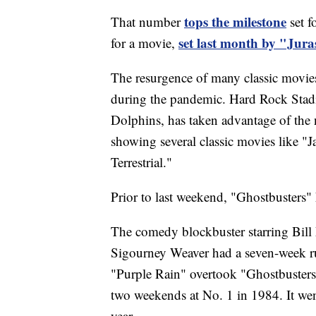
tops the milestone
That number
set f
set last month by "Jura
for a movie,
The resurgence of many classic movies i
during the pandemic. Hard Rock Sta
Dolphins, has taken advantage of the
showing several classic movies like "J
Terrestrial."
Prior to last weekend, "Ghostbusters" 
The comedy blockbuster starring Bil
Sigourney Weaver had a seven-week run
"Purple Rain" overtook "Ghostbusters"
two weekends at No. 1 in 1984. It we
year.