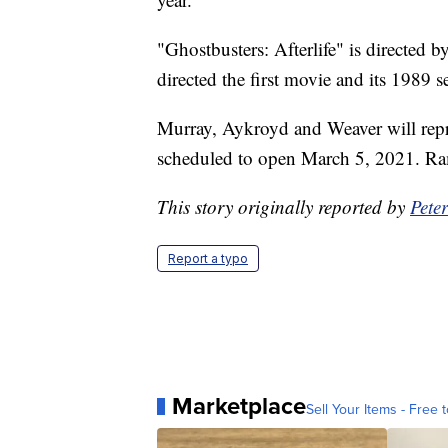
"Ghostbusters: Afterlife" is directed 
directed the first movie and its 1989 s
Murray, Aykroyd and Weaver will repris
scheduled to open March 5, 2021. Ram
This story originally reported by
Pete
Report a typo
Marketplace
Sell Your Items - Free t