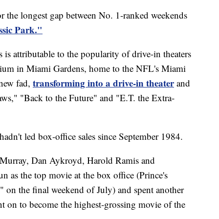
or the longest gap between No. 1-ranked weekends
ssic Park."
s attributable to the popularity of drive-in theaters
dium in Miami Gardens, home to the NFL's Miami
transforming into a drive-in theater
 new fad,
and
aws," "Back to the Future" and "E.T. the Extra-
hadn't led box-office sales since September 1984.
l Murray, Dan Aykroyd, Harold Ramis and
 as the top movie at the box office (Prince's
 on the final weekend of July) and spent another
nt on to become the highest-grossing movie of the