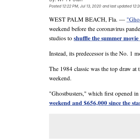
Posted
12:22 PM, Jul 13, 2020
and last updated
12:2
WEST PALM BEACH, Fla. —
"Ghos
weekend before the coronavirus pande
shuffle the summer movie
studios to
Instead, its predecessor is the No. 1 m
The 1984 classic was the top draw at t
weekend.
"Ghostbusters," which first opened i
weekend and $656,000 since the star