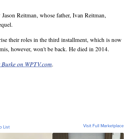
by Jason Reitman, whose father, Ivan Reitman,
equel.
e their roles in the third installment, which is now
is, however, won't be back. He died in 2014.
r Burke on WPTV.com
.
Visit Full Marketplace
o List