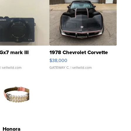
Gx7 mark III
1978 Chevrolet Corvette
$38,000
| sellwild.com
GATEWAY C.
| sellwild.com
Honora