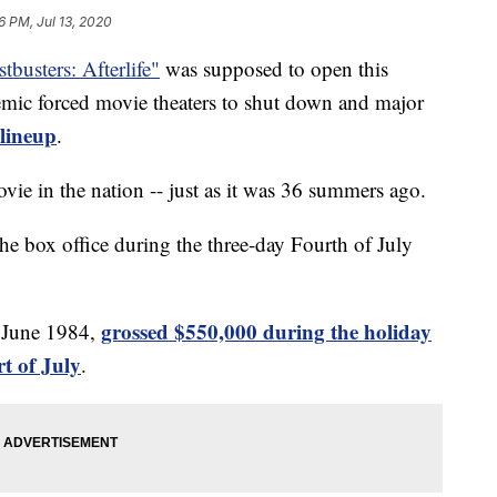
6 PM, Jul 13, 2020
tbusters: Afterlife"
was supposed to open this
mic forced movie theaters to shut down and major
 lineup
.
ovie in the nation -- just as it was 36 summers ago.
he box office during the three-day Fourth of July
grossed $550,000 during the holiday
n June 1984,
t of July
.