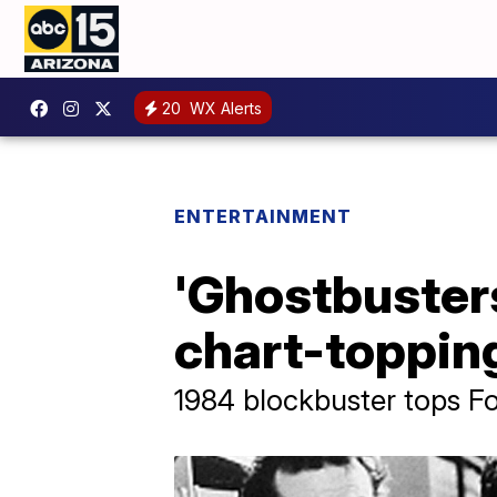
20
WX Alerts
ENTERTAINMENT
'Ghostbuster
chart-topping
1984 blockbuster tops Fou