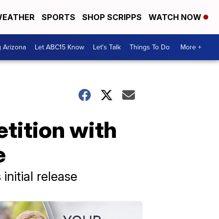
EATHER
SPORTS
SHOP SCRIPPS
WATCH NOW
g Arizona
Let ABC15 Know
Let's Talk
Things To Do
More +
tition with
e
nitial release