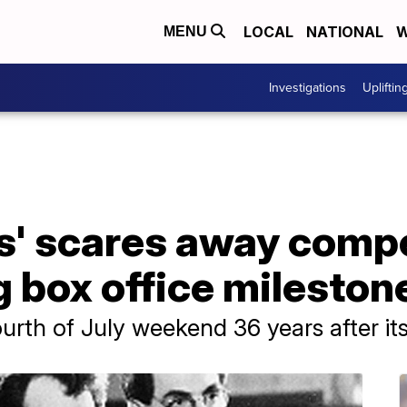
LOCAL
NATIONAL
W
MENU
Investigations
Upliftin
s' scares away compe
 box office mileston
rth of July weekend 36 years after its i