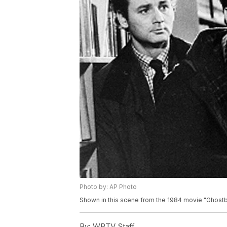
Photo by: AP Photo
Shown in this scene from the 1984 movie "Ghostbu
By:
WPTV Staff