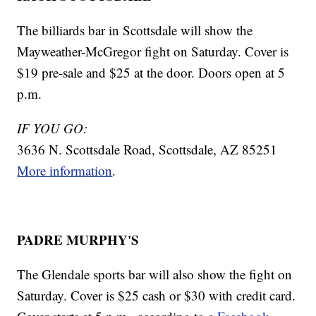
The billiards bar in Scottsdale will show the
Mayweather-McGregor fight on Saturday. Cover is
$19 pre-sale and $25 at the door. Doors open at 5
p.m.
IF YOU GO:
3636 N. Scottsdale Road, Scottsdale, AZ 85251
More information
.
PADRE MURPHY'S
The Glendale sports bar will also show the fight on
Saturday. Cover is $25 cash or $30 with credit card.