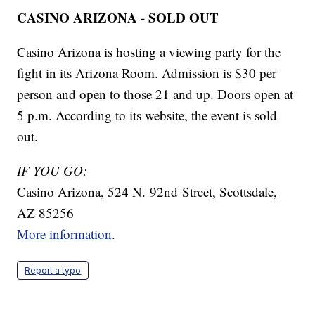
CASINO ARIZONA - SOLD OUT
Casino Arizona is hosting a viewing party for the
fight in its Arizona Room. Admission is $30 per
person and open to those 21 and up. Doors open at
5 p.m. According to its website, the event is sold
out.
IF YOU GO:
Casino Arizona, 524 N. 92nd Street, Scottsdale,
AZ 85256
More information
.
Report a typo