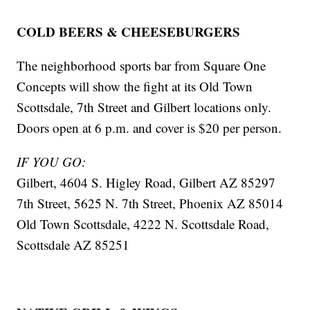
COLD BEERS & CHEESEBURGERS
The neighborhood sports bar from Square One
Concepts will show the fight at its Old Town
Scottsdale, 7th Street and Gilbert locations only.
Doors open at 6 p.m. and cover is $20 per person.
IF YOU GO:
Gilbert, 4604 S. Higley Road, Gilbert AZ 85297
7th Street, 5625 N. 7th Street, Phoenix AZ 85014
Old Town Scottsdale, 4222 N. Scottsdale Road,
Scottsdale AZ 85251