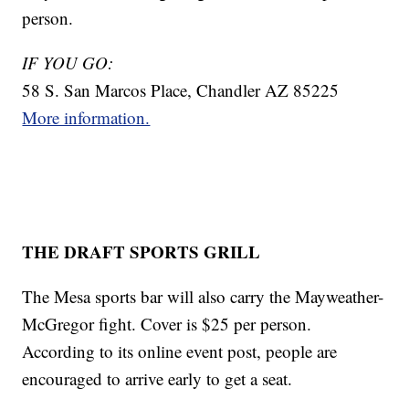
person.
IF YOU GO:
58 S. San Marcos Place, Chandler AZ 85225
More information.
THE DRAFT SPORTS GRILL
The Mesa sports bar will also carry the Mayweather-
McGregor fight. Cover is $25 per person.
According to its online event post, people are
encouraged to arrive early to get a seat.