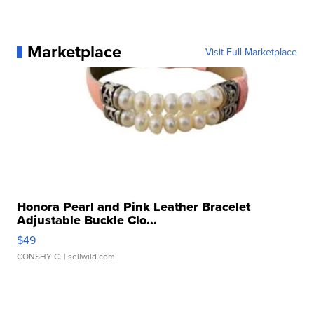
Marketplace
Visit Full Marketplace
Honora Pearl and Pink Leather Bracelet
Adjustable Buckle Clo...
$49
CONSHY C.
| sellwild.com