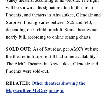
will be shown at its signature dine-in theatre in
Phoenix, and theaters in Ahwatukee, Glendale and
Surprise. Pricing varies between $25 and $40,
depending on if child or adult. Some theatres are
nearly full, according to online seating charts.
SOLD OUT:
As of Saturday, per AMC's website,
the theatre in Surprise still had some availability.
The AMC Theatres in Ahwatukee, Glendale and
Phoenix were sold-out.
RELATED:
Other theatres showing the
Mayweather-McGregor fight