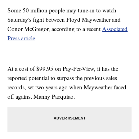
Some 50 million people may tune-in to watch
Saturday's fight between Floyd Mayweather and
Conor McGregor, according to a recent
Associated
Press article
.
At a cost of $99.95 on Pay-Per-View, it has the
reported potential to surpass the previous sales
records, set two years ago when Mayweather faced
off against Manny Pacquiao.