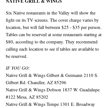
NATIVE GRILL & WINGS
Six Native restaurants in the Valley will show the
fight on its TV screens. The cover charge varies by
location, but will fall between $25 - $35 per person.
Tables can be reserved at some restaurants starting at
$80, according to the company. They recommend
calling each location to see if tables are available to
be reserved.
IF YOU GO:
Native Grill & Wings Gilbert & Germann 2110 S.
Gilbert Rd. Chandler, AZ 85296
Native Grill & Wings Dobson 1837 W. Guadalupe
#122 Mesa, AZ 85202
Native Grill & Wings Tempe 1301 E. Broadway