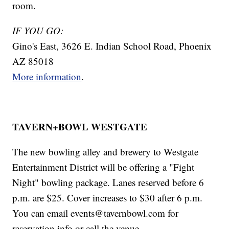
room.
IF YOU GO:
Gino's East, 3626 E. Indian School Road, Phoenix
AZ 85018
More information
.
TAVERN+BOWL WESTGATE
The new bowling alley and brewery to Westgate
Entertainment District will be offering a "Fight
Night" bowling package. Lanes reserved before 6
p.m. are $25. Cover increases to $30 after 6 p.m.
You can email events@tavernbowl.com for
reservation info or call the venue.