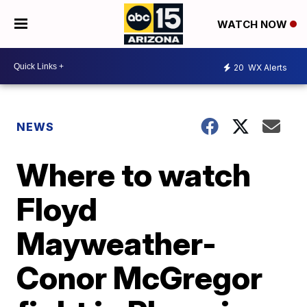
WATCH NOW
20
WX Alerts
NEWS
Where to watch
Floyd
Mayweather-
Conor McGregor