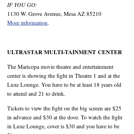
IF YOU GO:
1130 W. Grove Avenue, Mesa AZ 85210
More information
.
ULTRASTAR MULTI-TAINMENT CENTER
The Maricopa movie theatre and entertainment
center is showing the fight in Theatre 1 and at the
Luxe Lounge. You have to be at least 18 years old
to attend and 21 to drink.
Tickets to view the fight on the big screen are $25
in advance and $30 at the door. To watch the fight
in Luxe Lounge, cover is $30 and you have to be