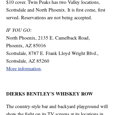
$10 cover. Twin Peaks has two Valley locations,
Scottsdale and North Phoenix. It is first come, first
served. Reservations are not being accepted.
IF YOU GO:
North Phoenix, 2135 E. Camelback Road,
Phoenix, AZ 85016
Scottsdale, 8787 E. Frank Lloyd Wright Blvd.,
Scottsdale, AZ 85260
More information
.
DIERKS BENTLEY'S WHISKEY ROW
The country-style bar and backyard playground will
show the fight on its TV screens at its locations in