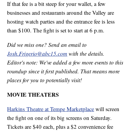
If that fee is a bit steep for your wallet, a few
businesses and restaurants around the Valley are
hosting watch parties and the entrance fee is less
than $100. The fight is set to start at 6 p.m.
Did we miss one? Send an email to
Josh.Frigerio@abc15.com
with the details.
Editor's note: We've added a few more events to this
roundup since it first published. That means more
places for you to potentially visit!
MOVIE THEATERS
Harkins Theatre at Tempe Marketplace
will screen
the fight on one of its big screens on Saturday.
Tickets are $40 each, plus a $2 convenience fee