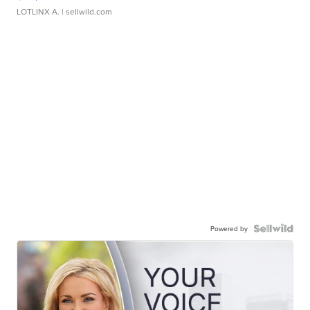
LOTLINX A.
| sellwild.com
Powered by