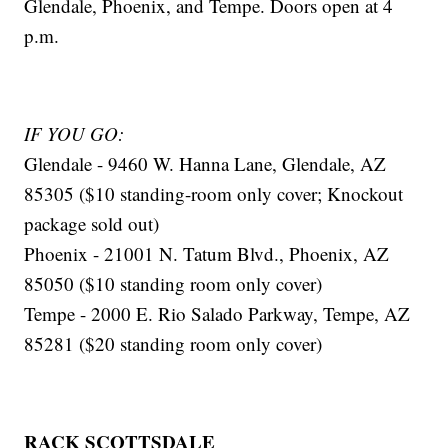
Glendale, Phoenix, and Tempe. Doors open at 4
p.m.
IF YOU GO:
Glendale - 9460 W. Hanna Lane, Glendale, AZ
85305 ($10 standing-room only cover; Knockout
package sold out)
Phoenix - 21001 N. Tatum Blvd., Phoenix, AZ
85050 ($10 standing room only cover)
Tempe - 2000 E. Rio Salado Parkway, Tempe, AZ
85281 ($20 standing room only cover)
RACK SCOTTSDALE