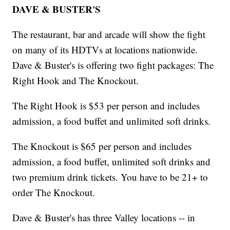
DAVE & BUSTER'S
The restaurant, bar and arcade will show the fight
on many of its HDTVs at locations nationwide.
Dave & Buster's is offering two fight packages: The
Right Hook and The Knockout.
The Right Hook is $53 per person and includes
admission, a food buffet and unlimited soft drinks.
The Knockout is $65 per person and includes
admission, a food buffet, unlimited soft drinks and
two premium drink tickets. You have to be 21+ to
order The Knockout.
Dave & Buster's has three Valley locations -- in