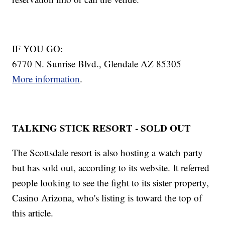
IF YOU GO:
6770 N. Sunrise Blvd., Glendale AZ 85305
More information
.
TALKING STICK RESORT - SOLD OUT
The Scottsdale resort is also hosting a watch party
but has sold out, according to its website. It referred
people looking to see the fight to its sister property,
Casino Arizona, who's listing is toward the top of
this article.