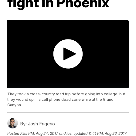
fight in Phoenix
They took a cross-country road trip before going into college, but
they wound up in a cell phone dead zone while at the Grand
Canyon.
By:
Josh Frigerio
Posted
7:55 PM, Aug 24, 2017
and last updated
11:41 PM, Aug 26, 2017