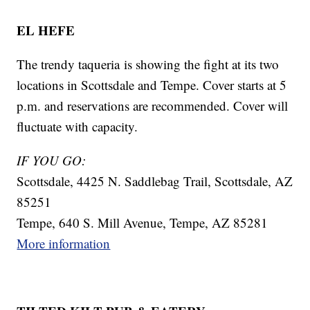
EL HEFE
The trendy taqueria is showing the fight at its two
locations in Scottsdale and Tempe. Cover starts at 5
p.m. and reservations are recommended. Cover will
fluctuate with capacity.
IF YOU GO:
Scottsdale, 4425 N. Saddlebag Trail, Scottsdale, AZ
85251
Tempe, 640 S. Mill Avenue, Tempe, AZ 85281
More information