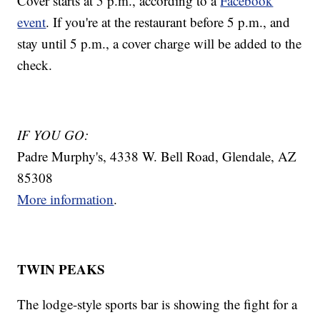
Cover starts at 5 p.m., according to a
Facebook
event
. If you're at the restaurant before 5 p.m., and
stay until 5 p.m., a cover charge will be added to the
check.
IF YOU GO:
Padre Murphy's, 4338 W. Bell Road, Glendale, AZ
85308
More information
.
TWIN PEAKS
The lodge-style sports bar is showing the fight for a