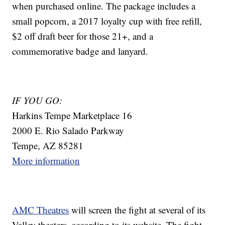
when purchased online. The package includes a
small popcorn, a 2017 loyalty cup with free refill,
$2 off draft beer for those 21+, and a
commemorative badge and lanyard.
IF YOU GO:
Harkins Tempe Marketplace 16
2000 E. Rio Salado Parkway
Tempe, AZ 85281
More information
AMC Theatres
will screen the fight at several of its
Valley theaters, according to its website. The fight