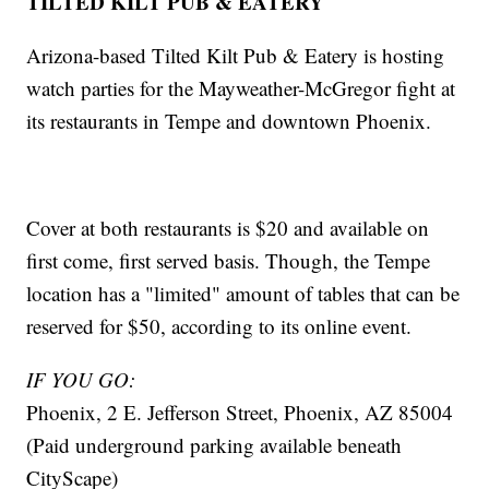
TILTED KILT PUB & EATERY
Arizona-based Tilted Kilt Pub & Eatery is hosting
watch parties for the Mayweather-McGregor fight at
its restaurants in Tempe and downtown Phoenix.
Cover at both restaurants is $20 and available on
first come, first served basis. Though, the Tempe
location has a "limited" amount of tables that can be
reserved for $50, according to its online event.
IF YOU GO:
Phoenix, 2 E. Jefferson Street, Phoenix, AZ 85004
(Paid underground parking available beneath
CityScape)