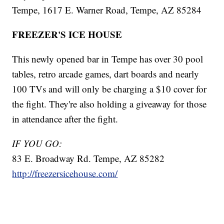
Tempe, 1617 E. Warner Road, Tempe, AZ 85284
FREEZER'S ICE HOUSE
This newly opened bar in Tempe has over 30 pool
tables, retro arcade games, dart boards and nearly
100 TVs and will only be charging a $10 cover for
the fight. They're also holding a giveaway for those
in attendance after the fight.
IF YOU GO:
83 E. Broadway Rd. Tempe, AZ 85282
http://freezersicehouse.com/