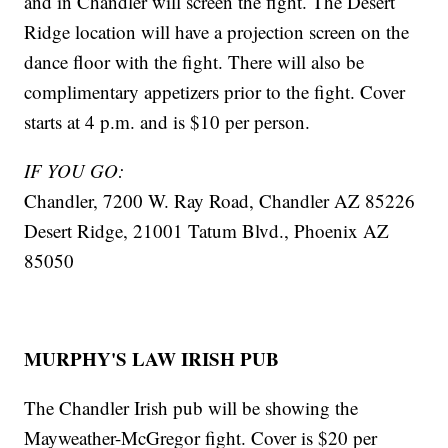
and in Chandler will screen the fight. The Desert
Ridge location will have a projection screen on the
dance floor with the fight. There will also be
complimentary appetizers prior to the fight. Cover
starts at 4 p.m. and is $10 per person.
IF YOU GO:
Chandler, 7200 W. Ray Road, Chandler AZ 85226
Desert Ridge, 21001 Tatum Blvd., Phoenix AZ
85050
MURPHY'S LAW IRISH PUB
The Chandler Irish pub will be showing the
Mayweather-McGregor fight. Cover is $20 per