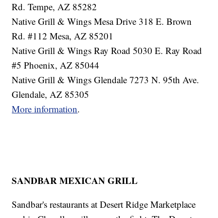
Rd. Tempe, AZ 85282
Native Grill & Wings Mesa Drive 318 E. Brown
Rd. #112 Mesa, AZ 85201
Native Grill & Wings Ray Road 5030 E. Ray Road
#5 Phoenix, AZ 85044
Native Grill & Wings Glendale 7273 N. 95th Ave.
Glendale, AZ 85305
More information
.
SANDBAR MEXICAN GRILL
Sandbar's restaurants at Desert Ridge Marketplace