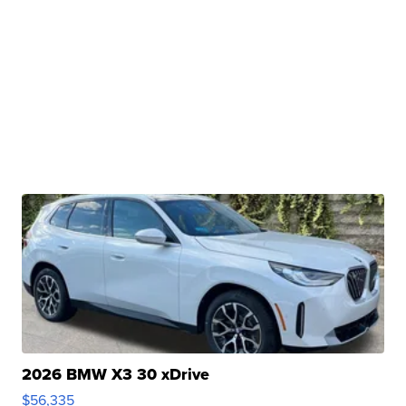
2026 BMW X3 30 xDrive
$56,335