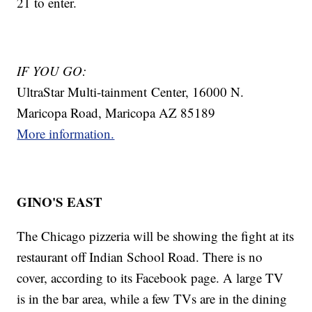
21 to enter.
IF YOU GO:
UltraStar Multi-tainment Center, 16000 N.
Maricopa Road, Maricopa AZ 85189
More information.
GINO'S EAST
The Chicago pizzeria will be showing the fight at its
restaurant off Indian School Road. There is no
cover, according to its Facebook page. A large TV
is in the bar area, while a few TVs are in the dining