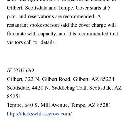
Gilbert, Scottsdale and Tempe. Cover starts at 5
p.m. and reservations are recommended. A
restaurant spokesperson said the cover charge will
fluctuate with capacity, and it is recommended that
visitors call for details.
IF YOU GO:
Gilbert, 323 N. Gilbert Road, Gilbert, AZ 85234
Scottsdale, 4420 N. Saddlebag Trail, Scottsdale, AZ
85251
Tempe, 640 S. Mill Avenue, Tempe, AZ 85281
http://dierkswhiskeyrow.com/