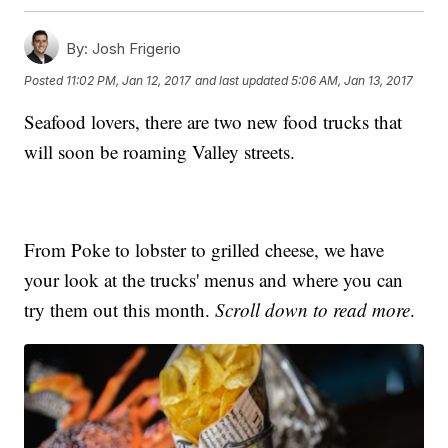
By:
Josh Frigerio
Posted
11:02 PM, Jan 12, 2017
and last updated
5:06 AM, Jan 13, 2017
Seafood lovers, there are two new food trucks that
will soon be roaming Valley streets.
From Poke to lobster to grilled cheese, we have
your look at the trucks' menus and where you can
try them out this month.
Scroll down to read more
.