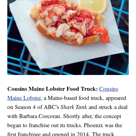
Cousins Maine Lobster Food Truck:
Cousins
Maine Lobster
, a Maine-based food truck, appeared
on Season 4 of ABC's
Shark Tank
and struck a deal
with Barbara Corcoran. Shortly after, the concept
began to franchise out its trucks. Phoenix was the
first franchisee and opened in 2014. The truck