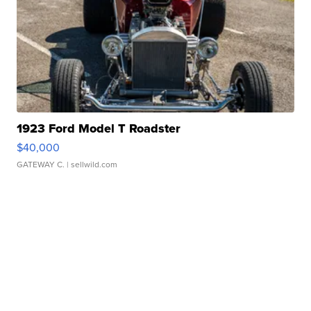
1923 Ford Model T Roadster
$40,000
GATEWAY C.
| sellwild.com