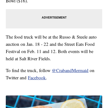
Bowl ($16).
The food truck will be at the Russo & Steele auto
auction on Jan. 18 - 22 and the Street Eats Food
Festival on Feb. 11 and 12. Both events will be
held at Salt River Fields.
To find the truck, follow
@CrabandMermaid
on
Twitter and
Facebook
.