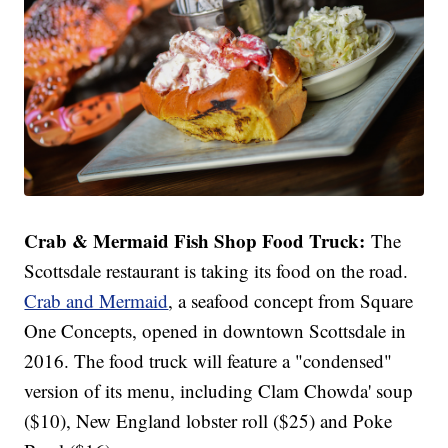
Crab & Mermaid Fish Shop Food Truck:
The
Scottsdale restaurant is taking its food on the road.
Crab and Mermaid
, a seafood concept from Square
One Concepts, opened in downtown Scottsdale in
2016. The food truck will feature a "condensed"
version of its menu, including Clam Chowda' soup
($10), New England lobster roll ($25) and Poke