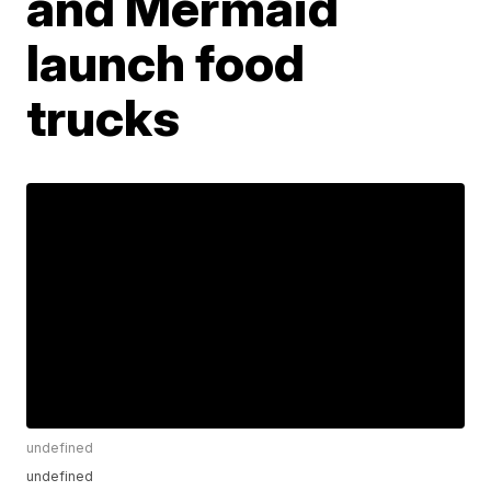
and Mermaid
launch food
trucks
undefined
undefined