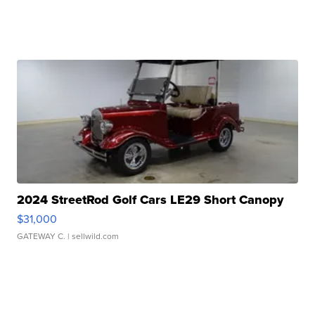
2024 StreetRod Golf Cars LE29 Short Canopy
$31,000
GATEWAY C.
| sellwild.com