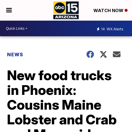
WATCH NOW
14
WX Alerts
NEWS
New food trucks
in Phoenix:
Cousins Maine
Lobster and Crab