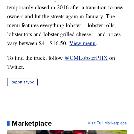
temporarily closed in 2016 after a transition to new
owners and hit the streets again in January. The
menu features everything lobster -- lobster rolls,
lobster tots and lobster grilled cheese -- and prices
vary between $4 - $16.50.
View menu
.
To find the truck, follow
@CMLobsterPHX
on
Twitter.
Report a typo
Marketplace
Visit Full Marketplace