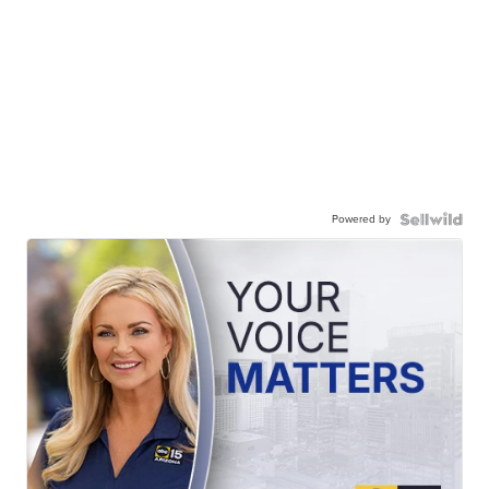
Powered by