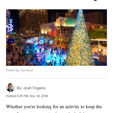
Photo by: handout
By:
Josh Frigerio
Posted
5:35 PM, Nov 19, 2018
Whether you're looking for an activity to keep the