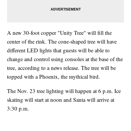
A new 30-foot copper "Unity Tree" will fill the
center of the rink. The cone-shaped tree will have
different LED lights that guests will be able to
change and control using consoles at the base of the
tree, according to a news release. The tree will be
topped with a Phoenix, the mythical bird.
The Nov. 23 tree lighting will happen at 6 p.m. Ice
skating will start at noon and Santa will arrive at
3:30 p.m.