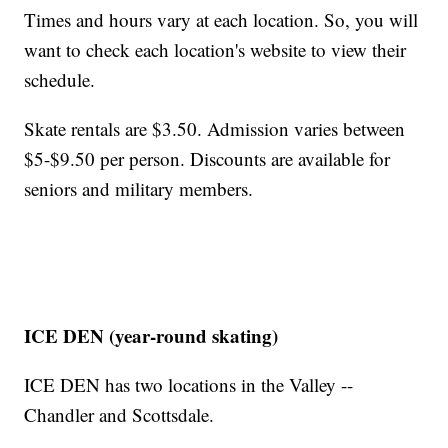
Times and hours vary at each location. So, you will
want to check each location's website to view their
schedule.
Skate rentals are $3.50. Admission varies between
$5-$9.50 per person. Discounts are available for
seniors and military members.
ICE DEN (year-round skating)
ICE DEN has two locations in the Valley --
Chandler and Scottsdale.