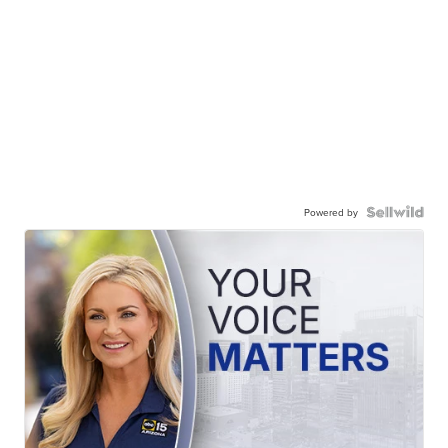
Powered by