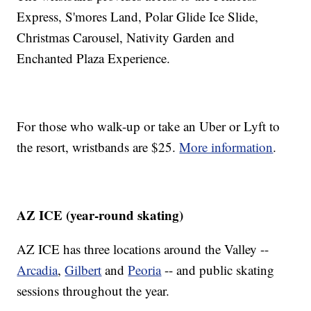
Express, S'mores Land, Polar Glide Ice Slide,
Christmas Carousel, Nativity Garden and
Enchanted Plaza Experience.
For those who walk-up or take an Uber or Lyft to
the resort, wristbands are $25.
More information
.
AZ ICE (year-round skating)
AZ ICE has three locations around the Valley --
Arcadia
,
Gilbert
and
Peoria
-- and public skating
sessions throughout the year.