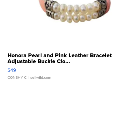
Honora Pearl and Pink Leather Bracelet
Adjustable Buckle Clo...
$49
CONSHY C.
| sellwild.com