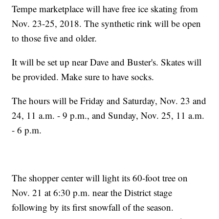
Tempe marketplace will have free ice skating from
Nov. 23-25, 2018. The synthetic rink will be open
to those five and older.
It will be set up near Dave and Buster's. Skates will
be provided. Make sure to have socks.
The hours will be Friday and Saturday, Nov. 23 and
24, 11 a.m. - 9 p.m., and Sunday, Nov. 25, 11 a.m.
- 6 p.m.
The shopper center will light its 60-foot tree on
Nov. 21 at 6:30 p.m. near the District stage
following by its first snowfall of the season.