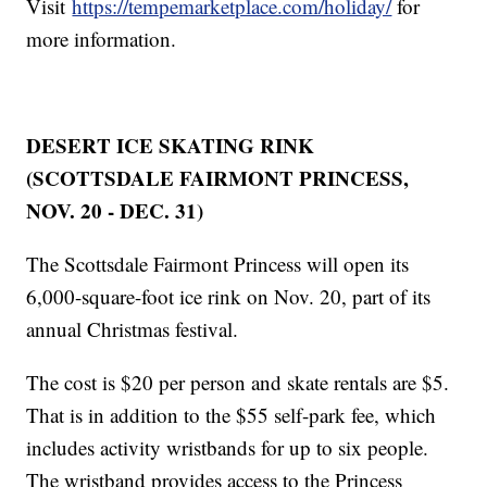
Visit
https://tempemarketplace.com/holiday/
for
more information.
DESERT ICE SKATING RINK
(SCOTTSDALE FAIRMONT PRINCESS,
NOV. 20 - DEC. 31)
The Scottsdale Fairmont Princess will open its
6,000-square-foot ice rink on Nov. 20, part of its
annual Christmas festival.
The cost is $20 per person and skate rentals are $5.
That is in addition to the $55 self-park fee, which
includes activity wristbands for up to six people.
The wristband provides access to the Princess