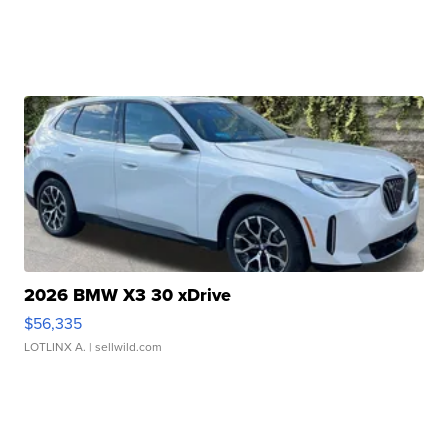
2026 BMW X3 30 xDrive
$56,335
LOTLINX A.
| sellwild.com