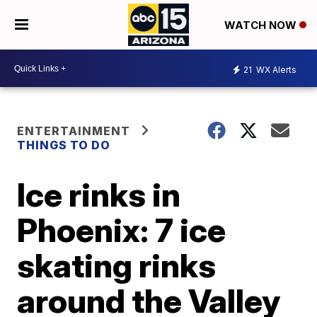
WATCH NOW
21
WX Alerts
ENTERTAINMENT
THINGS TO DO
Ice rinks in
Phoenix: 7 ice
skating rinks
around the Valley