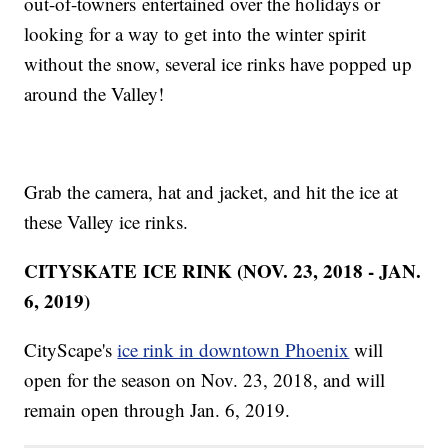
out-of-towners entertained over the holidays or
looking for a way to get into the winter spirit
without the snow, several ice rinks have popped up
around the Valley!
Grab the camera, hat and jacket, and hit the ice at
these Valley ice rinks.
CITYSKATE
ICE RINK (NOV. 23, 2018 - JAN.
6, 2019)
CityScape's
ice rink in downtown Phoenix
will
open for the season on Nov. 23, 2018, and will
remain open through Jan. 6, 2019.