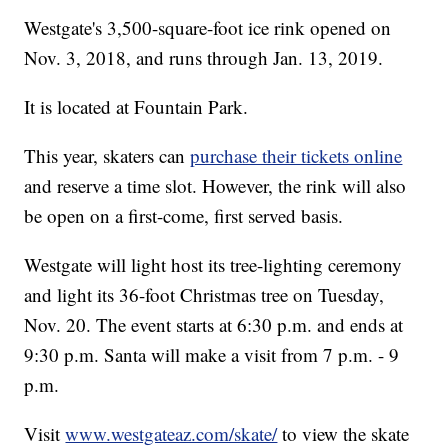
Westgate's 3,500-square-foot ice rink opened on
Nov. 3, 2018, and runs through Jan. 13, 2019.
It is located at Fountain Park.
This year, skaters can
purchase their tickets online
and reserve a time slot. However, the rink will also
be open on a first-come, first served basis.
Westgate will light host its tree-lighting ceremony
and light its 36-foot Christmas tree on Tuesday,
Nov. 20. The event starts at 6:30 p.m. and ends at
9:30 p.m. Santa will make a visit from 7 p.m. - 9
p.m.
Visit
www.westgateaz.com/skate/
to view the skate