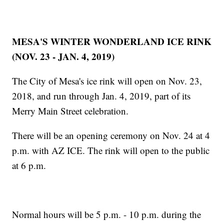
MESA'S WINTER WONDERLAND ICE RINK
(NOV. 23 - JAN. 4, 2019)
The City of Mesa's ice rink will open on Nov. 23,
2018, and run through Jan. 4, 2019, part of its
Merry Main Street celebration.
There will be an opening ceremony on Nov. 24 at 4
p.m. with AZ ICE. The rink will open to the public
at 6 p.m.
Normal hours will be 5 p.m. - 10 p.m. during the