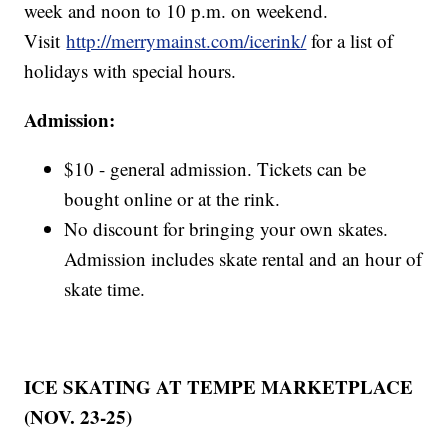
week and noon to 10 p.m. on weekend.
Visit
http://merrymainst.com/icerink/
for a list of
holidays with special hours.
Admission:
$10 - general admission. Tickets can be
bought online or at the rink.
No discount for bringing your own skates.
Admission includes skate rental and an hour of
skate time.
ICE SKATING AT TEMPE MARKETPLACE
(NOV. 23-25)