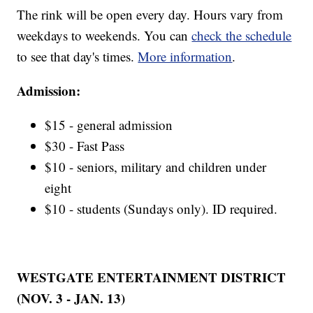
The rink will be open every day. Hours vary from
weekdays to weekends. You can
check the schedule
to see that day's times.
More information
.
Admission:
$15 - general admission
$30 - Fast Pass
$10 - seniors, military and children under
eight
$10 - students (Sundays only). ID required.
WESTGATE ENTERTAINMENT DISTRICT
(NOV. 3 - JAN. 13)