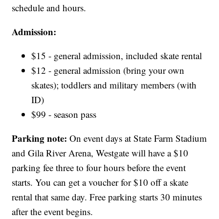
schedule and hours.
Admission:
$15 - general admission, included skate rental
$12 - general admission (bring your own
skates); toddlers and military members (with
ID)
$99 - season pass
Parking note:
On event days at State Farm Stadium
and Gila River Arena, Westgate will have a $10
parking fee three to four hours before the event
starts. You can get a voucher for $10 off a skate
rental that same day. Free parking starts 30 minutes
after the event begins.