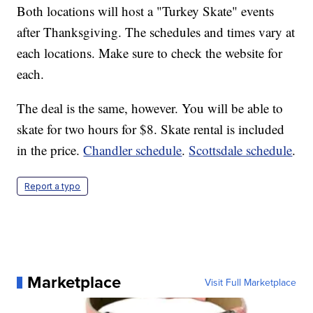
Both locations will host a "Turkey Skate" events
after Thanksgiving. The schedules and times vary at
each locations. Make sure to check the website for
each.
The deal is the same, however. You will be able to
skate for two hours for $8. Skate rental is included
in the price.
Chandler schedule
.
Scottsdale schedule
.
Report a typo
Marketplace
Visit Full Marketplace