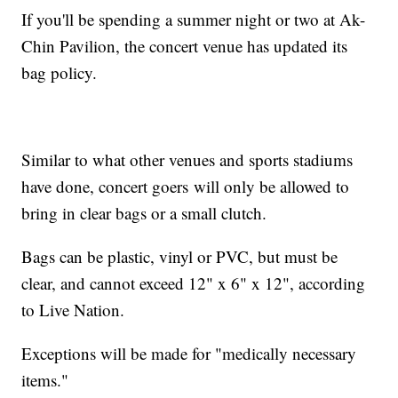
If you'll be spending a summer night or two at Ak-
Chin Pavilion, the concert venue has updated its
bag policy.
Similar to what other venues and sports stadiums
have done, concert goers will only be allowed to
bring in clear bags or a small clutch.
Bags can be plastic, vinyl or PVC, but must be
clear, and cannot exceed 12" x 6" x 12", according
to Live Nation.
Exceptions will be made for "medically necessary
items."