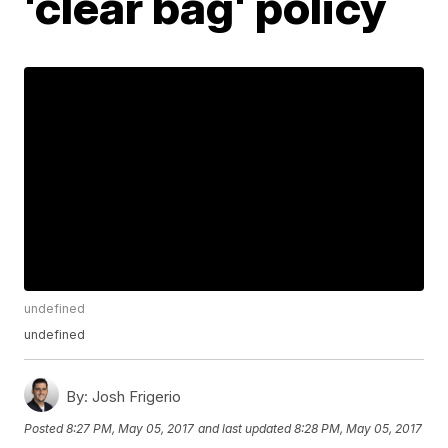
'clear bag' policy
undefined
undefined
By:
Josh Frigerio
Posted
8:27 PM, May 05, 2017
and last updated
8:28 PM, May 05, 2017