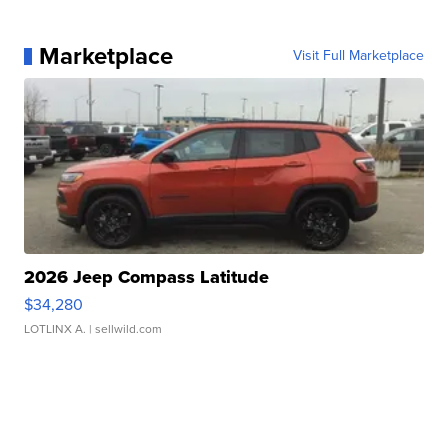
Marketplace
Visit Full Marketplace
2026 Jeep Compass Latitude
$34,280
LOTLINX A.
| sellwild.com