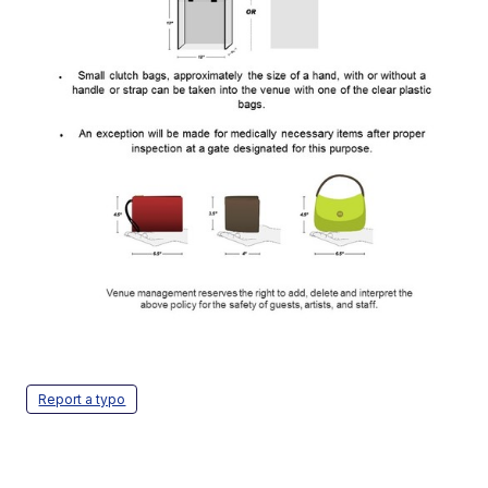
Report a typo