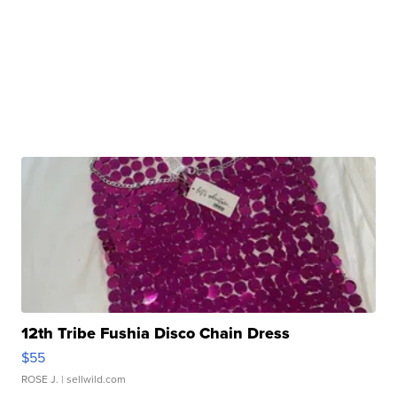
12th Tribe Fushia Disco Chain Dress
$55
ROSE J.
| sellwild.com