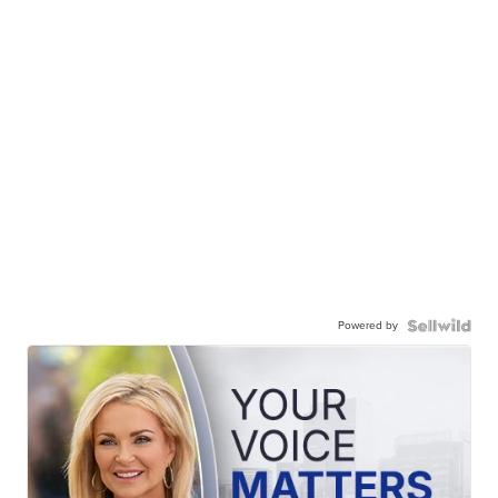
Powered by