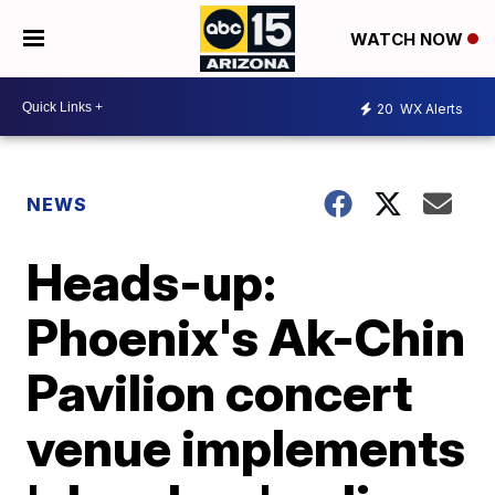
WATCH NOW
20
WX Alerts
NEWS
Heads-up:
Phoenix's Ak-Chin
Pavilion concert
venue implements