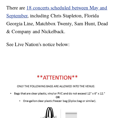
There are
18 concerts scheduled between May and
September
, including Chris Stapleton, Florida
Georgia Line, Matchbox Twenty, Sam Hunt, Dead
& Company and Nickelback.
See Live Nation's notice below: