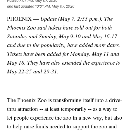
Posted
7:07 PM, May 07, 2020
and last updated
10:01 PM, May 07, 2020
PHOENIX —
Update (May 7, 2:55 p.m.): The
Phoenix Zoo said tickets have sold out for both
Saturday and Sunday, May 9-10 and May 16-17
and due to the popularity, have added more dates.
Tickets have been added for Monday, May 11 and
May 18. They have also extended the experience to
May 22-25 and 29-31.
The Phoenix Zoo is transforming itself into a drive-
thru attraction -- at least temporarily -- as a way to
let people experience the zoo in a new way, but also
to help raise funds needed to support the zoo and