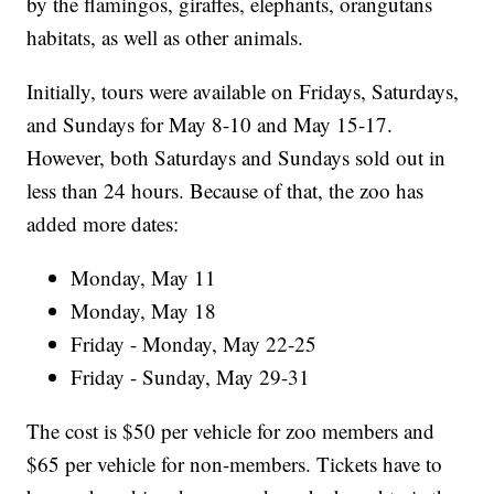
by the flamingos, giraffes, elephants, orangutans
habitats, as well as other animals.
Initially, tours were available on Fridays, Saturdays,
and Sundays for May 8-10 and May 15-17.
However, both Saturdays and Sundays sold out in
less than 24 hours. Because of that, the zoo has
added more dates:
Monday, May 11
Monday, May 18
Friday - Monday, May 22-25
Friday - Sunday, May 29-31
The cost is $50 per vehicle for zoo members and
$65 per vehicle for non-members. Tickets have to