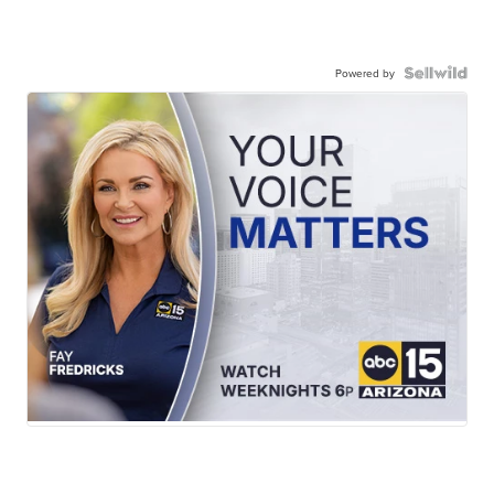
Powered by