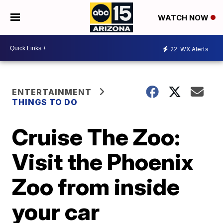
WATCH NOW
22
WX Alerts
ENTERTAINMENT
THINGS TO DO
Cruise The Zoo:
Visit the Phoenix
Zoo from inside
your car