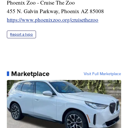
Phoenix Zoo - Cruise The Zoo
455 N. Galvin Parkway, Phoenix AZ 85008
https://www.phoenixzoo.org/cruisethezoo
Report a typo
Marketplace
Visit Full Marketplace