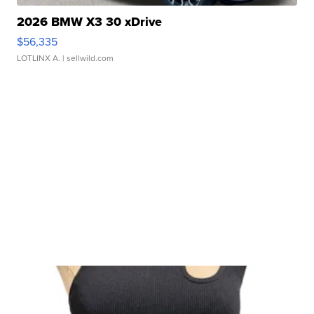
2026 BMW X3 30 xDrive
$56,335
LOTLINX A.
| sellwild.com