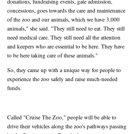
donations, fundraising events, gate admission,
concessions, goes towards the care and maintenance
of the zoo and our animals, which we have 3,000
animals," she said. "They still need to eat. They still
need medical care. They still need all the attention
and keepers who are essential to be here. They have
to be here taking care of these animals."
So, they came up with a unique way for people to
experience the zoo safely and raise much-needed
funds.
Called "Cruise The Zoo," people will be able to
drive their vehicles along the zoo's pathways passing