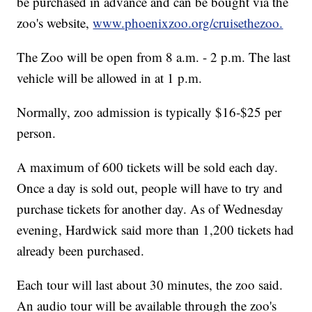
be purchased in advance and can be bought via the
zoo's website,
www.phoenixzoo.org/cruisethezoo.
The Zoo will be open from 8 a.m. - 2 p.m. The last
vehicle will be allowed in at 1 p.m.
Normally, zoo admission is typically $16-$25 per
person.
A maximum of 600 tickets will be sold each day.
Once a day is sold out, people will have to try and
purchase tickets for another day. As of Wednesday
evening, Hardwick said more than 1,200 tickets had
already been purchased.
Each tour will last about 30 minutes, the zoo said.
An audio tour will be available through the zoo's