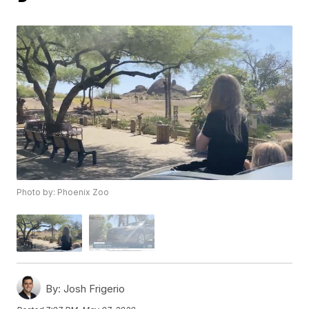
Photo by: Phoenix Zoo
By:
Josh Frigerio