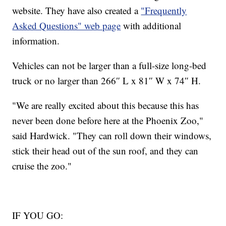
website. They have also created a
"Frequently
Asked Questions" web page
with additional
information.
Vehicles can not be larger than a full-size long-bed
truck or no larger than 266″ L x 81″ W x 74″ H.
"We are really excited about this because this has
never been done before here at the Phoenix Zoo,"
said Hardwick. "They can roll down their windows,
stick their head out of the sun roof, and they can
cruise the zoo."
IF YOU GO: