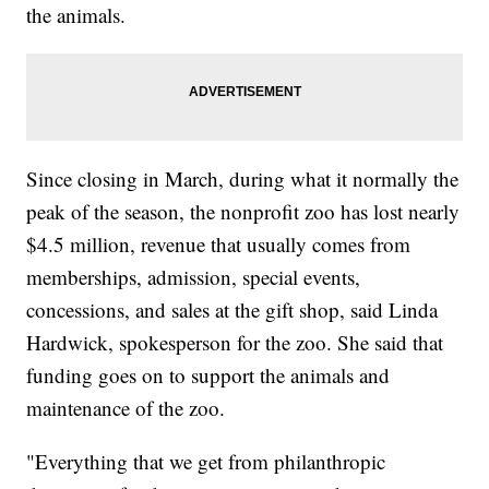
the animals.
Since closing in March, during what it normally the
peak of the season, the nonprofit zoo has lost nearly
$4.5 million, revenue that usually comes from
memberships, admission, special events,
concessions, and sales at the gift shop, said Linda
Hardwick, spokesperson for the zoo. She said that
funding goes on to support the animals and
maintenance of the zoo.
"Everything that we get from philanthropic