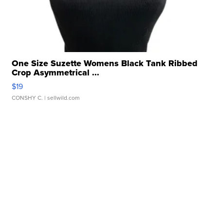
One Size Suzette Womens Black Tank Ribbed
Crop Asymmetrical ...
$19
CONSHY C.
| sellwild.com