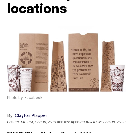
locations
Photo by: Facebook
By:
Clayton Klapper
Posted
9:41 PM, Dec 19, 2019
and last updated
10:44 PM, Jan 08, 2020