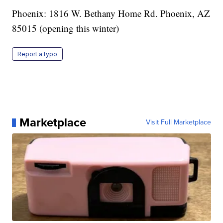
Phoenix: 1816 W. Bethany Home Rd. Phoenix, AZ
85015 (opening this winter)
Report a typo
Marketplace
Visit Full Marketplace