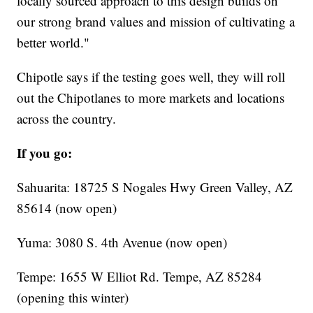
locally sourced approach to this design builds on
our strong brand values and mission of cultivating a
better world."
Chipotle says if the testing goes well, they will roll
out the Chipotlanes to more markets and locations
across the country.
If you go:
Sahuarita: 18725 S Nogales Hwy Green Valley, AZ
85614 (now open)
Yuma: 3080 S. 4th Avenue (now open)
Tempe: 1655 W Elliot Rd. Tempe, AZ 85284
(opening this winter)