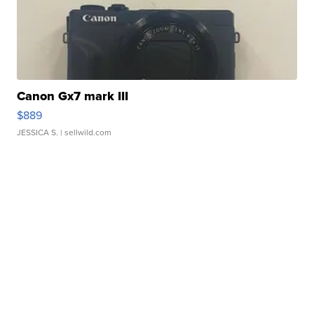
Canon Gx7 mark III
$889
JESSICA S.
| sellwild.com