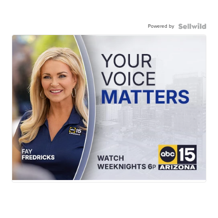
Powered by