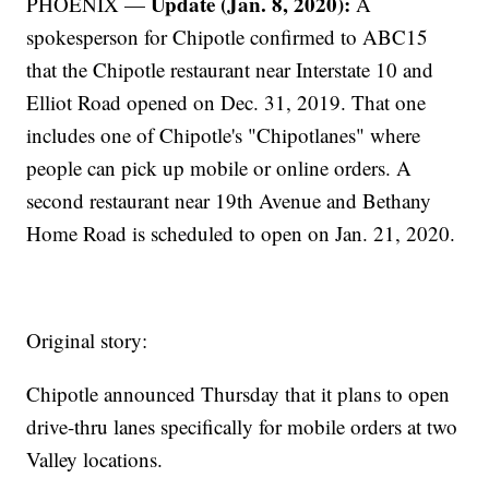
Update (Jan. 8, 2020):
PHOENIX —
A
spokesperson for Chipotle confirmed to ABC15
that the Chipotle restaurant near Interstate 10 and
Elliot Road opened on Dec. 31, 2019. That one
includes one of Chipotle's "Chipotlanes" where
people can pick up mobile or online orders. A
second restaurant near 19th Avenue and Bethany
Home Road is scheduled to open on Jan. 21, 2020.
Original story:
Chipotle announced Thursday that it plans to open
drive-thru lanes specifically for mobile orders at two
Valley locations.