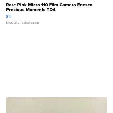
Rare Pink Micro 110 Film Camera Enesco
Precious Moments TD4
$14
NICOLE L.
| sellwild.com