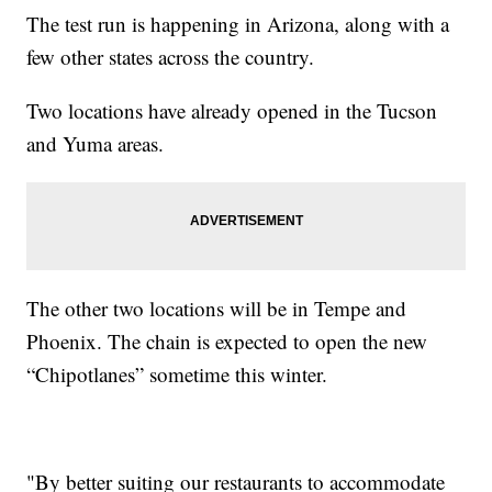
The test run is happening in Arizona, along with a
few other states across the country.
Two locations have already opened in the Tucson
and Yuma areas.
The other two locations will be in Tempe and
Phoenix. The chain is expected to open the new
“Chipotlanes” sometime this winter.
"By better suiting our restaurants to accommodate