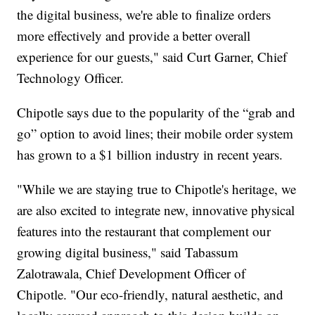
the digital business, we're able to finalize orders
more effectively and provide a better overall
experience for our guests," said Curt Garner, Chief
Technology Officer.
Chipotle says due to the popularity of the “grab and
go” option to avoid lines; their mobile order system
has grown to a $1 billion industry in recent years.
"While we are staying true to Chipotle's heritage, we
are also excited to integrate new, innovative physical
features into the restaurant that complement our
growing digital business," said Tabassum
Zalotrawala, Chief Development Officer of
Chipotle. "Our eco-friendly, natural aesthetic, and