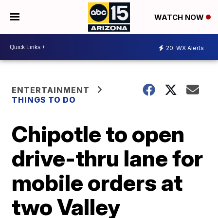
WATCH NOW
20
WX Alerts
ENTERTAINMENT
THINGS TO DO
Chipotle to open
drive-thru lane for
mobile orders at
two Valley