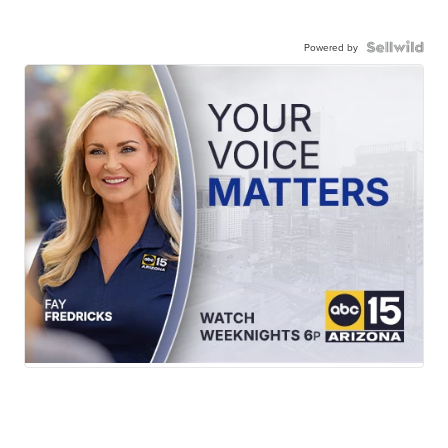
Powered by