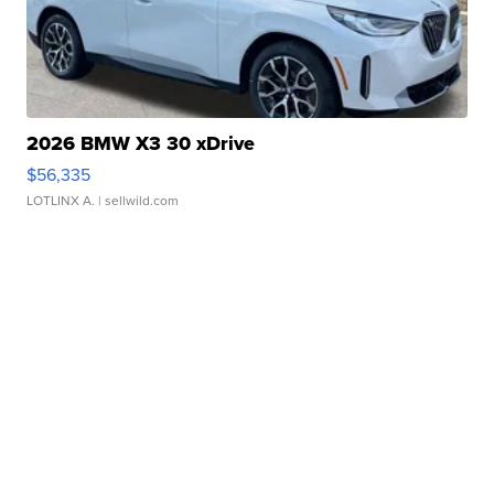
2026 BMW X3 30 xDrive
$56,335
LOTLINX A.
| sellwild.com