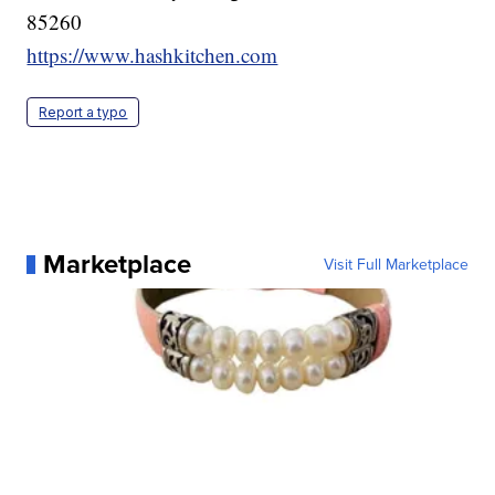
85260
https://www.hashkitchen.com
Report a typo
Marketplace
Visit Full Marketplace