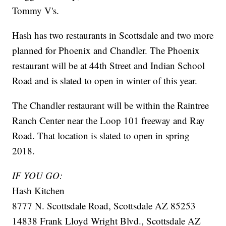
Tommy V's.
Hash has two restaurants in Scottsdale and two more
planned for Phoenix and Chandler. The Phoenix
restaurant will be at 44th Street and Indian School
Road and is slated to open in winter of this year.
The Chandler restaurant will be within the Raintree
Ranch Center near the Loop 101 freeway and Ray
Road. That location is slated to open in spring
2018.
IF YOU GO:
Hash Kitchen
8777 N. Scottsdale Road, Scottsdale AZ 85253
14838 Frank Lloyd Wright Blvd., Scottsdale AZ