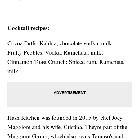
Cocktail recipes:
Cocoa Puffs: Kahlua, chocolate vodka, milk
Fruity Pebbles: Vodka, Rumchata, milk,
Cinnamon Toast Crunch: Spiced rum, Rumchata,
milk
Hash Kitchen was founded in 2015 by chef Joey
Maggiore and his wife, Cristina. Theyre part of the
Maggiore Group, which also owns Tomaso's and