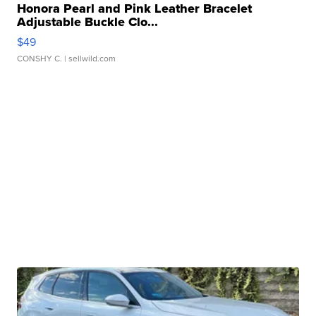
Honora Pearl and Pink Leather Bracelet
Adjustable Buckle Clo...
$49
CONSHY C.
| sellwild.com