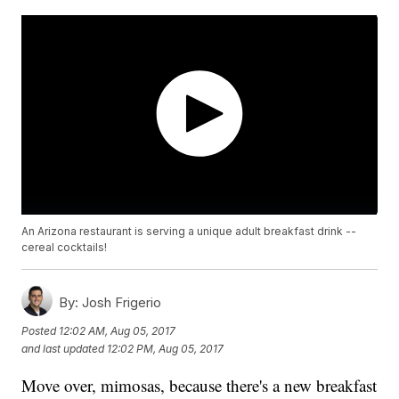
An Arizona restaurant is serving a unique adult breakfast drink --
cereal cocktails!
By:
Josh Frigerio
Posted
12:02 AM, Aug 05, 2017
and last updated
12:02 PM, Aug 05, 2017
Move over, mimosas, because there's a new breakfast