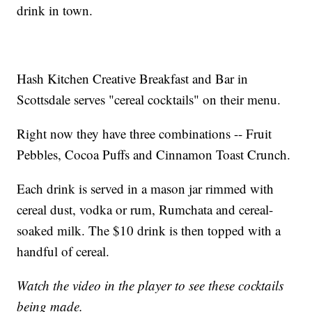
drink in town.
Hash Kitchen Creative Breakfast and Bar in
Scottsdale serves "cereal cocktails" on their menu.
Right now they have three combinations -- Fruit
Pebbles, Cocoa Puffs and Cinnamon Toast Crunch.
Each drink is served in a mason jar rimmed with
cereal dust, vodka or rum, Rumchata and cereal-
soaked milk. The $10 drink is then topped with a
handful of cereal.
Watch the video in the player to see these cocktails
being made.