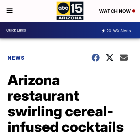
WATCH NOW
20
WX Alerts
NEWS
Arizona
restaurant
swirling cereal-
infused cocktails