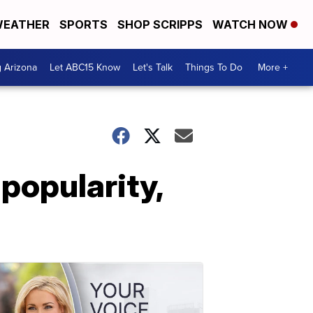
EATHER
SPORTS
SHOP SCRIPPS
WATCH NOW
g Arizona
Let ABC15 Know
Let's Talk
Things To Do
More +
popularity,