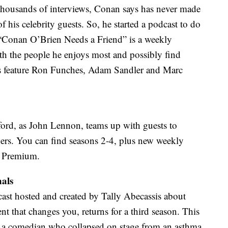
 thousands of interviews, Conan says has never made
of his celebrity guests. So, he started a podcast to do
 “Conan O’Brien Needs a Friend” is a weekly
th the people he enjoys most and possibly find
es feature Ron Funches, Adam Sandler and Marc
ord, as John Lennon, teams up with guests to
teners. You can find seasons 2-4, plus new weekly
r Premium.
nals
ast hosted and created by Tally Abecassis about
ent that changes you, returns for a third season. This
s, a comedian who collapsed on stage from an asthma