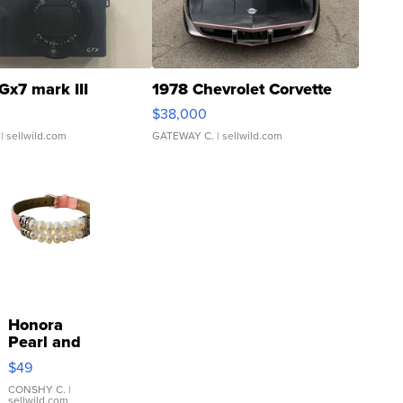
Gx7 mark III
1978 Chevrolet Corvette
$38,000
| sellwild.com
GATEWAY C.
| sellwild.com
Honora
Pearl and
Pink
$49
Leather
Bracelet
CONSHY C.
|
sellwild.com