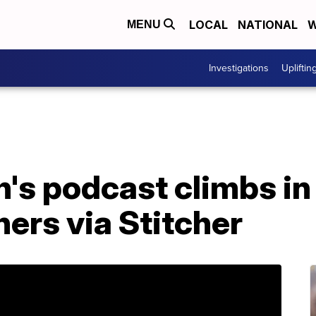
LOCAL
NATIONAL
W
MENU
Investigations
Upliftin
's podcast climbs in 
hers via Stitcher