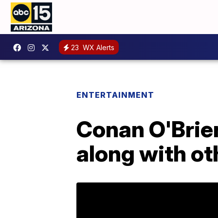
23
WX Alerts
ENTERTAINMENT
Conan O'Brien
along with ot