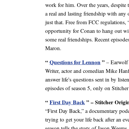
work for him. Over the years, despite
a real and lasting friendship with any 
just that. Free from FCC regulations,
opportunity for Conan to hang out wi
some real friendships. Recent episod
Maron.
“
Questions for Lennon
”
– Earwolf
Writer, actor and comedian Mike Hanf
answer life’s questions sent in by lis
episodes of season 5, only on Stitche
“
First Day Back
” – Stitcher Origi
“First Day Back,” a documentary podc
trying to get your life back after an ev
season tells the story of Jason Weem