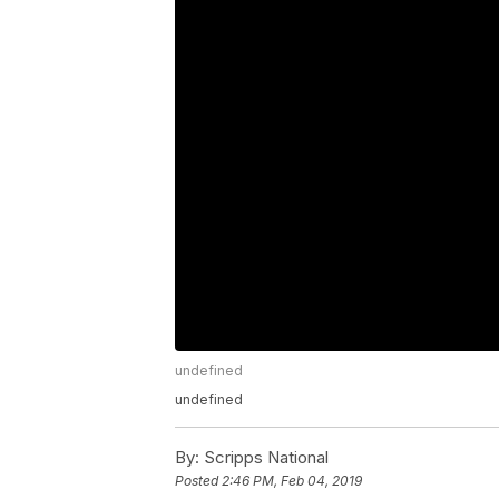
undefined
undefined
By:
Scripps National
Posted
2:46 PM, Feb 04, 2019