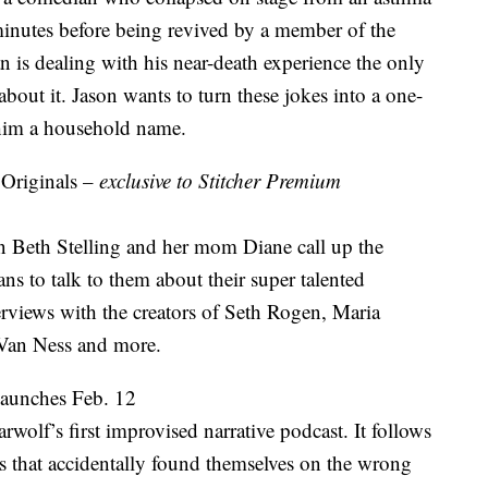
5 minutes before being revived by a member of the
is dealing with his near-death experience the only
ut it. Jason wants to turn these jokes into a one-
 him a household name.
 Originals –
exclusive to Stitcher Premium
Beth Stelling and her mom Diane call up the
ns to talk to them about their super talented
terviews with the creators of Seth Rogen, Maria
Van Ness and more.
launches Feb. 12
rwolf’s first improvised narrative podcast. It follows
ts that accidentally found themselves on the wrong