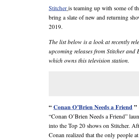
Stitcher
is teaming up with some of th
bring a slate of new and returning sho
2019.
The list below is a look at recently r
upcoming releases from Stitcher and
which owns this television station.
“
Conan O’Brien Needs a Friend
”
“Conan O’Brien Needs a Friend” lau
into the Top 20 shows on Stitcher. Afte
Conan realized that the only people 