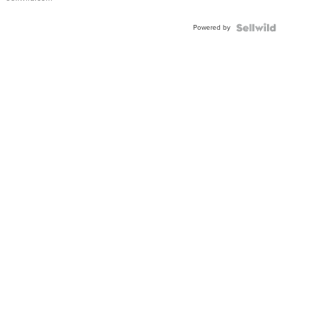
Adjustable
Buckle
Powered by
Clo...