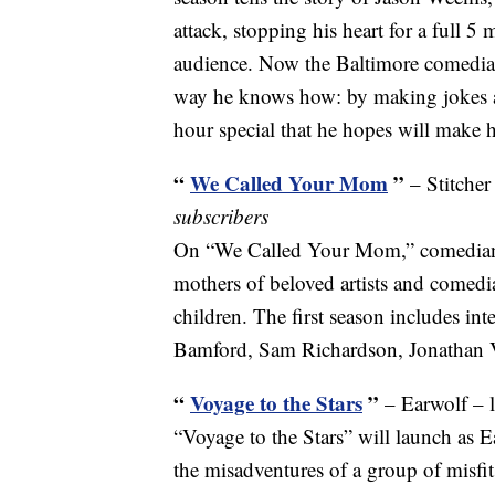
attack, stopping his heart for a full 
audience. Now the Baltimore comedian 
way he knows how: by making jokes abo
hour special that he hopes will make
“
We Called Your Mom
”
– Stitcher
subscribers
On “We Called Your Mom,” comedian 
mothers of beloved artists and comedia
children. The first season includes in
Bamford, Sam Richardson, Jonathan 
“
Voyage to the Stars
”
– Earwolf – 
“Voyage to the Stars” will launch as Ea
the misadventures of a group of misfi