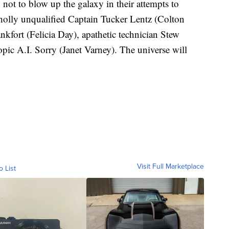
 not to blow up the galaxy in their attempts to
holly unqualified Captain Tucker Lentz (Colton
ankfort (Felicia Day), apathetic technician Stew
pic A.I. Sorry (Janet Varney). The universe will
Visit Full Marketplace
o List