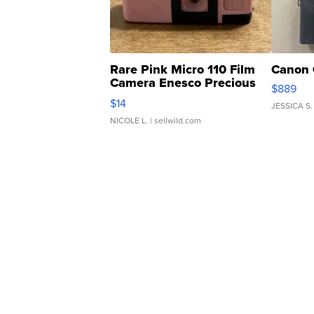
Rare Pink Micro 110 Film
Canon 
Camera Enesco Precious
$889
Moments TD4
$14
JESSICA S.
NICOLE L.
| sellwild.com