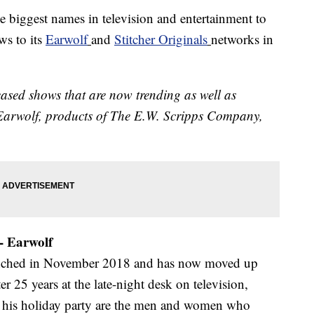
e biggest names in television and entertainment to
ws to its
Earwolf
and
Stitcher Originals
networks in
eleased shows that are now trending as well as
 Earwolf, products of The E.W. Scripps Company,
 - Earwolf
nched in November 2018 and has now moved up
r 25 years at the late-night desk on television,
at his holiday party are the men and women who