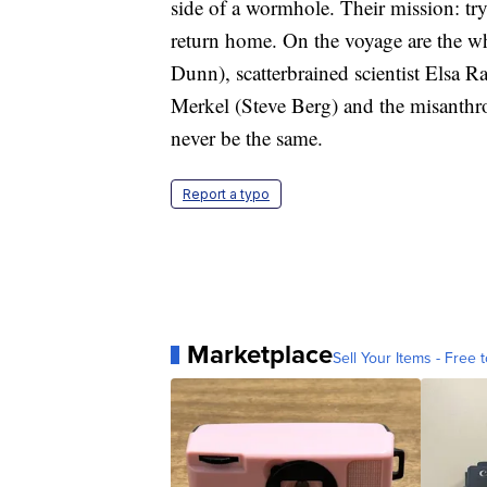
side of a wormhole. Their mission: try
return home. On the voyage are the w
Dunn), scatterbrained scientist Elsa R
Merkel (Steve Berg) and the misanthro
never be the same.
Report a typo
Marketplace
Sell Your Items - Free t