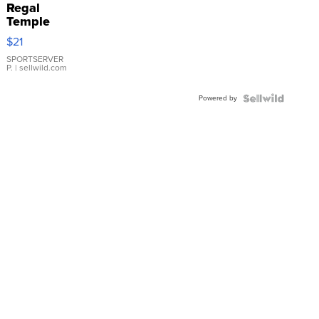
Regal
Temple
Droplet
$21
Earrings
SPORTSERVER
P.
| sellwild.com
Powered by