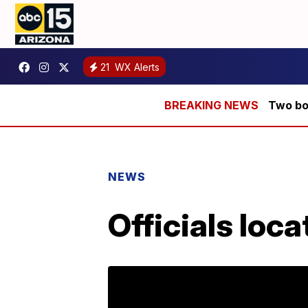
21
WX Alerts
Two bod
NEWS
Officials loc