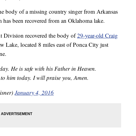
e body of a missing country singer from Arkansas
m has been recovered from an Oklahoma lake.
nt Division recovered the body of
29-year-old Craig
Lake, located 8 miles east of Ponca City just
ne.
ay. He is safe with his Father in Heaven.
to him today. I will praise you, Amen.
isner)
January 4, 2016