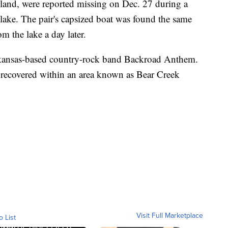
land, were reported missing on Dec. 27 during a
ake. The pair's capsized boat was found the same
m the lake a day later.
 Arkansas-based country-rock band Backroad Anthem.
 recovered within an area known as Bear Creek
Visit Full Marketplace
o List