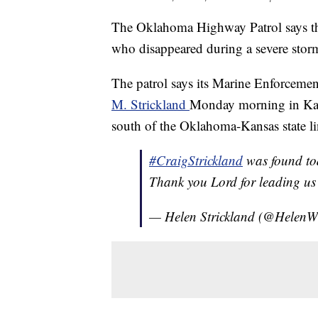
The Oklahoma Highway Patrol says th
who disappeared during a severe stor
The patrol says its Marine Enforceme
M. Strickland
Monday morning in Kaw 
south of the Oklahoma-Kansas state li
#CraigStrickland
was found tod
Thank you Lord for leading us 
— Helen Strickland (@HelenW