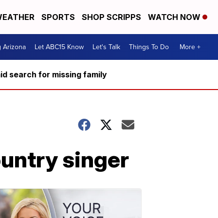
EATHER
SPORTS
SHOP SCRIPPS
WATCH NOW
g Arizona
Let ABC15 Know
Let's Talk
Things To Do
More +
d search for missing family
ountry singer