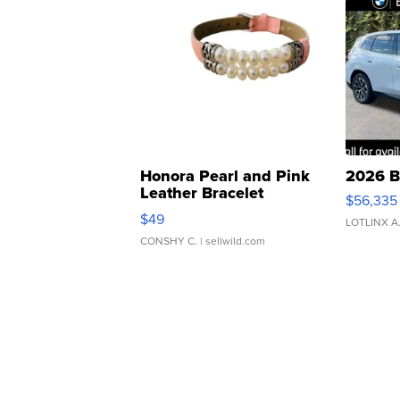
Honora Pearl and Pink
2026 B
Leather Bracelet
$56,335
Adjustable Buckle Clo...
$49
LOTLINX A
CONSHY C.
| sellwild.com