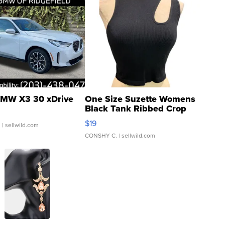
MW X3 30 xDrive
One Size Suzette Womens
Black Tank Ribbed Crop
Asymmetrical ...
$19
.
| sellwild.com
CONSHY C.
| sellwild.com