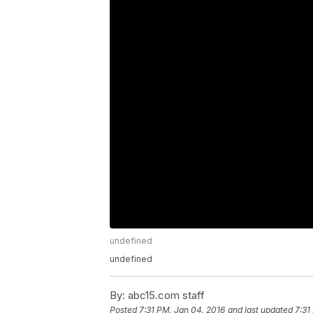
undefined
undefined
By:
abc15.com staff
Posted
7:31 PM, Jan 04, 2016
and last updated
7:31