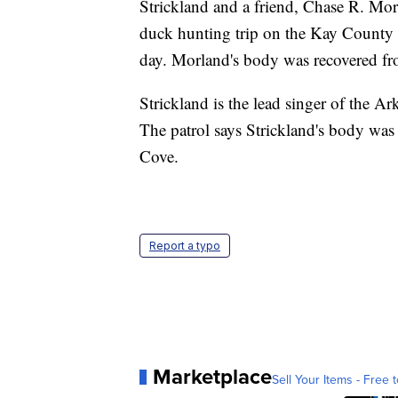
Strickland and a friend, Chase R. Mor
duck hunting trip on the Kay County l
day. Morland's body was recovered fro
Strickland is the lead singer of the
The patrol says Strickland's body was
Cove.
Report a typo
Marketplace
Sell Your Items - Free t