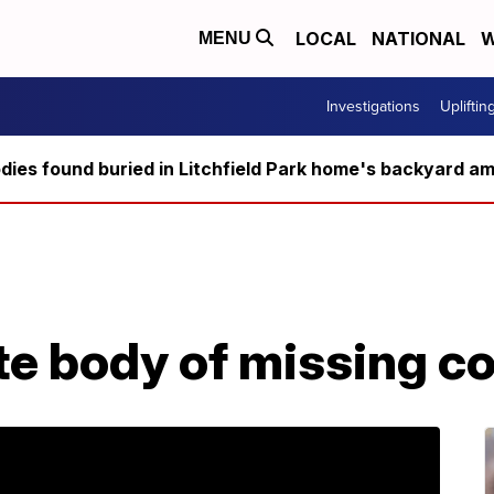
LOCAL
NATIONAL
W
MENU
Investigations
Upliftin
ies found buried in Litchfield Park home's backyard ami
ate body of missing c