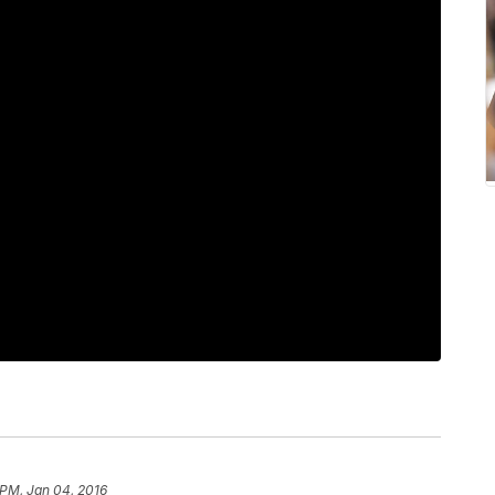
 PM, Jan 04, 2016