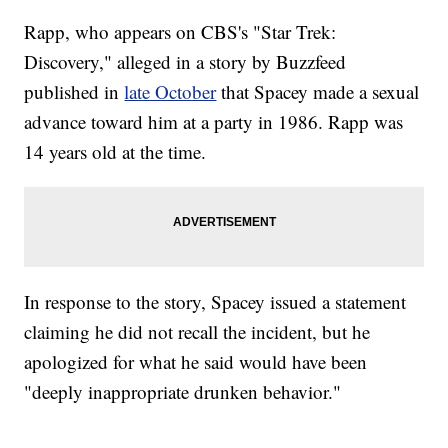
Rapp, who appears on CBS's "Star Trek:
Discovery," alleged in a story by Buzzfeed
published in
late October
that Spacey made a sexual
advance toward him at a party in 1986. Rapp was
14 years old at the time.
In response to the story, Spacey issued a statement
claiming he did not recall the incident, but he
apologized for what he said would have been
"deeply inappropriate drunken behavior."