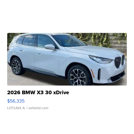
2026 BMW X3 30 xDrive
$56,335
LOTLINX A.
| sellwild.com