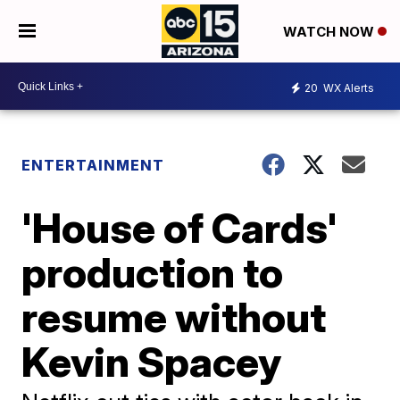
WATCH NOW
20
WX Alerts
ENTERTAINMENT
'House of Cards'
production to
resume without
Kevin Spacey