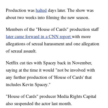
Production was
halted
days later. The show was
about two weeks into filming the new season.
Members of the "House of Cards" production staff
later came forward in a CNN report
with more
allegations of sexual harassment and one allegation
of sexual assault.
Netflix cut ties with Spacey back in November,
saying at the time it would "not be involved with
any further production of 'House of Cards' that
includes Kevin Spacey."
"House of Cards" producer Media Rights Capital
also suspended the actor last month.