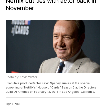
Netflix cut ties with actor back in
November
Photo by: Kevin Winter
Executive producer/actor Kevin Spacey arrives at the special
screening of Netflix's "House of Cards" Season 2 at the Directors
Guild Of America on February 13, 2014 in Los Angeles, California.
By:
CNN