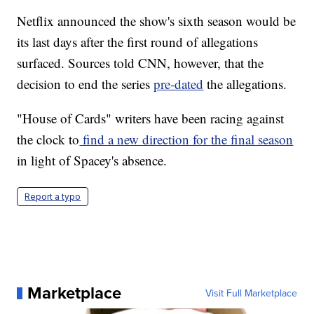
Netflix announced the show's sixth season would be
its last days after the first round of allegations
surfaced. Sources told CNN, however, that the
decision to end the series
pre-dated
the allegations.
"House of Cards" writers have been racing against
the clock to
find a new direction for the final season
in light of Spacey's absence.
Report a typo
Marketplace
Visit Full Marketplace