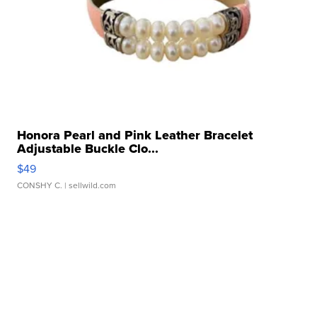
Honora Pearl and Pink Leather Bracelet
Adjustable Buckle Clo...
$49
CONSHY C.
| sellwild.com