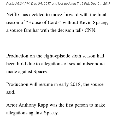
Posted
6:34 PM, Dec 04, 2017
and last updated
7:45 PM, Dec 04, 2017
Netflix has decided to move forward with the final
season of "House of Cards" without Kevin Spacey,
a source familiar with the decision tells CNN.
Production on the eight-episode sixth season had
been hold due to allegations of sexual misconduct
made against Spacey.
Production will resume in early 2018, the source
said.
Actor Anthony Rapp was the first person to make
allegations against Spacey.