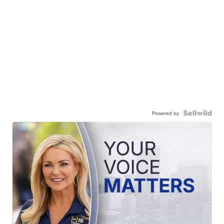
Powered by