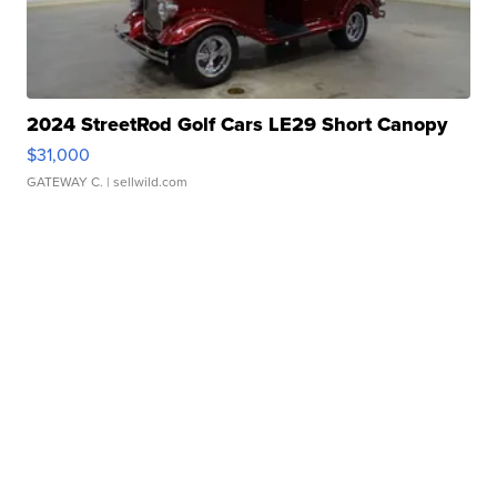
2024 StreetRod Golf Cars LE29 Short Canopy
$31,000
GATEWAY C.
| sellwild.com