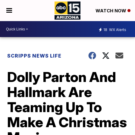
WATCH NOW
18
WX Alerts
SCRIPPS NEWS LIFE
Dolly Parton And
Hallmark Are
Teaming Up To
Make A Christmas