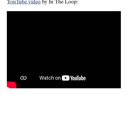
YouTube video
by In The Loop: