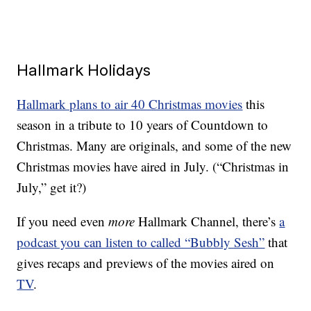
Hallmark Holidays
Hallmark plans to air 40 Christmas movies
this
season in a tribute to 10 years of Countdown to
Christmas. Many are originals, and some of the new
Christmas movies have aired in July. (“Christmas in
July,” get it?)
If you need even
more
Hallmark Channel, there’s
a
podcast you can listen to called “Bubbly Sesh”
that
gives recaps and previews of the movies aired on
TV
.