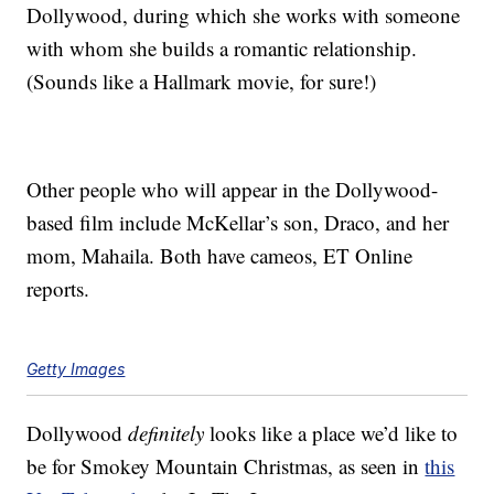
Dollywood, during which she works with someone
with whom she builds a romantic relationship.
(Sounds like a Hallmark movie, for sure!)
Other people who will appear in the Dollywood-
based film include McKellar’s son, Draco, and her
mom, Mahaila. Both have cameos, ET Online
reports.
Getty Images
Dollywood
definitely
looks like a place we’d like to
be for Smokey Mountain Christmas, as seen in
this