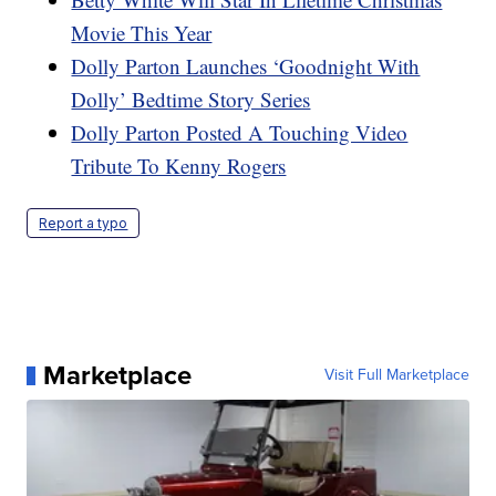
Movie This Year
Dolly Parton Launches ‘Goodnight With
Dolly’ Bedtime Story Series
Dolly Parton Posted A Touching Video
Tribute To Kenny Rogers
Report a typo
Marketplace
Visit Full Marketplace