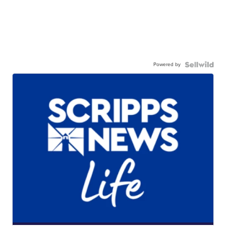
Powered by