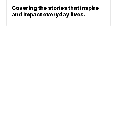
Covering the stories that inspire
and impact everyday lives.