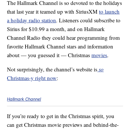
The Hallmark Channel is so devoted to the holidays
that last year it teamed up with SiriusXM
to launch
a holiday radio station
. Listeners could subscribe to
Sirius for $10.99 a month, and on Hallmark
Channel Radio they could hear programming from
favorite Hallmark Channel stars and information
about — you guessed it — Christmas
movies
.
Not surprisingly, the channel’s website is
so
Christmas-y right now
:
Hallmark Channel
If you’re ready to get in the Christmas spirit, you
can get Christmas movie previews and behind-the-