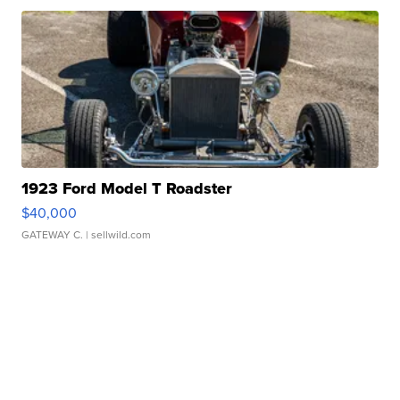
1923 Ford Model T Roadster
$40,000
GATEWAY C.
| sellwild.com