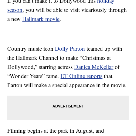
If you can’t make it to Dollywood this
holiday
season
, you will be able to visit vicariously through
a new
Hallmark movie
.
Country music icon
Dolly Parton
teamed up with
the Hallmark Channel to make “Christmas at
Dollywood,” starring actress
Danica McKellar
of
“Wonder Years” fame.
ET Online reports
that
Parton will make a special appearance in the movie.
Filming begins at the park in August, and