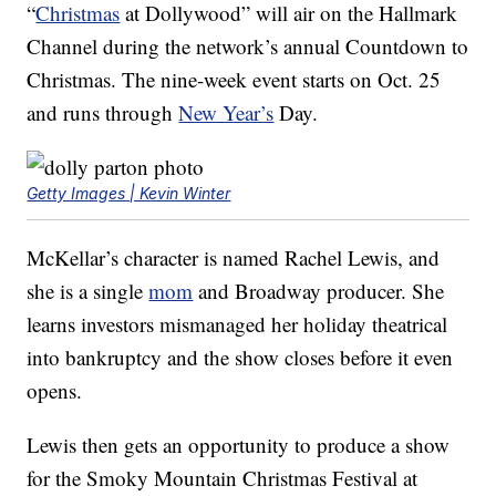
“
Christmas
at Dollywood” will air on the Hallmark
Channel during the network’s annual Countdown to
Christmas. The nine-week event starts on Oct. 25
and runs through
New Year’s
Day.
Getty Images | Kevin Winter
McKellar’s character is named Rachel Lewis, and
she is a single
mom
and Broadway producer. She
learns investors mismanaged her holiday theatrical
into bankruptcy and the show closes before it even
opens.
Lewis then gets an opportunity to produce a show
for the Smoky Mountain Christmas Festival at