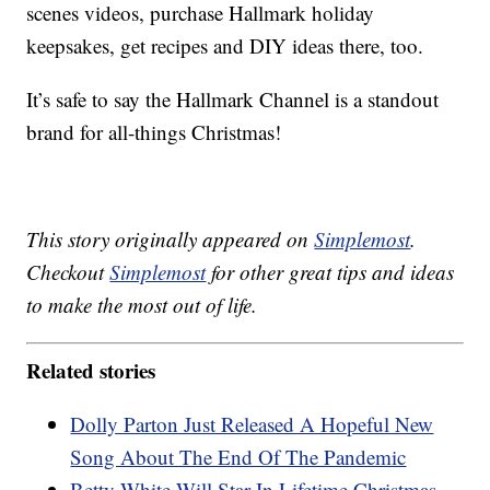
scenes videos, purchase Hallmark holiday
keepsakes, get recipes and DIY ideas there, too.
It’s safe to say the Hallmark Channel is a standout
brand for all-things Christmas!
This story originally appeared on
Simplemost
.
Checkout
Simplemost
for other great tips and ideas
to make the most out of life.
Related stories
Dolly Parton Just Released A Hopeful New
Song About The End Of The Pandemic
Betty White Will Star In Lifetime Christmas