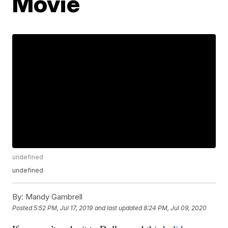
Movie
undefined
undefined
By:
Mandy Gambrell
Posted
5:52 PM, Jul 17, 2019
and last updated
8:24 PM, Jul 09, 2020