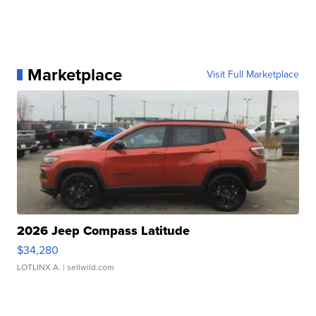
Marketplace
Visit Full Marketplace
2026 Jeep Compass Latitude
$34,280
LOTLINX A.
| sellwild.com