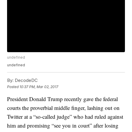
undefined
undefined
By:
DecodeDC
Posted
10:37 PM, Mar 02, 2017
President Donald Trump recently gave the federal
courts the proverbial middle finger, lashing out on
Twitter at a “so-called judge” who had ruled against
him and promising “see you in court” after losing