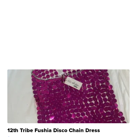
12th Tribe Fushia Disco Chain Dress