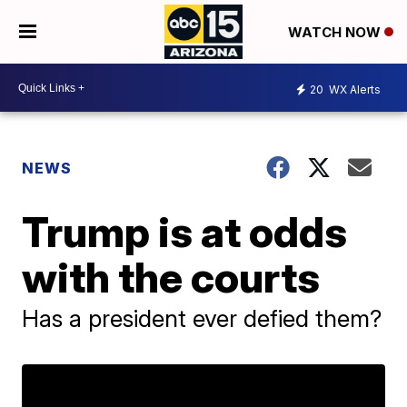
WATCH NOW
20
WX Alerts
NEWS
Trump is at odds
with the courts
Has a president ever defied them?