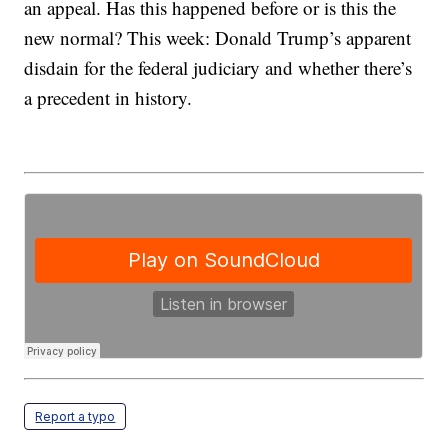
an appeal. Has this happened before or is this the
new normal? This week: Donald Trump’s apparent
disdain for the federal judiciary and whether there’s
a precedent in history.
Report a typo