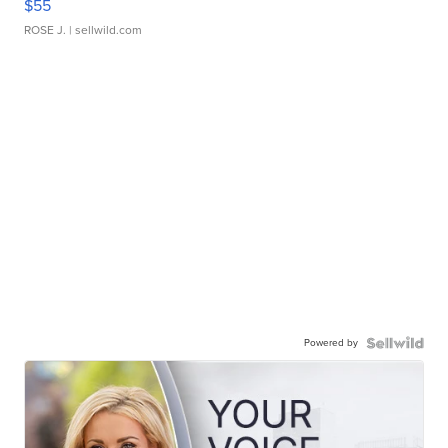
$55
ROSE J.
| sellwild.com
Powered by