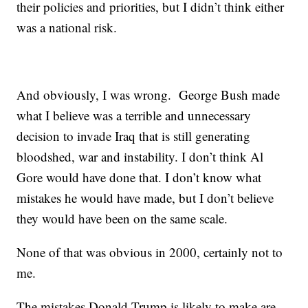
their policies and priorities, but I didn’t think either
was a national risk.
And obviously, I was wrong. George Bush made
what I believe was a terrible and unnecessary
decision to invade Iraq that is still generating
bloodshed, war and instability. I don’t think Al
Gore would have done that. I don’t know what
mistakes he would have made, but I don’t believe
they would have been on the same scale.
None of that was obvious in 2000, certainly not to
me.
The mistakes Donald Trump is likely to make are