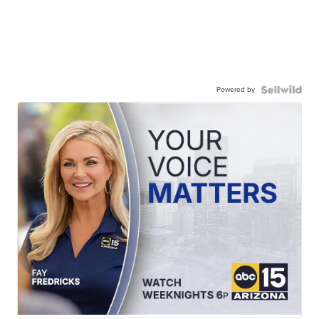
Powered by