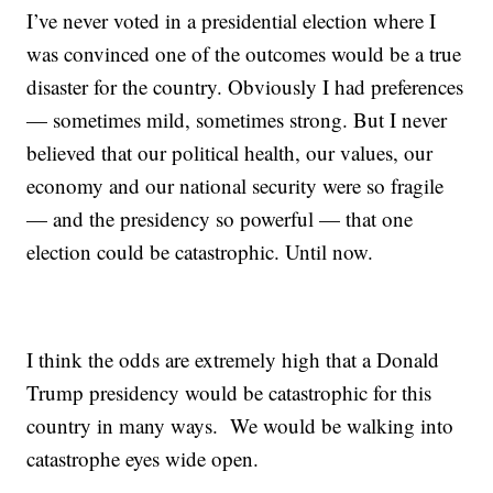
I’ve never voted in a presidential election where I
was convinced one of the outcomes would be a true
disaster for the country. Obviously I had preferences
— sometimes mild, sometimes strong. But I never
believed that our political health, our values, our
economy and our national security were so fragile
— and the presidency so powerful — that one
election could be catastrophic. Until now.
I think the odds are extremely high that a Donald
Trump presidency would be catastrophic for this
country in many ways. We would be walking into
catastrophe eyes wide open.