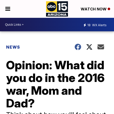
WATCH NOW
18
WX Alerts
NEWS
Opinion: What did
you do in the 2016
war, Mom and
Dad?