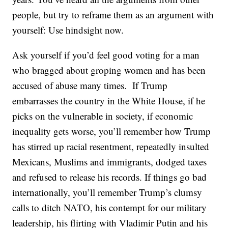
people, but try to reframe them as an argument with
yourself: Use hindsight now.
Ask yourself if you’d feel good voting for a man
who bragged about groping women and has been
accused of abuse many times. If Trump
embarrasses the country in the White House, if he
picks on the vulnerable in society, if economic
inequality gets worse, you’ll remember how Trump
has stirred up racial resentment, repeatedly insulted
Mexicans, Muslims and immigrants, dodged taxes
and refused to release his records. If things go bad
internationally, you’ll remember Trump’s clumsy
calls to ditch NATO, his contempt for our military
leadership, his flirting with Vladimir Putin and his