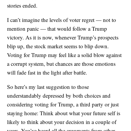
stories ended.
I can’t imagine the levels of voter regret — not to
mention panic — that would follow a Trump
victory. As it is now, whenever Trump’s prospects
blip up, the stock market seems to blip down.
Voting for Trump may feel like a solid blow against
a corrupt system, but chances are those emotions
will fade fast in the light after battle.
So here’s my last suggestion to those
understandably depressed by both choices and
considering voting for Trump, a third party or just
staying home: Think about what your future self is
likely to think about your decision in a couple of
years. You’ve heard all the arguments from other