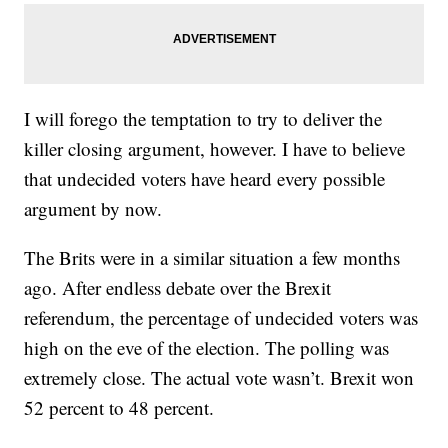
I will forego the temptation to try to deliver the
killer closing argument, however. I have to believe
that undecided voters have heard every possible
argument by now.
The Brits were in a similar situation a few months
ago. After endless debate over the Brexit
referendum, the percentage of undecided voters was
high on the eve of the election. The polling was
extremely close. The actual vote wasn’t. Brexit won
52 percent to 48 percent.