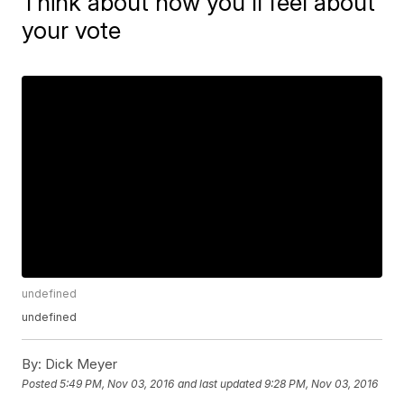
Think about how you'll feel about
your vote
undefined
undefined
By:
Dick Meyer
Posted
5:49 PM, Nov 03, 2016
and last updated
9:28 PM, Nov 03, 2016