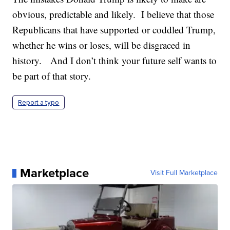
obvious, predictable and likely. I believe that those
Republicans that have supported or coddled Trump,
whether he wins or loses, will be disgraced in
history. And I don’t think your future self wants to
be part of that story.
Report a typo
Marketplace
Visit Full Marketplace