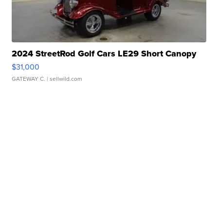
2024 StreetRod Golf Cars LE29 Short Canopy
$31,000
GATEWAY C.
| sellwild.com