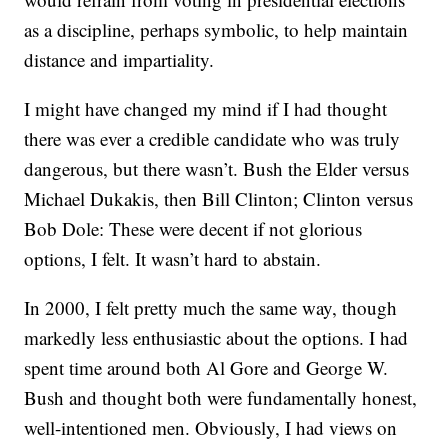
as a discipline, perhaps symbolic, to help maintain
distance and impartiality.
I might have changed my mind if I had thought
there was ever a credible candidate who was truly
dangerous, but there wasn’t. Bush the Elder versus
Michael Dukakis, then Bill Clinton; Clinton versus
Bob Dole: These were decent if not glorious
options, I felt. It wasn’t hard to abstain.
In 2000, I felt pretty much the same way, though
markedly less enthusiastic about the options. I had
spent time around both Al Gore and George W.
Bush and thought both were fundamentally honest,
well-intentioned men. Obviously, I had views on