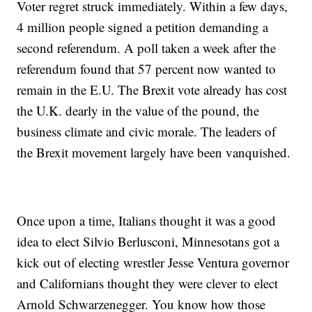
Voter regret struck immediately. Within a few days,
4 million people signed a petition demanding a
second referendum. A poll taken a week after the
referendum found that 57 percent now wanted to
remain in the E.U. The Brexit vote already has cost
the U.K. dearly in the value of the pound, the
business climate and civic morale. The leaders of
the Brexit movement largely have been vanquished.
Once upon a time, Italians thought it was a good
idea to elect Silvio Berlusconi, Minnesotans got a
kick out of electing wrestler Jesse Ventura governor
and Californians thought they were clever to elect
Arnold Schwarzenegger. You know how those