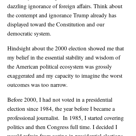
dazzling ignorance of foreign affairs. Think about
the contempt and ignorance Trump already has
displayed toward the Constitution and our
democratic system.
Hindsight about the 2000 election showed me that
my belief in the essential stability and wisdom of
the American political ecosystem was grossly
exaggerated and my capacity to imagine the worst
outcomes was too narrow.
Before 2000, I had not voted in a presidential
election since 1984, the year before I became a
professional journalist. In 1985, I started covering
politics and then Congress full time. I decided I
would refrain from voting in presidential elections