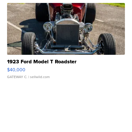
1923 Ford Model T Roadster
$40,000
GATEWAY C.
| sellwild.com