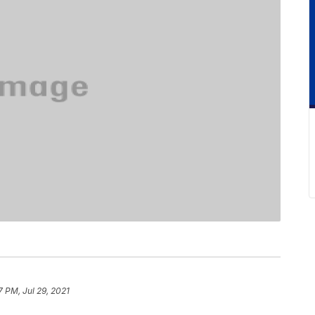
7 PM, Jul 29, 2021