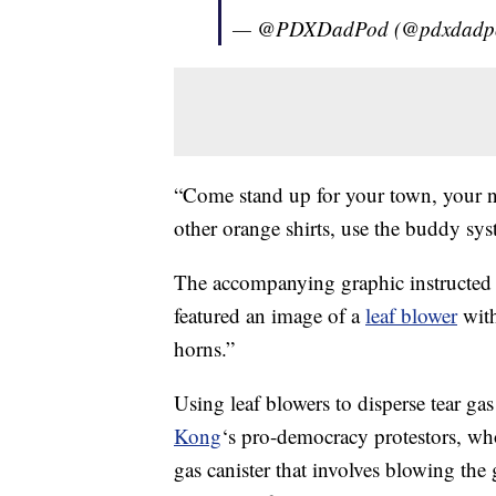
— @PDXDadPod (@pdxdadp
“Come stand up for your town, your ne
other orange shirts, use the buddy sys
The accompanying graphic instructed 
featured an image of a
leaf blower
with
horns.”
Using leaf blowers to disperse tear gas
Kong
‘s pro-democracy protestors, who
gas canister that involves blowing the