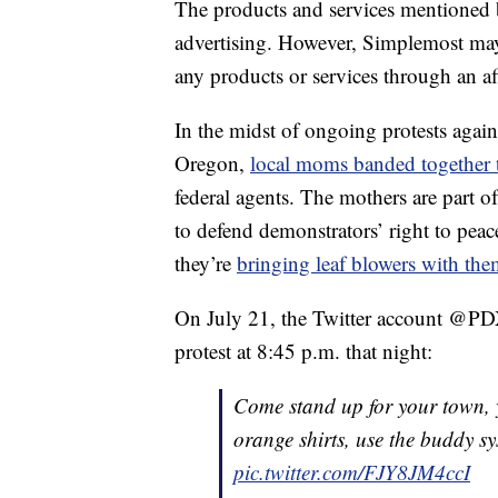
The products and services mentioned 
advertising. However, Simplemost may
any products or services through an affi
In the midst of ongoing protests again
Oregon,
local moms banded together t
federal agents. The mothers are part o
to defend demonstrators’ right to peac
they’re
bringing leaf blowers with th
On July 21, the Twitter account @PDX
protest at 8:45 p.m. that night:
Come stand up for your town, y
orange shirts, use the buddy sy
pic.twitter.com/FJY8JM4ccI