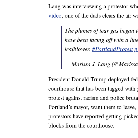
Lang was interviewing a protestor whe
video
, one of the dads clears the air w
The plumes of tear gas began t
have been facing off with a lin
leafblower.
#PortlandProtest
p
— Marissa J. Lang (@Mariss
President Donald Trump deployed feder
courthouse that has been tagged with 
protest against racism and police bruta
Portland’s mayor, want them to leave,
protestors have reported getting pick
blocks from the courthouse.