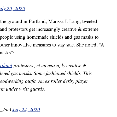
uly 20, 2020
the ground in Portland, Marissa J. Lang, tweeted
tland protestors get increasingly creative & extreme
 people using homemade shields and gas masks to
 other innovative measures to stay safe. She noted, “A
masks”:
rtland
protesters get increasingly creative &
dered gas masks. Some fashioned shields. This
oodworking outfit. An ex roller derby player
rm under wrist guards.
a_Jae)
July 24, 2020