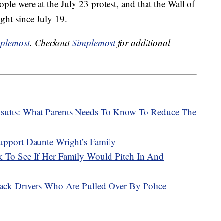
ple were at the July 23 protest, and that the Wall of
ght since July 19.
plemost
. Checkout
Simplemost
for additional
msuits: What Parents Needs To Know To Reduce The
upport Daunte Wright’s Family
To See If Her Family Would Pitch In And
ack Drivers Who Are Pulled Over By Police