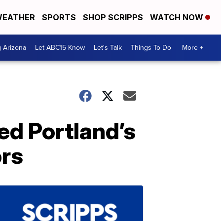
EATHER
SPORTS
SHOP SCRIPPS
WATCH NOW
g Arizona
Let ABC15 Know
Let's Talk
Things To Do
More +
ed Portland’s
ors