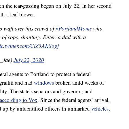
n the tear-gassing began on July 22. In her second
ith a leaf blower.
o waft over this crowd of
#PortlandMoms
who
e of cops, chanting. Enter: a dad with a
ic.twitter.com/CiZ3AKSogj
a_Jae)
July 22, 2020
al agents to Portland to protect a federal
graffiti and had
windows
broken amid weeks of
lity. The state’s senators and governor, and
according to Vox
. Since the federal agents’ arrival,
ed up by unidentified officers in unmarked
vehicles
,