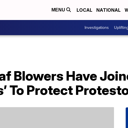
LOCAL
NATIONAL
W
MENU
Investigations
Upliftin
af Blowers Have Join
’ To Protect Protest