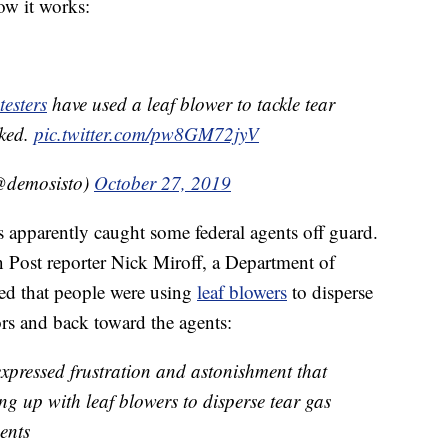
ow it works:
esters
have used a leaf blower to tackle tear
cked.
pic.twitter.com/pw8GM72jyV
demosisto)
October 27, 2019
 apparently caught some federal agents off guard.
 Post reporter Nick Miroff, a Department of
ed that people were using
leaf blowers
to disperse
ors and back toward the agents:
xpressed frustration and astonishment that
ng up with leaf blowers to disperse tear gas
gents