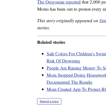
The Oregonian reported
that 2,000 peo
Moms has been out to protest every ni
This story originally appeared on
Sim
stories.
Related stories
Safe Colors For Children’s Swi
Risk Of Drowning
People Are Raising Money To S
Mom Stopped Doing Housework 
Documented The Results
Mom Created App To Protect Bl
Report a typo