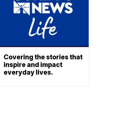
Covering the stories that
inspire and impact
everyday lives.