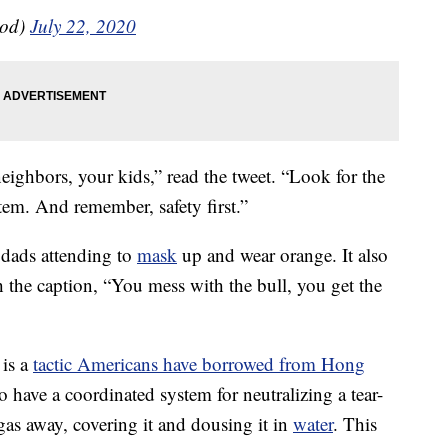
od)
July 22, 2020
ighbors, your kids,” read the tweet. “Look for the
tem. And remember, safety first.”
dads attending to
mask
up and wear orange. It also
 the caption, “You mess with the bull, you get the
 is a
tactic Americans have borrowed from Hong
 have a coordinated system for neutralizing a tear-
 gas away, covering it and dousing it in
water
. This