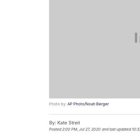
Photo by:
AP Photo/Noah Berger
By:
Kate Streit
Posted
2:00 PM, Jul 27, 2020
and last updated
10:3