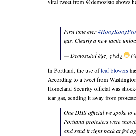
viral tweet from @demosisto shows h
First time ever
#HongKongProt
gas. Clearly a new tactic unlo
— DemosistoÌ é¦æ¸¯ç¾å¿
(@
In Portland, the use of
leaf blowers
has
According to a tweet from Washington
Homeland Security official was shock
tear gas, sending it away from protest
One DHS official we spoke to e
Portland protesters were showi
and send it right back at fed a