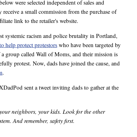
below were selected independent of sales and
 receive a small commission from the purchase of
liate link to the retailer's website.
st systemic racism and police brutality in Portland,
o help protect protestors
who have been targeted by
f a group called Wall of Moms, and their mission is
efully protest. Now, dads have joined the cause, and
em
.
DadPod sent a tweet inviting dads to gather at the
our neighbors, your kids. Look for the other
stem. And remember, safety first.