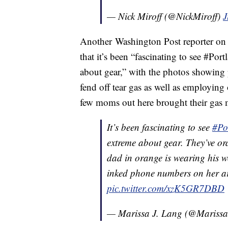
— Nick Miroff (@NickMiroff)
J
Another Washington Post reporter on 
that it’s been “fascinating to see #Por
about gear,” with the photos showing
fend off tear gas as well as employing
few moms out here brought their gas 
It’s been fascinating to see
#Po
extreme about gear. They’ve or
dad in orange is wearing his w
inked phone numbers on her a
pic.twitter.com/xzK5GR7DBD
— Marissa J. Lang (@Mariss