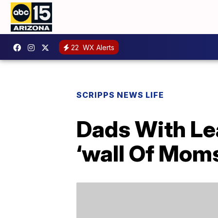
22
WX Alerts
SCRIPPS NEWS LIFE
Dads With Le
‘wall Of Moms