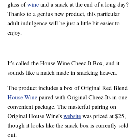
glass of
wine
and a snack at the end of a long day?
Thanks to a genius new product, this particular
adult indulgence will be just a little bit easier to
enjoy.
It’s called the House Wine Cheez-It Box, and it
sounds like a match made in snacking heaven.
The product includes a box of Original Red Blend
House Wine
paired with Original Cheez-Its in one
convenient package. The masterful pairing on
Original House Wine’s
website
was priced at $25,
though it looks like the snack box is currently sold
out.