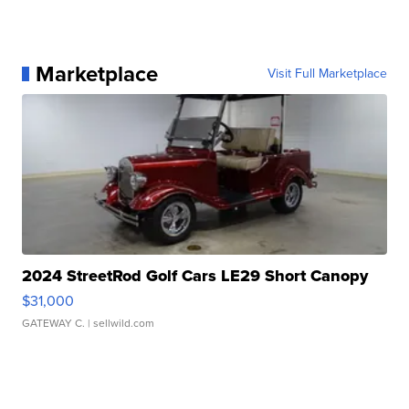
Marketplace
Visit Full Marketplace
2024 StreetRod Golf Cars LE29 Short Canopy
$31,000
GATEWAY C.
| sellwild.com