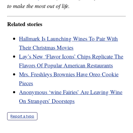
to make the most out of life.
Related stories
Hallmark Is Launching Wines To Pair With
Their Christmas Movies
Lay’s New ‘Flavor Icons’ Chips Replicate The
Flavors Of Popular American Restaurants
Mrs. Freshleys Brownies Have Oreo Cookie
Pieces
Anonymous ‘wine Fairies’ Are Leaving Wine
On Strangers’ Doorsteps
Report a typo