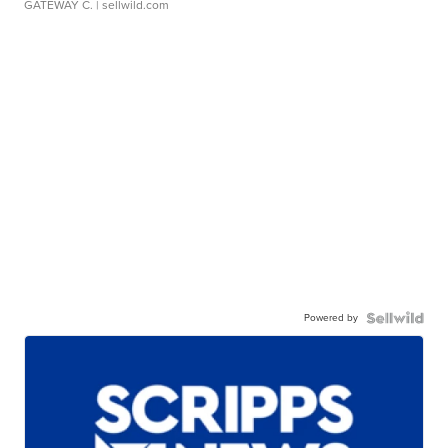
GATEWAY C.
| sellwild.com
Powered by