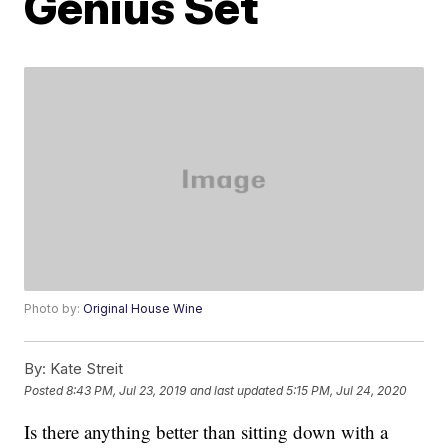
Genius Set
Photo by:
Original House Wine
By:
Kate Streit
Posted
8:43 PM, Jul 23, 2019
and last updated
5:15 PM, Jul 24, 2020
Is there anything better than sitting down with a