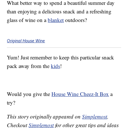
What better way to spend a beautiful summer day
than enjoying a delicious snack and a refreshing
glass of wine on a
blanket
outdoors?
Original House Wine
Yum! Just remember to keep this particular snack
pack away from the
kids
!
Would you give the
House Wine Cheez-It Box
a
try?
This story originally appeared on
Simplemost
.
Checkout
Simplemost
for other great tips and ideas