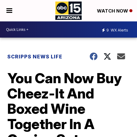
WATCH NOW
9
WX Alerts
SCRIPPS NEWS LIFE
You Can Now Buy
Cheez-It And
Boxed Wine
Together In A