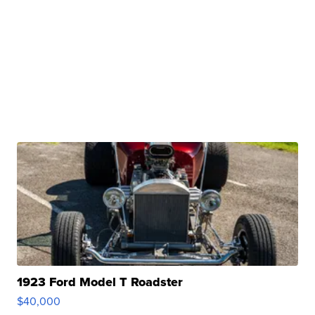
1923 Ford Model T Roadster
$40,000