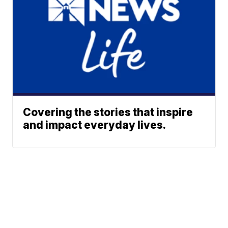
Covering the stories that inspire
and impact everyday lives.