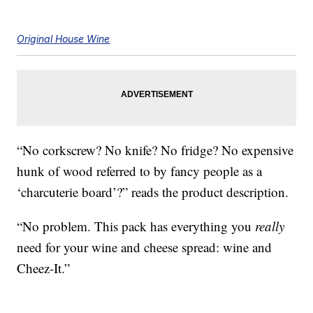
Original House Wine
“No corkscrew? No knife? No fridge? No expensive
hunk of wood referred to by fancy people as a
‘charcuterie board’?” reads the product description.
“No problem. This pack has everything you
really
need for your wine and cheese spread: wine and
Cheez-It.”