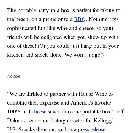
The portable party-in-a-box is perfect for taking to
the beach, on a picnic or to a
BBQ
. Nothing says
sophisticated fun like wine and cheese, so your
friends will be delighted when you show up with
one of these! (Or you could just hang out in your
kitchen and snack alone. We won’t judge!)
Adobe
“We are thrilled to partner with House Wine to
combine their expertise and America’s favorite
100% real
cheese
snack into one portable box,” Jeff
Delonis, senior marketing director for Kellogg’s
U.S. Snacks division, said in a
press release
.