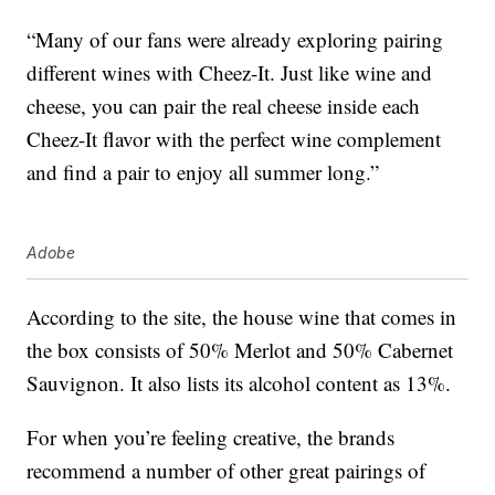
“Many of our fans were already exploring pairing
different wines with Cheez-It. Just like wine and
cheese, you can pair the real cheese inside each
Cheez-It flavor with the perfect wine complement
and find a pair to enjoy all summer long.”
Adobe
According to the site, the house wine that comes in
the box consists of 50% Merlot and 50% Cabernet
Sauvignon. It also lists its alcohol content as 13%.
For when you’re feeling creative, the brands
recommend a number of other great pairings of