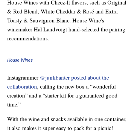
House Wines with Cheez-It flavors, such as Original
& Red Blend, White Cheddar & Rosé and Extra
Toasty & Sauvignon Blanc. House Wine’s
winemaker Hal Landvoigt hand-selected the pairing
recommendations.
House Wines
Instagrammer
@junkbanter posted about the
collaboration
, calling the new box a “wonderful
creation” and a “starter kit for a guaranteed good
time.”
With the wine and snacks available in one container,
it also makes it super easy to pack for a picnic!