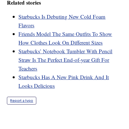
Related stories
Starbucks Is Debuting New Cold Foam
Flavors
Friends Model The Same Outfits To Show
How Clothes Look On Different Sizes
Starbucks’ Notebook Tumbler With Pencil
Straw Is The Perfect End-of-year Gift For
Teachers
Starbucks Has A New Pink Drink And It
Looks Delicious
Report a typo