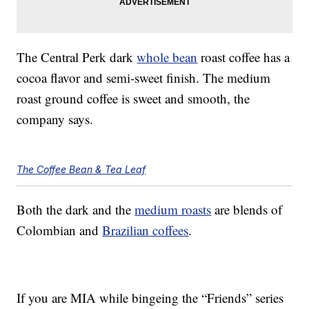
The Central Perk dark
whole bean
roast coffee has a
cocoa flavor and semi-sweet finish. The medium
roast ground coffee is sweet and smooth, the
company says.
The Coffee Bean & Tea Leaf
Both the dark and the
medium roasts
are blends of
Colombian and
Brazilian coffees
.
If you are MIA while bingeing the “Friends” series