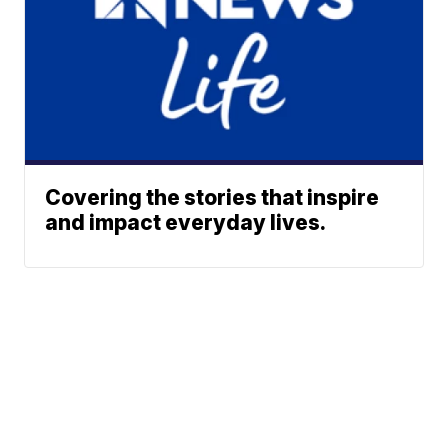
Covering the stories that inspire
and impact everyday lives.