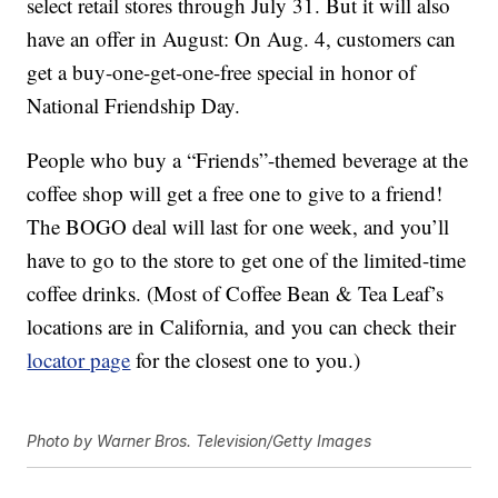
select retail stores through July 31. But it will also
have an offer in August: On Aug. 4, customers can
get a buy-one-get-one-free special in honor of
National Friendship Day.
People who buy a “Friends”-themed beverage at the
coffee shop will get a free one to give to a friend!
The BOGO deal will last for one week, and you’ll
have to go to the store to get one of the limited-time
coffee drinks. (Most of Coffee Bean & Tea Leaf’s
locations are in California, and you can check their
locator page
for the closest one to you.)
Photo by Warner Bros. Television/Getty Images