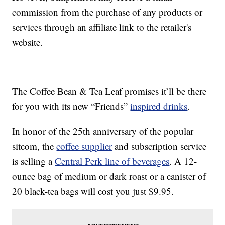
commission from the purchase of any products or
services through an affiliate link to the retailer's
website.
The Coffee Bean & Tea Leaf promises it’ll be there
for you with its new “Friends”
inspired drinks
.
In honor of the 25th anniversary of the popular
sitcom, the
coffee supplier
and subscription service
is selling a
Central Perk line of beverages
. A 12-
ounce bag of medium or dark roast or a canister of
20 black-tea bags will cost you just $9.95.