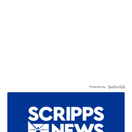
Powered by