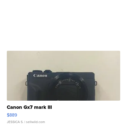
Canon Gx7 mark III
$889
JESSICA S.
| sellwild.com