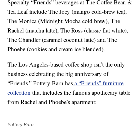
Specialty “Friends” beverages at The Coffee Bean &
Tea Leaf include The Joey (mango cold-brew tea),
The Monica (Midnight Mocha cold brew), The
Rachel (matcha latte), The Ross (classic flat white),
The Chandler (caramel coconut latte) and The
Phoebe (cookies and cream ice blended).
The Los Angeles-based coffee shop isn’t the only
business celebrating the big anniversary of
“Friends.” Pottery Barn has
a “Friends” furniture
collection
that includes the famous apothecary table
from Rachel and Phoebe’s apartment:
Pottery Barn