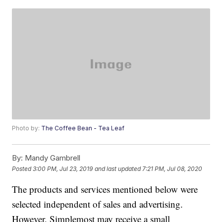
Photo by:
The Coffee Bean - Tea Leaf
By:
Mandy Gambrell
Posted
3:00 PM, Jul 23, 2019
and last updated
7:21 PM, Jul 08, 2020
The products and services mentioned below were
selected independent of sales and advertising.
However, Simplemost may receive a small