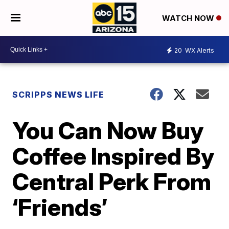
WATCH NOW
20
WX Alerts
SCRIPPS NEWS LIFE
You Can Now Buy
Coffee Inspired By
Central Perk From
‘Friends’