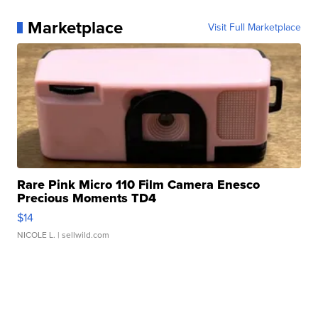
Marketplace
Visit Full Marketplace
Rare Pink Micro 110 Film Camera Enesco
Precious Moments TD4
$14
NICOLE L.
| sellwild.com