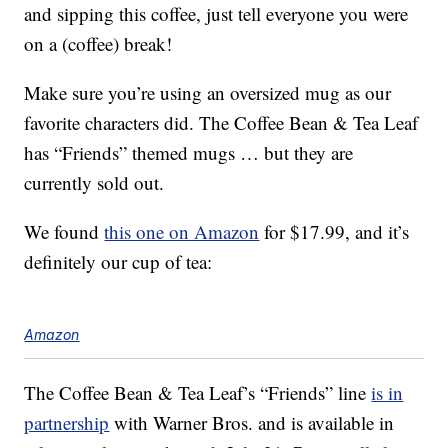
and sipping this coffee, just tell everyone you were
on a (coffee) break!
Make sure you’re using an oversized mug as our
favorite characters did. The Coffee Bean & Tea Leaf
has “Friends” themed mugs … but they are
currently sold out.
We found
this one on Amazon
for $17.99, and it’s
definitely our cup of tea:
Amazon
The Coffee Bean & Tea Leaf’s “Friends” line
is in
partnership
with Warner Bros. and is available in