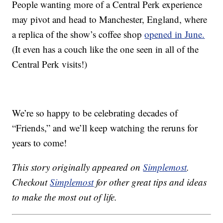
People wanting more of a Central Perk experience
may pivot and head to Manchester, England, where
a replica of the show’s coffee shop
opened in June.
(It even has a couch like the one seen in all of the
Central Perk visits!)
We’re so happy to be celebrating decades of
“Friends,” and we’ll keep watching the reruns for
years to come!
This story originally appeared on
Simplemost
.
Checkout
Simplemost
for other great tips and ideas
to make the most out of life.