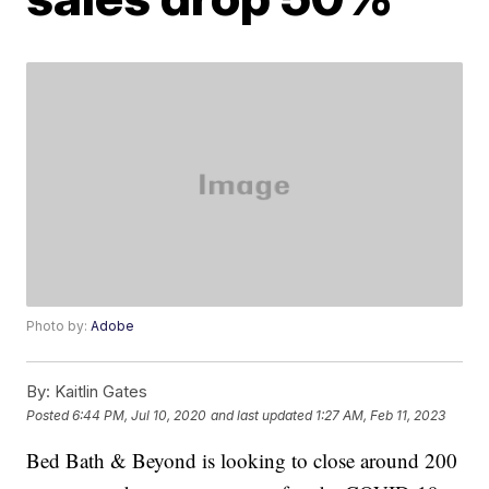
Photo by:
Adobe
By:
Kaitlin Gates
Posted
6:44 PM, Jul 10, 2020
and last updated
1:27 AM, Feb 11, 2023
Bed Bath & Beyond is looking to close around 200