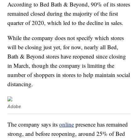
According to Bed Bath & Beyond, 90% of its stores
remained closed during the majority of the first
quarter of 2020, which led to the decline in sales.
While the company does not specify which stores
will be closing just yet, for now, nearly all Bed,
Bath & Beyond stores have reopened since closing
in March, though the company is limiting the
number of shoppers in stores to help maintain social
distancing.
Adobe
The company says its
online
presence has remained
strong, and before reopening, around 25% of Bed