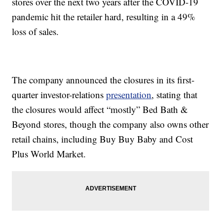
stores over the next two years after the COVID-19
pandemic hit the retailer hard, resulting in a 49%
loss of sales.
The company announced the closures in its first-
quarter investor-relations
presentation
, stating that
the closures would affect “mostly” Bed Bath &
Beyond stores, though the company also owns other
retail chains, including Buy Buy Baby and Cost
Plus World Market.