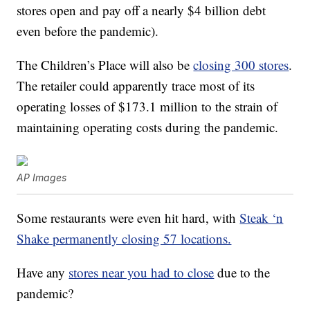
stores open and pay off a nearly $4 billion debt
even before the pandemic).
The Children’s Place will also be
closing 300 stores
.
The retailer could apparently trace most of its
operating losses of $173.1 million to the strain of
maintaining operating costs during the pandemic.
AP Images
Some restaurants were even hit hard, with
Steak ‘n
Shake permanently closing 57 locations.
Have any
stores near you had to close
due to the
pandemic?