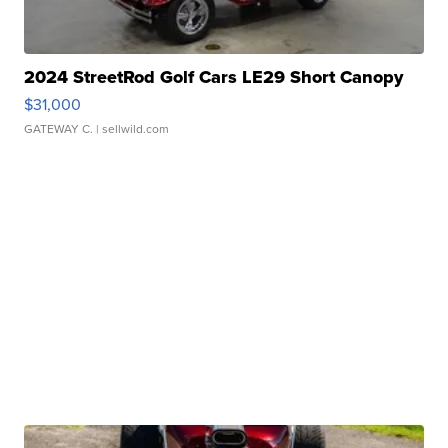
2024 StreetRod Golf Cars LE29 Short Canopy
$31,000
GATEWAY C.
| sellwild.com