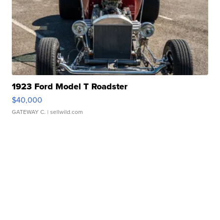
1923 Ford Model T Roadster
$40,000
GATEWAY C.
| sellwild.com