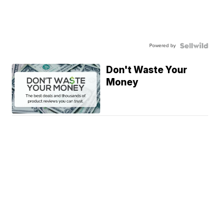
Powered by
Don't Waste Your
Money