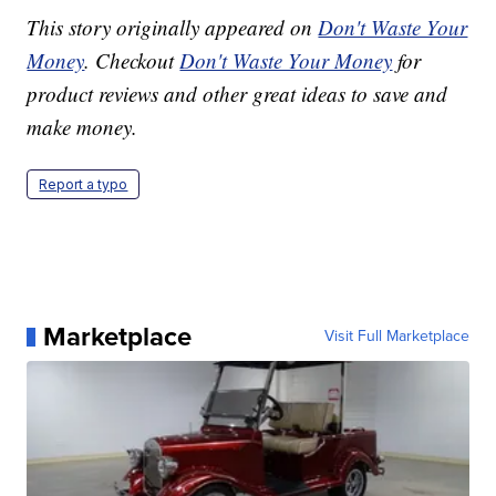
This story originally appeared on
Don't Waste Your
Money
. Checkout
Don't Waste Your Money
for
product reviews and other great ideas to save and
make money.
Report a typo
Marketplace
Visit Full Marketplace