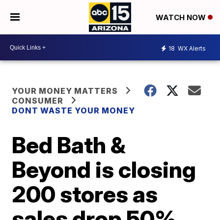
WATCH NOW
18
WX Alerts
YOUR MONEY MATTERS
CONSUMER
DONT WASTE YOUR MONEY
Bed Bath &
Beyond is closing
200 stores as
sales drop 50%