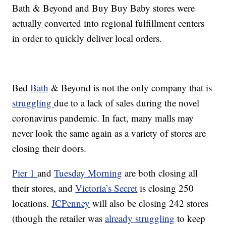
Bath & Beyond and Buy Buy Baby stores were
actually converted into regional fulfillment centers
in order to quickly deliver local orders.
Bed
Bath
& Beyond is not the only company that is
struggling
due to a lack of sales during the novel
coronavirus pandemic. In fact, many malls may
never look the same again as a variety of stores are
closing their doors.
Pier 1
and
Tuesday Morning
are both closing all
their stores, and
Victoria’s Secret
is closing 250
locations.
JCPenney
will also be closing 242 stores
(though the retailer was
already struggling
to keep