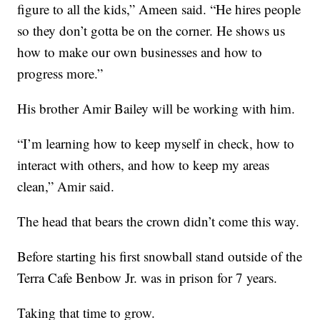
figure to all the kids,” Ameen said. “He hires people
so they don’t gotta be on the corner. He shows us
how to make our own businesses and how to
progress more.”
His brother Amir Bailey will be working with him.
“I’m learning how to keep myself in check, how to
interact with others, and how to keep my areas
clean,” Amir said.
The head that bears the crown didn’t come this way.
Before starting his first snowball stand outside of the
Terra Cafe Benbow Jr. was in prison for 7 years.
Taking that time to grow.