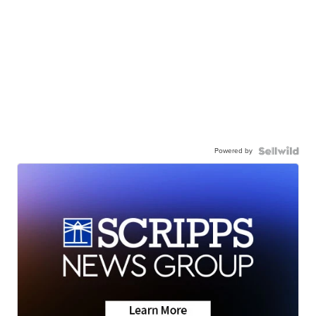
Powered by