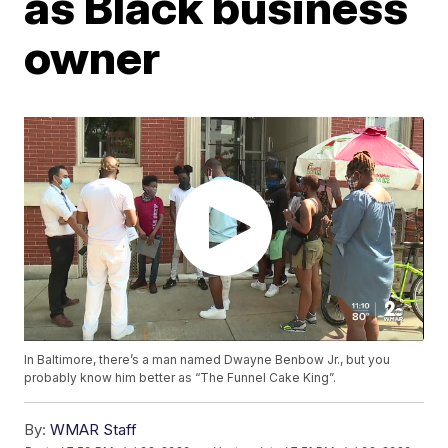
as Black business
owner
In Baltimore, there’s a man named Dwayne Benbow Jr., but you
probably know him better as “The Funnel Cake King”.
By:
WMAR Staff