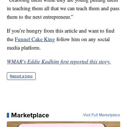
in teaching them all that we can teach them and pass
them to the next entrepreneur.”
If you’re hungry from this article and want to find
the
Funnel Cake King
follow him on any social
media platform.
WMAR's Eddie Kadhim first reported this story.
Report a typo
Marketplace
Visit Full Marketplace