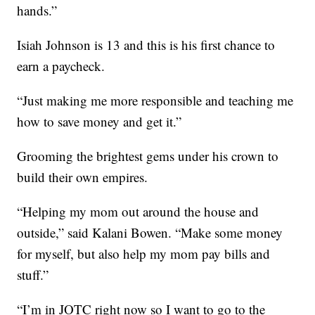
hands.”
Isiah Johnson is 13 and this is his first chance to
earn a paycheck.
“Just making me more responsible and teaching me
how to save money and get it.”
Grooming the brightest gems under his crown to
build their own empires.
“Helping my mom out around the house and
outside,” said Kalani Bowen. “Make some money
for myself, but also help my mom pay bills and
stuff.”
“I’m in JOTC right now so I want to go to the