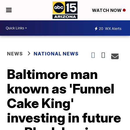
WATCH NOW
20
WX Alerts
NEWS
NATIONAL NEWS
Baltimore man
known as 'Funnel
Cake King'
investing in future