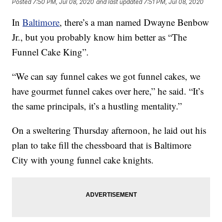
Posted
7:50 PM, Jul 08, 2020
and last updated
7:51 PM, Jul 08, 2020
In
Baltimore
, there’s a man named Dwayne Benbow
Jr., but you probably know him better as “The
Funnel Cake King”.
“We can say funnel cakes we got funnel cakes, we
have gourmet funnel cakes over here,” he said. “It’s
the same principals, it’s a hustling mentality.”
On a sweltering Thursday afternoon, he laid out his
plan to take fill the chessboard that is Baltimore
City with young funnel cake knights.