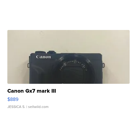
Canon Gx7 mark III
$889
JESSICA S.
| sellwild.com