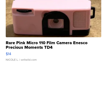
Rare Pink Micro 110 Film Camera Enesco
Precious Moments TD4
$14
NICOLE L.
| sellwild.com