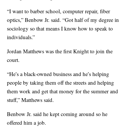
“I want to barber school, computer repair, fiber
optics,” Benbow Jr. said. “Got half of my degree in
sociology so that means I know how to speak to
individuals.”
Jordan Matthews was the first Knight to join the
court.
“He’s a black-owned business and he’s helping
people by taking them off the streets and helping
them work and get that money for the summer and
stuff,” Matthews said.
Benbow Jr. said he kept coming around so he
offered him a job.