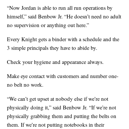
“Now Jordan is able to run all run operations by
himself,” said Benbow Jr. “He doesn’t need no adult
no supervision or anything out here.”
Every Knight gets a binder with a schedule and the
3 simple principals they have to abide by.
Check your hygiene and appearance always.
Make eye contact with customers and number one-
no belt no work.
“We can’t get upset at nobody else if we’re not
physically doing it,” said Benbow Jr. “If we’re not
physically grabbing them and putting the belts on
them. If we’re not putting notebooks in their