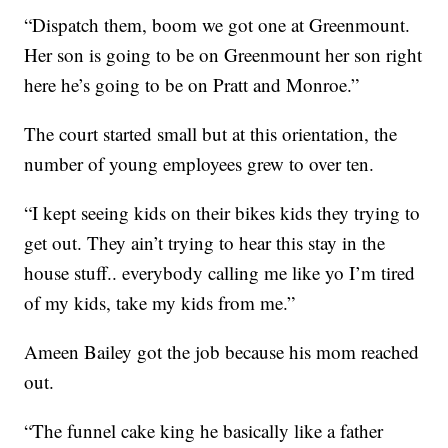
“Dispatch them, boom we got one at Greenmount.
Her son is going to be on Greenmount her son right
here he’s going to be on Pratt and Monroe.”
The court started small but at this orientation, the
number of young employees grew to over ten.
“I kept seeing kids on their bikes kids they trying to
get out. They ain’t trying to hear this stay in the
house stuff.. everybody calling me like yo I’m tired
of my kids, take my kids from me.”
Ameen Bailey got the job because his mom reached
out.
“The funnel cake king he basically like a father