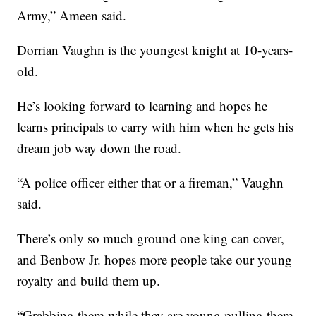
Army,” Ameen said.
Dorrian Vaughn is the youngest knight at 10-years-
old.
He’s looking forward to learning and hopes he
learns principals to carry with him when he gets his
dream job way down the road.
“A police officer either that or a fireman,” Vaughn
said.
There’s only so much ground one king can cover,
and Benbow Jr. hopes more people take our young
royalty and build them up.
“Grabbing them while they are young pulling them