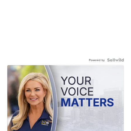
Powered by