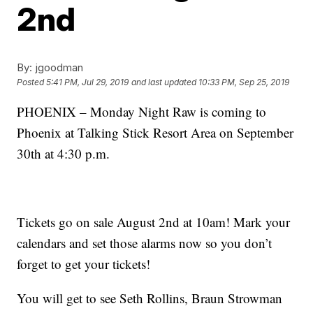
2nd
By:
jgoodman
Posted
5:41 PM, Jul 29, 2019
and last updated
10:33 PM, Sep 25, 2019
PHOENIX – Monday Night Raw is coming to
Phoenix at Talking Stick Resort Area on September
30th at 4:30 p.m.
Tickets go on sale August 2nd at 10am! Mark your
calendars and set those alarms now so you don’t
forget to get your tickets!
You will get to see Seth Rollins, Braun Strowman