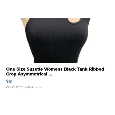
One Size Suzette Womens Black Tank Ribbed
Crop Asymmetrical ...
$19
CONSHY C.
| sellwild.com