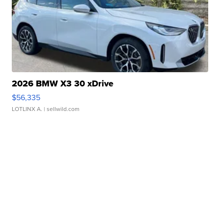
2026 BMW X3 30 xDrive
$56,335
LOTLINX A.
| sellwild.com