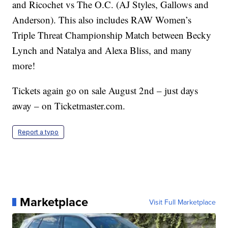
and Ricochet vs The O.C. (AJ Styles, Gallows and
Anderson). This also includes RAW Women’s
Triple Threat Championship Match between Becky
Lynch and Natalya and Alexa Bliss, and many
more!
Tickets again go on sale August 2nd – just days
away – on Ticketmaster.com.
Report a typo
Marketplace
Visit Full Marketplace