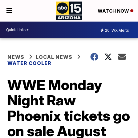
WATCH NOW
20
WX Alerts
NEWS
LOCAL NEWS
WATER COOLER
WWE Monday
Night Raw
Phoenix tickets go
on sale August