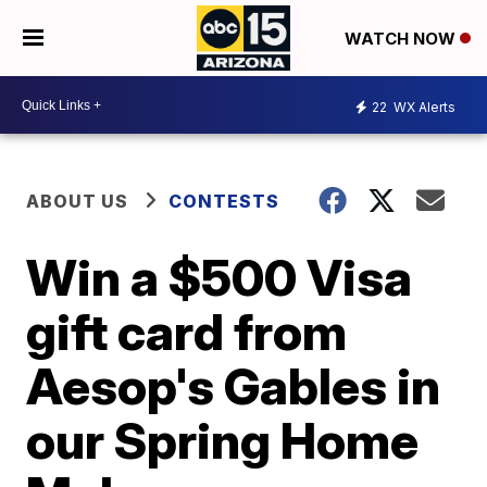
WATCH NOW
22
WX Alerts
ABOUT US
CONTESTS
Win a $500 Visa
gift card from
Aesop's Gables in
our Spring Home