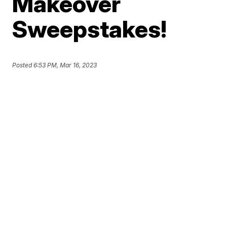
Makeover
Sweepstakes!
Posted
6:53 PM, Mar 16, 2023