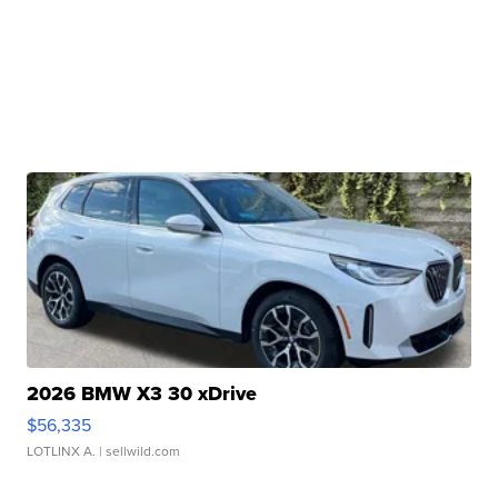
2026 BMW X3 30 xDrive
$56,335
LOTLINX A.
| sellwild.com