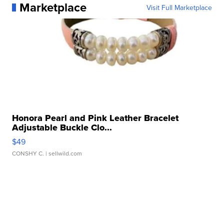
Marketplace
Visit Full Marketplace
Honora Pearl and Pink Leather Bracelet
Adjustable Buckle Clo...
$49
CONSHY C.
| sellwild.com