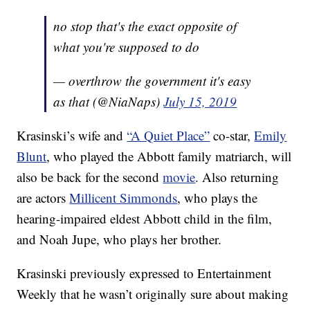
no stop that's the exact opposite of
what you're supposed to do
— overthrow the government it's easy
as that (@NiaNaps)
July 15, 2019
Krasinski’s wife and
“A Quiet Place”
co-star,
Emily
Blunt
, who played the Abbott family matriarch, will
also be back for the second
movie
. Also returning
are actors
Millicent Simmonds
, who plays the
hearing-impaired eldest Abbott child in the film,
and Noah Jupe, who plays her brother.
Krasinski previously expressed to Entertainment
Weekly that he wasn’t originally sure about making