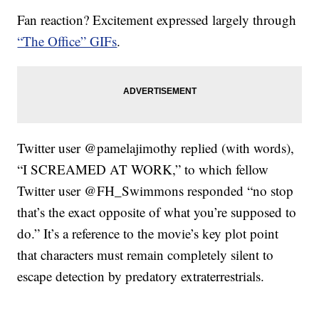
Fan reaction? Excitement expressed largely through
“The Office” GIFs
.
Twitter user @pamelajimothy replied (with words),
“I SCREAMED AT WORK,” to which fellow
Twitter user @FH_Swimmons responded “no stop
that’s the exact opposite of what you’re supposed to
do.” It’s a reference to the movie’s key plot point
that characters must remain completely silent to
escape detection by predatory extraterrestrials.