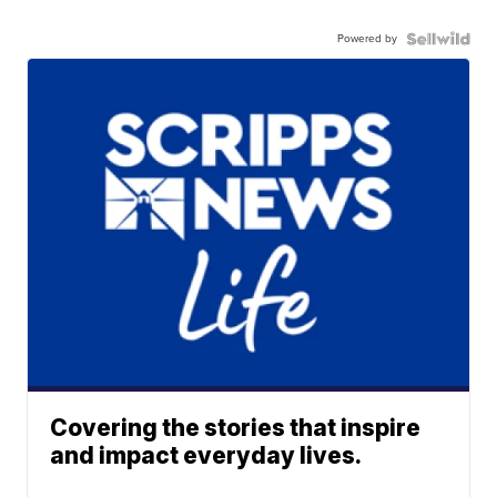
Powered by
Covering the stories that inspire
and impact everyday lives.