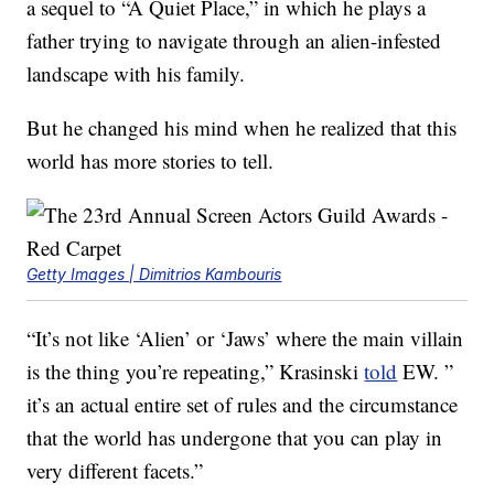
a sequel to “A Quiet Place,” in which he plays a
father trying to navigate through an alien-infested
landscape with his family.
But he changed his mind when he realized that this
world has more stories to tell.
Getty Images | Dimitrios Kambouris
“It’s not like ‘Alien’ or ‘Jaws’ where the main villain
is the thing you’re repeating,” Krasinski
told
EW. ”
it’s an actual entire set of rules and the circumstance
that the world has undergone that you can play in
very different facets.”