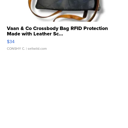
Vaan & Co Crossbody Bag RFID Protection
Made with Leather Sc...
$34
CONSHY C.
| sellwild.com