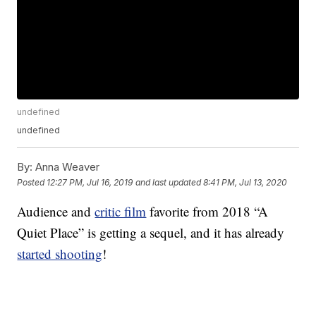
undefined
undefined
By:
Anna Weaver
Posted
12:27 PM, Jul 16, 2019
and last updated
8:41 PM, Jul 13, 2020
Audience and
critic film
favorite from 2018 “A
Quiet Place” is getting a sequel, and it has already
started shooting
!