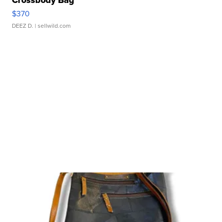
$370
DEEZ D.
| sellwild.com