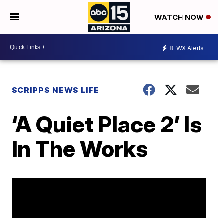
WATCH NOW
8
WX Alerts
SCRIPPS NEWS LIFE
‘A Quiet Place 2’ Is
In The Works