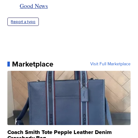
Good News
Report a typo
Marketplace
Visit Full Marketplace
Coach Smith Tote Pepple Leather Denim
Crossbody Bag