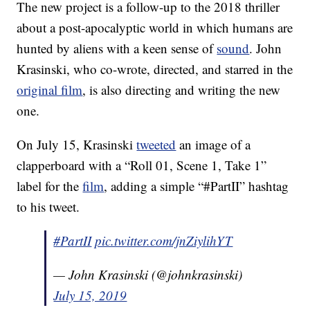
The new project is a follow-up to the 2018 thriller
about a post-apocalyptic world in which humans are
hunted by aliens with a keen sense of
sound
. John
Krasinski, who co-wrote, directed, and starred in the
original film
, is also directing and writing the new
one.
On July 15, Krasinski
tweeted
an image of a
clapperboard with a “Roll 01, Scene 1, Take 1”
label for the
film
, adding a simple “#PartII” hashtag
to his tweet.
#PartII
pic.twitter.com/jnZiylihYT
— John Krasinski (@johnkrasinski)
July 15, 2019