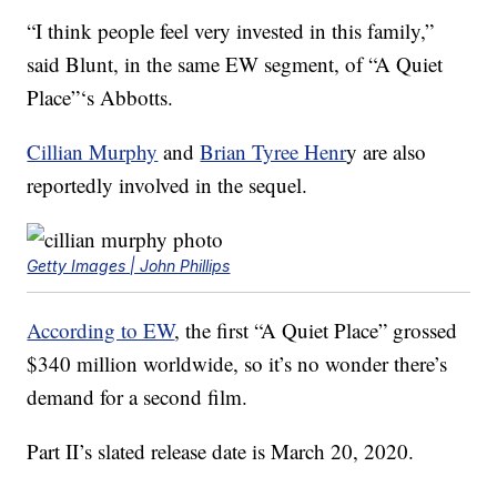
“I think people feel very invested in this family,”
said Blunt, in the same EW segment, of “A Quiet
Place”‘s Abbotts.
Cillian Murphy
and
Brian Tyree Henr
y are also
reportedly involved in the sequel.
Getty Images | John Phillips
According to EW
, the first “A Quiet Place” grossed
$340 million worldwide, so it’s no wonder there’s
demand for a second film.
Part II’s slated release date is March 20, 2020.