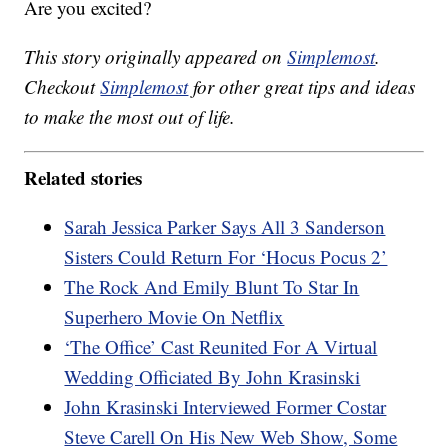
Are you excited?
This story originally appeared on
Simplemost
.
Checkout
Simplemost
for other great tips and ideas
to make the most out of life.
Related stories
Sarah Jessica Parker Says All 3 Sanderson
Sisters Could Return For ‘Hocus Pocus 2’
The Rock And Emily Blunt To Star In
Superhero Movie On Netflix
‘The Office’ Cast Reunited For A Virtual
Wedding Officiated By John Krasinski
John Krasinski Interviewed Former Costar
Steve Carell On His New Web Show, Some