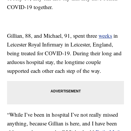
COVID-19 together.
Gillian, 88, and Michael, 91, spent three
weeks
in
Leicester Royal Infirmary in Leicester, England,
being treated for COVID-19. During their long and
arduous hospital stay, the longtime couple
supported each other each step of the way.
“While I’ve been in hospital I’ve not really missed
anything, because Gillian is here, and I have been