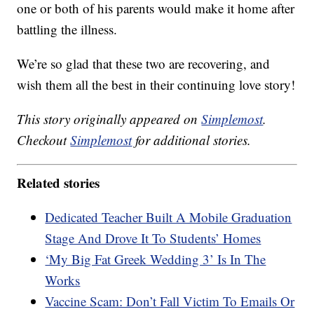
one or both of his parents would make it home after
battling the illness.
We’re so glad that these two are recovering, and
wish them all the best in their continuing love story!
This story originally appeared on
Simplemost
.
Checkout
Simplemost
for additional stories.
Related stories
Dedicated Teacher Built A Mobile Graduation
Stage And Drove It To Students’ Homes
‘My Big Fat Greek Wedding 3’ Is In The
Works
Vaccine Scam: Don’t Fall Victim To Emails Or