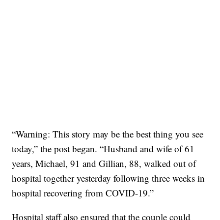
“Warning: This story may be the best thing you see
today,” the post began. “Husband and wife of 61
years, Michael, 91 and Gillian, 88, walked out of
hospital together yesterday following three weeks in
hospital recovering from COVID-19.”
Hospital staff also ensured that the couple could