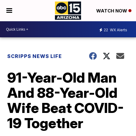
WATCH NOW
22
WX Alerts
SCRIPPS NEWS LIFE
91-Year-Old Man
And 88-Year-Old
Wife Beat COVID-
19 Together