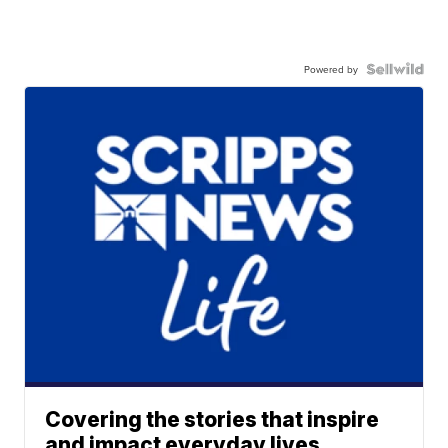
Powered by
Covering the stories that inspire
and impact everyday lives.