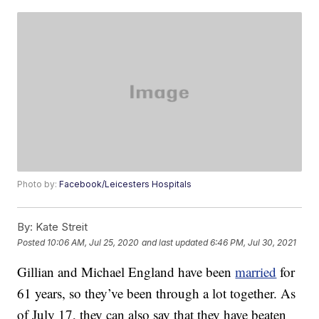
Photo by:
Facebook/Leicesters Hospitals
By:
Kate Streit
Posted
10:06 AM, Jul 25, 2020
and last updated
6:46 PM, Jul 30, 2021
Gillian and Michael England have been
married
for
61 years, so they’ve been through a lot together. As
of July 17, they can also say that they have beaten