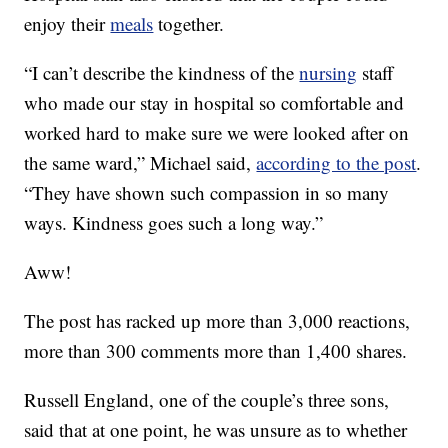
enjoy their
meals
together.
“I can’t describe the kindness of the
nursing
staff
who made our stay in hospital so comfortable and
worked hard to make sure we were looked after on
the same ward,” Michael said,
according to the post
.
“They have shown such compassion in so many
ways. Kindness goes such a long way.”
Aww!
The post has racked up more than 3,000 reactions,
more than 300 comments more than 1,400 shares.
Russell England, one of the couple’s three sons,
said that at one point, he was unsure as to whether