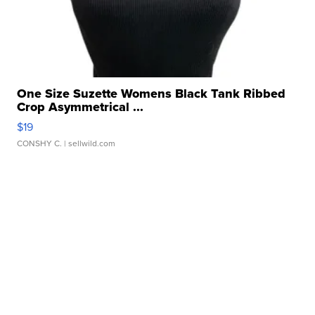
One Size Suzette Womens Black Tank Ribbed
Crop Asymmetrical ...
$19
CONSHY C.
| sellwild.com