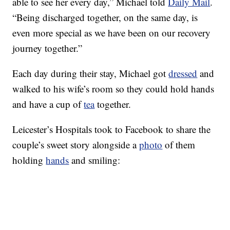
able to see her every day,” Michael told
Daily Mail
.
“Being discharged together, on the same day, is
even more special as we have been on our recovery
journey together.”
Each day during their stay, Michael got
dressed
and
walked to his wife’s room so they could hold hands
and have a cup of
tea
together.
Leicester’s Hospitals took to Facebook to share the
couple’s sweet story alongside a
photo
of them
holding
hands
and smiling: