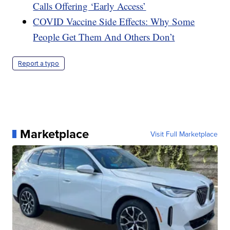
Calls Offering ‘Early Access’
COVID Vaccine Side Effects: Why Some
People Get Them And Others Don’t
Report a typo
Marketplace
Visit Full Marketplace