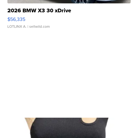
2026 BMW X3 30 xDrive
$56,335
LOTLINX A.
| sellwild.com