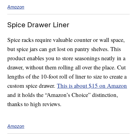
Amazon
Spice Drawer Liner
Spice racks require valuable counter or wall space,
but spice jars can get lost on pantry shelves. This
product enables you to store seasonings neatly in a
drawer, without them rolling all over the place. Cut
lengths of the 10-foot roll of liner to size to create a
custom spice drawer.
This is about $15 on Amazon
and it holds the “Amazon’s Choice” distinction,
thanks to high reviews.
Amazon