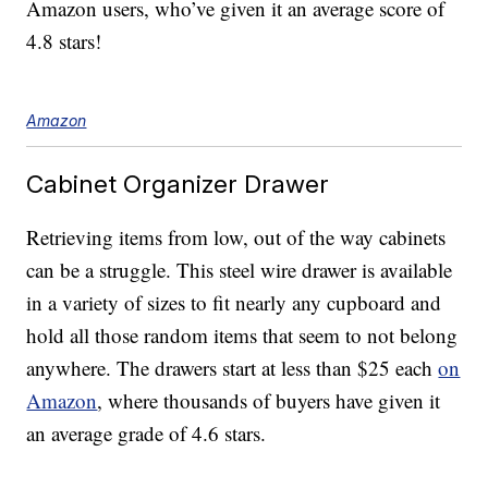
Amazon users, who’ve given it an average score of
4.8 stars!
Amazon
Cabinet Organizer Drawer
Retrieving items from low, out of the way cabinets
can be a struggle. This steel wire drawer is available
in a variety of sizes to fit nearly any cupboard and
hold all those random items that seem to not belong
anywhere. The drawers start at less than $25 each
on
Amazon
, where thousands of buyers have given it
an average grade of 4.6 stars.