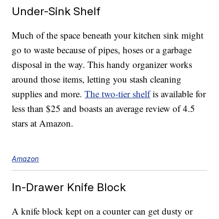
Under-Sink Shelf
Much of the space beneath your kitchen sink might
go to waste because of pipes, hoses or a garbage
disposal in the way. This handy organizer works
around those items, letting you stash cleaning
supplies and more.
The two-tier shelf
is available for
less than $25 and boasts an average review of 4.5
stars at Amazon.
Amazon
In-Drawer Knife Block
A knife block kept on a counter can get dusty or