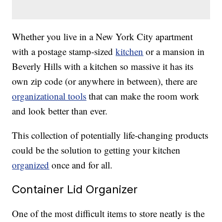
Whether you live in a New York City apartment
with a postage stamp-sized
kitchen
or a mansion in
Beverly Hills with a kitchen so massive it has its
own zip code (or anywhere in between), there are
organizational tools
that can make the room work
and look better than ever.
This collection of potentially life-changing products
could be the solution to getting your kitchen
organized
once and for all.
Container Lid Organizer
One of the most difficult items to store neatly is the