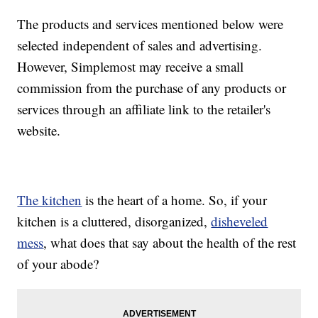
The products and services mentioned below were
selected independent of sales and advertising.
However, Simplemost may receive a small
commission from the purchase of any products or
services through an affiliate link to the retailer's
website.
The kitchen
is the heart of a home. So, if your
kitchen is a cluttered, disorganized,
disheveled
mess
, what does that say about the health of the rest
of your abode?