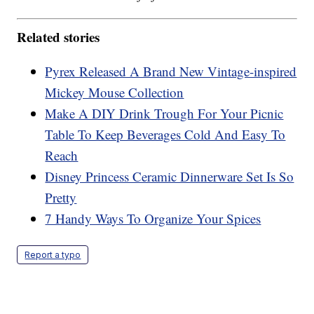
Related stories
Pyrex Released A Brand New Vintage-inspired
Mickey Mouse Collection
Make A DIY Drink Trough For Your Picnic
Table To Keep Beverages Cold And Easy To
Reach
Disney Princess Ceramic Dinnerware Set Is So
Pretty
7 Handy Ways To Organize Your Spices
Report a typo