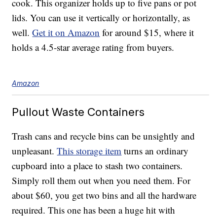
cook. This organizer holds up to five pans or pot
lids. You can use it vertically or horizontally, as
well.
Get it on Amazon
for around $15, where it
holds a 4.5-star average rating from buyers.
Amazon
Pullout Waste Containers
Trash cans and recycle bins can be unsightly and
unpleasant.
This storage item
turns an ordinary
cupboard into a place to stash two containers.
Simply roll them out when you need them. For
about $60, you get two bins and all the hardware
required. This one has been a huge hit with