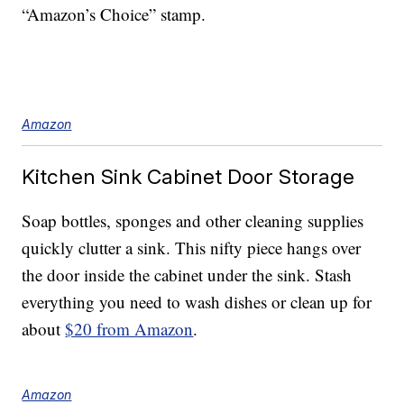
“Amazon’s Choice” stamp.
Amazon
Kitchen Sink Cabinet Door Storage
Soap bottles, sponges and other cleaning supplies
quickly clutter a sink. This nifty piece hangs over
the door inside the cabinet under the sink. Stash
everything you need to wash dishes or clean up for
about
$20 from Amazon
.
Amazon