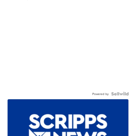
Powered by