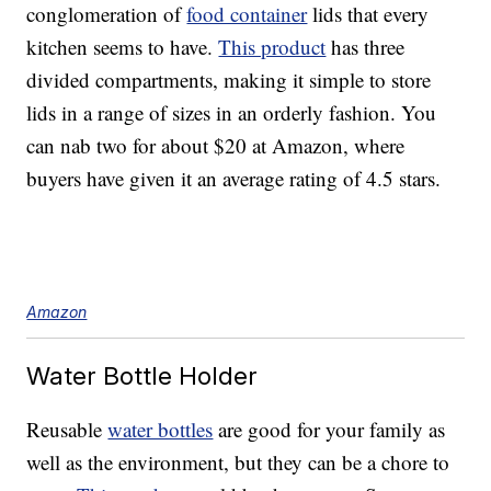
conglomeration of
food container
lids that every
kitchen seems to have.
This product
has three
divided compartments, making it simple to store
lids in a range of sizes in an orderly fashion. You
can nab two for about $20 at Amazon, where
buyers have given it an average rating of 4.5 stars.
Amazon
Water Bottle Holder
Reusable
water bottles
are good for your family as
well as the environment, but they can be a chore to