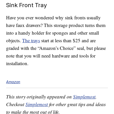
Sink Front Tray
Have you ever wondered why sink fronts usually
have faux drawers? This storage product turns them
into a handy holder for sponges and other small
objects.
The trays
start at less than $25 and are
graded with the “Amazon’s Choice” seal, but please
note that you will need hardware and tools for
installation.
Amazon
This story originally appeared on
Simplemost
.
Checkout
Simplemost
for other great tips and ideas
to make the most out of life.