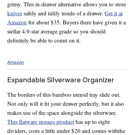
grimy. This in-drawer alternative allows you to store
knives
safely and tidily inside of a drawer.
Get it at
Amazon
for about $35. Buyers there have given it a
stellar 4.9-star average grade so you should
definitely be able to count on it.
Amazon
Expandable Silverware Organizer
The borders of this bamboo utensil tray slide out.
Not only will it fit your drawer perfectly, but it also
makes use of the space alongside the silverware.
This flatware storage product
has up to eight
dividers, costs a little under $20 and comes withthe