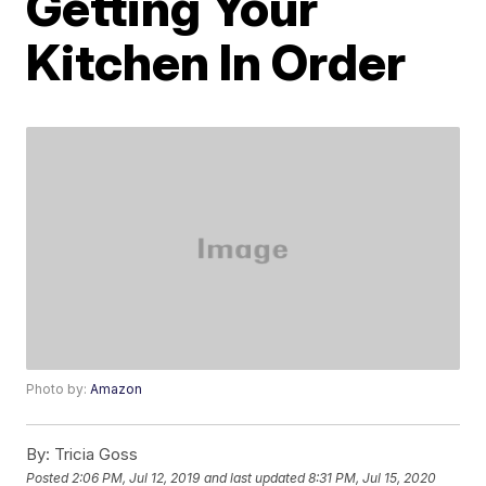
Getting Your
Kitchen In Order
Photo by:
Amazon
By:
Tricia Goss
Posted
2:06 PM, Jul 12, 2019
and last updated
8:31 PM, Jul 15, 2020