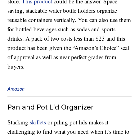
store.
This product
could be the answer. Space
saving, stackable water bottle holders organize
reusable containers vertically. You can also use them
for bottled beverages such as sodas and sports
drinks. A pack of two costs less than $23 and this
product has been given the “Amazon’s Choice” seal
of approval as well as near-perfect grades from
buyers.
Amazon
Pan and Pot Lid Organizer
Stacking
skillets
or piling pot lids makes it
challenging to find what you need when it’s time to