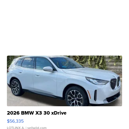
2026 BMW X3 30 xDrive
$56,335
LOTLINX A.
| sellwild.com