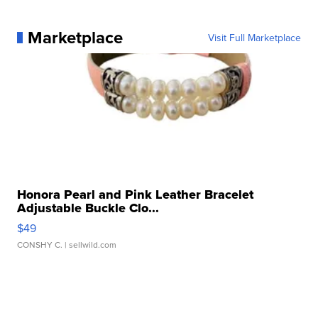
Marketplace
Visit Full Marketplace
Honora Pearl and Pink Leather Bracelet
Adjustable Buckle Clo...
$49
CONSHY C.
| sellwild.com