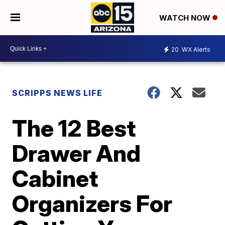
WATCH NOW
20
WX Alerts
SCRIPPS NEWS LIFE
The 12 Best
Drawer And
Cabinet
Organizers For