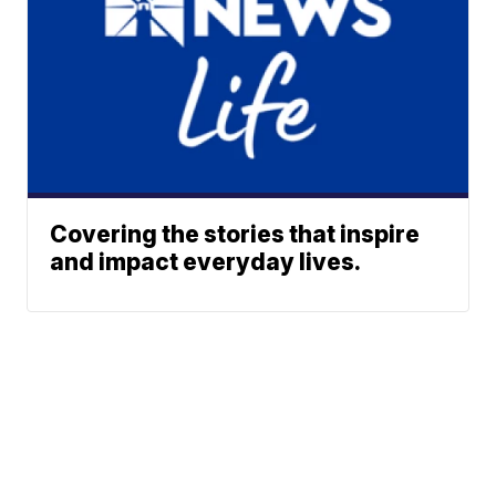
Covering the stories that inspire
and impact everyday lives.