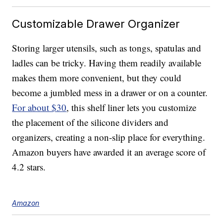
Customizable Drawer Organizer
Storing larger utensils, such as tongs, spatulas and
ladles can be tricky. Having them readily available
makes them more convenient, but they could
become a jumbled mess in a drawer or on a counter.
For about $30
, this shelf liner lets you customize
the placement of the silicone dividers and
organizers, creating a non-slip place for everything.
Amazon buyers have awarded it an average score of
4.2 stars.
Amazon