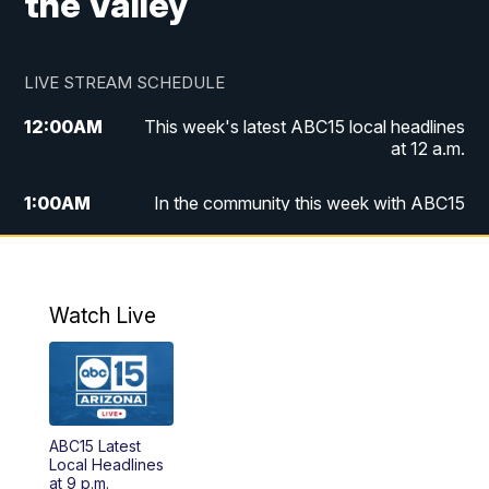
the Valley
LIVE STREAM SCHEDULE
12:00
AM
This week's latest ABC15 local headlines
at 12 a.m.
1:00
AM
In the community this week with ABC15
at 1 a.m.
2:00
AM
This week's latest ABC15 local headlines
at 2 a.m.
Watch Live
3:00
AM
In the community this week with ABC15
at 3 a.m.
4:00
AM
This week's latest ABC15 local headlines
ABC15 Latest
at 4 a.m.
Local Headlines
at 9 p.m.