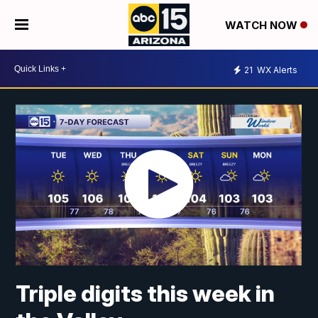
WATCH NOW
21
WX Alerts
Triple digits this week in