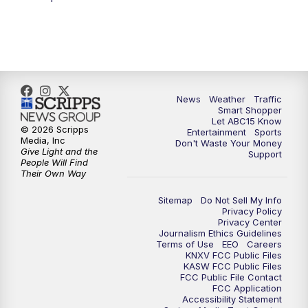
5:00
AM
ABC15 Mornings Saturday
7:00
AM
ABC15 Mornings Replay
8:00
AM
ABC15 News Saturday at 8 a.m.
News
Weather
Traffic
Smart Shopper
9:00
AM
GMA Life
Let ABC15 Know
© 2026 Scripps
Entertainment
Sports
Media, Inc
Don't Waste Your Money
9:30
AM
Things To Do This Month!
Give Light and the
Support
People Will Find
Their Own Way
10:00
AM
Check Up AZ | Stories from our
Community
Sitemap
Do Not Sell My Info
Privacy Policy
Privacy Center
10:30
AM
ABC15 latest headlines at 10:30 a.m.
Journalism Ethics Guidelines
Terms of Use
EEO
Careers
KNXV FCC Public Files
11:00
AM
Arizona Crime Uncovered: An ABC15 true
KASW FCC Public Files
FCC Public File Contact
crime series
FCC Application
Accessibility Statement