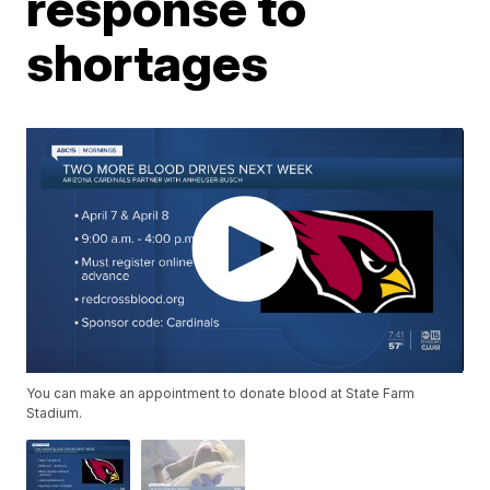
response to
shortages
You can make an appointment to donate blood at State Farm
Stadium.