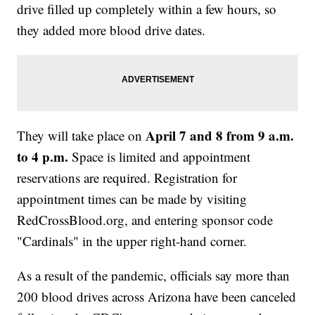
drive filled up completely within a few hours, so
they added more blood drive dates.
April 7 and 8 from 9 a.m.
They will take place on
to 4 p.m.
Space is limited and appointment
reservations are required. Registration for
appointment times can be made by visiting
RedCrossBlood.org, and entering sponsor code
"Cardinals" in the upper right-hand corner.
As a result of the pandemic, officials say more than
200 blood drives across Arizona have been canceled