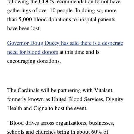
following the CDC's recommendation to not have
gatherings of over 10 people. In doing so, more
than 5,000 blood donations to hospital patients
have been lost.
Governor Doug Ducey has said there is a desperate
need for blood donors
at this time and is
encouraging donations.
The Cardinals will be partnering with Vitalant,
formerly known as United Blood Services, Dignity
Health and Cigna to host the event.
"Blood drives across organizations, businesses,
schools and churches bring in about 60% of