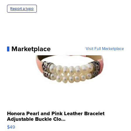
Report a typo
Marketplace
Visit Full Marketplace
Honora Pearl and Pink Leather Bracelet
Adjustable Buckle Clo...
$49