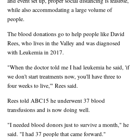
and event set up, proper social distancing is feasible,
while also accommodating a large volume of
people.
The blood donations go to help people like David
Rees, who lives in the Valley and was diagnosed
with Leukemia in 2017.
"When the doctor told me I had leukemia he said, 'if
we don't start treatments now, you'll have three to
four weeks to live,'" Rees said.
Rees told ABC15 he underwent 37 blood
transfusions and is now doing well.
"I needed blood donors just to survive a month," he
said. "I had 37 people that came forward."