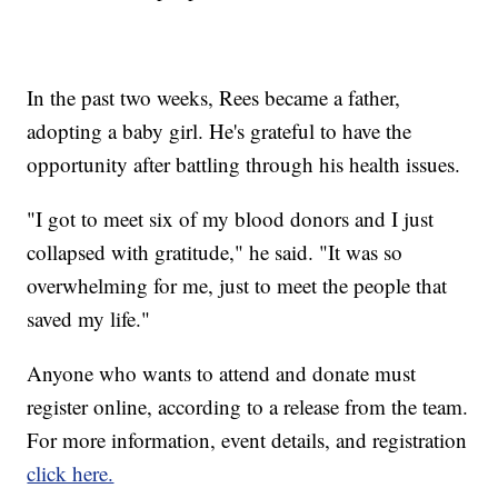
In the past two weeks, Rees became a father,
adopting a baby girl. He's grateful to have the
opportunity after battling through his health issues.
"I got to meet six of my blood donors and I just
collapsed with gratitude," he said. "It was so
overwhelming for me, just to meet the people that
saved my life."
Anyone who wants to attend and donate must
register online, according to a release from the team.
For more information, event details, and registration
click here.