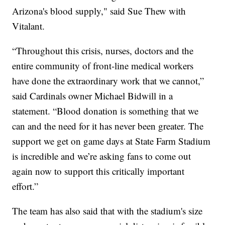
Arizona's blood supply," said Sue Thew with
Vitalant.
“Throughout this crisis, nurses, doctors and the
entire community of front-line medical workers
have done the extraordinary work that we cannot,”
said Cardinals owner Michael Bidwill in a
statement. “Blood donation is something that we
can and the need for it has never been greater. The
support we get on game days at State Farm Stadium
is incredible and we’re asking fans to come out
again now to support this critically important
effort.”
The team has also said that with the stadium's size