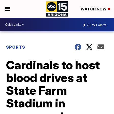
WATCH NOW
20
WX Alerts
SPORTS
Cardinals to host
blood drives at
State Farm
Stadium in