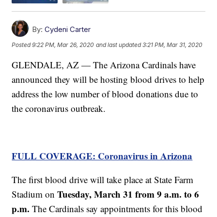
By:
Cydeni Carter
Posted
9:22 PM, Mar 26, 2020
and last updated
3:21 PM, Mar 31, 2020
GLENDALE, AZ — The Arizona Cardinals have
announced they will be hosting blood drives to help
address the low number of blood donations due to
the coronavirus outbreak.
FULL COVERAGE: Coronavirus in Arizona
The first blood drive will take place at State Farm
Tuesday, March 31 from 9 a.m. to 6
Stadium on
p.m.
The Cardinals say appointments for this blood