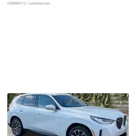
CONSHY C.
| sellwild.com