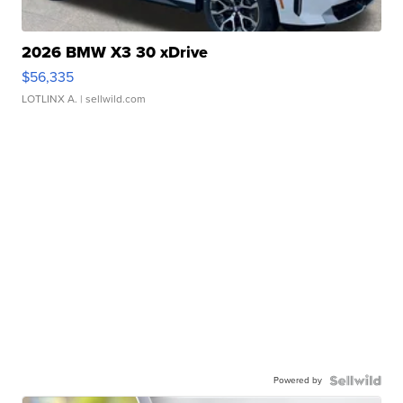
2026 BMW X3 30 xDrive
$56,335
LOTLINX A.
| sellwild.com
Powered by