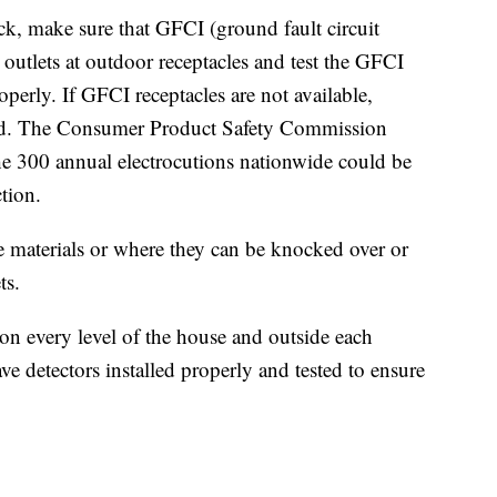
ck, make sure that GFCI (ground fault circuit
r outlets at outdoor receptacles and test the GFCI
perly. If GFCI receptacles are not available,
d. The Consumer Product Safety Commission
the 300 annual electrocutions nationwide could be
tion.
materials or where they can be knocked over or
ts.
n every level of the house and outside each
ave detectors installed properly and tested to ensure