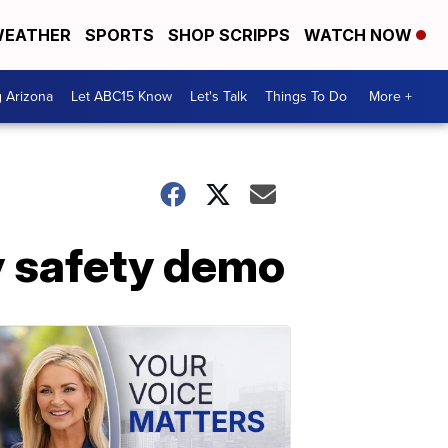
EATHER
SPORTS
SHOP SCRIPPS
WATCH NOW
g Arizona
Let ABC15 Know
Let's Talk
Things To Do
More +
y safety demo