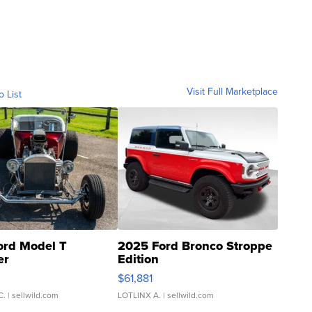
Visit Full Marketplace
o List
ord Model T
2025 Ford Bronco Stroppe
er
Edition
0
$61,881
C.
| sellwild.com
LOTLINX A.
| sellwild.com