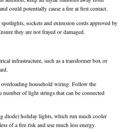
and could potentially cause a fire at first contact.
 spotlights, sockets and extension cords approved by
Ensure they are not frayed or damaged.
ical infrastructure, such as a transformer box or
ard.
 overloading household wiring. Follow the
 number of light strings that can be connected
 diode) holiday lights, which run much cooler
 less of a fire risk and use much less energy.