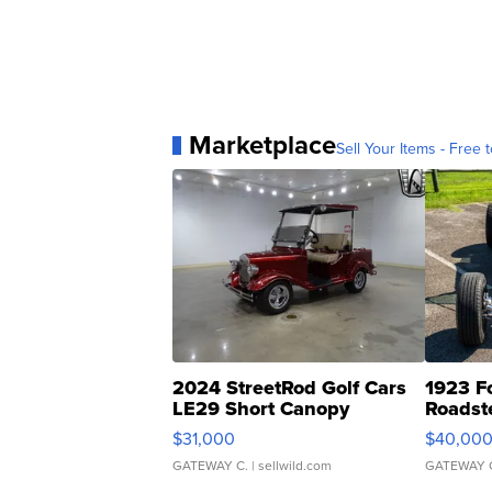
Marketplace
Sell Your Items - Free t
2024 StreetRod Golf Cars
1923 F
LE29 Short Canopy
Roadst
$31,000
$40,00
GATEWAY C.
| sellwild.com
GATEWAY 