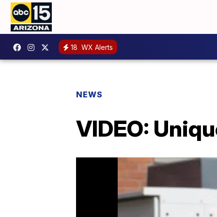
18
WX Alerts
NEWS
VIDEO: Uniqu