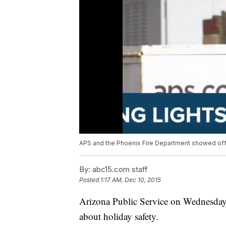
APS and the Phoenix Fire Department showed off s
By:
abc15.com staff
Posted
1:17 AM, Dec 10, 2015
Arizona Public Service on Wednesday 
about holiday safety.