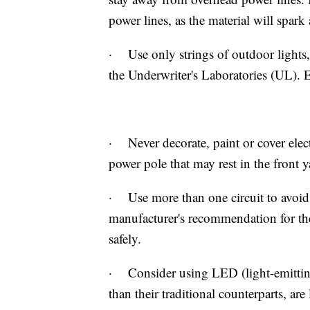
power lines, as the material will spark 
· Use only strings of outdoor lights,
the Underwriter's Laboratories (UL). 
· Never decorate, paint or cover electr
power pole that may rest in the front y
· Use more than one circuit to avoid
manufacturer's recommendation for the
safely.
· Consider using LED (light-emitting
than their traditional counterparts, are