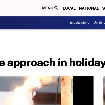
LOCAL
NATIONAL
W
MENU
Investigations
Upliftin
e approach in holida