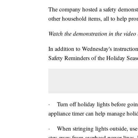
The company hosted a safety demonstr
other household items, all to help pro
Watch the demonstration in the video
In addition to Wednesday's instruction
Safety Reminders of the Holiday Seas
· Turn off holiday lights before goin
appliance timer can help manage holid
· When stringing lights outside, use 
stay away from overhead power lines. 