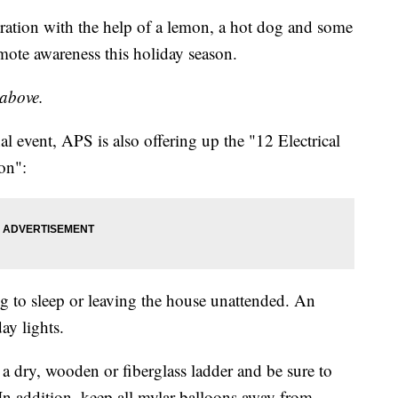
ation with the help of a lemon, a hot dog and some
mote awareness this holiday season.
 above.
al event, APS is also offering up the "12 Electrical
on":
g to sleep or leaving the house unattended. An
ay lights.
a dry, wooden or fiberglass ladder and be sure to
In addition, keep all mylar balloons away from