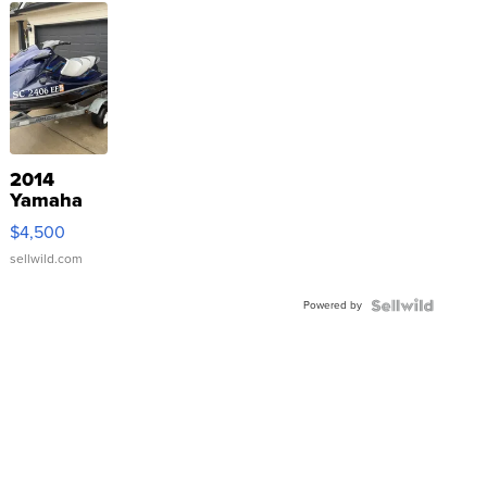
2014
Yamaha
VX Deluxe
$4,500
sellwild.com
Powered by