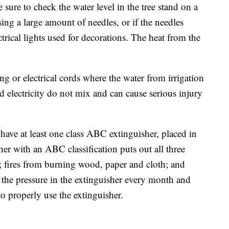
sure to check the water level in the tree stand on a
osing a large amount of needles, or if the needles
trical lights used for decorations. The heat from the
g or electrical cords where the water from irrigation
d electricity do not mix and can cause serious injury
ave at least one class ABC extinguisher, placed in
her with an ABC classification puts out all three
es; fires from burning wood, paper and cloth; and
eck the pressure in the extinguisher every month and
 to properly use the extinguisher.