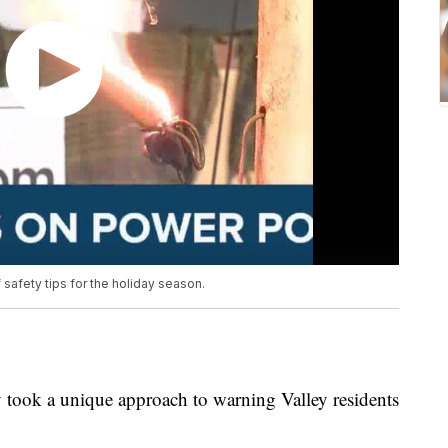
afety tips for the holiday season.
took a unique approach to warning Valley residents