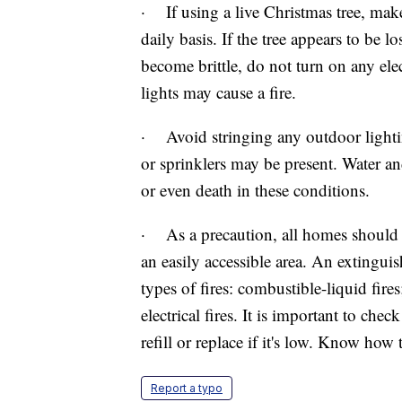
· If using a live Christmas tree, make 
daily basis. If the tree appears to be l
become brittle, do not turn on any elec
lights may cause a fire.
· Avoid stringing any outdoor lightin
or sprinklers may be present. Water an
or even death in these conditions.
· As a precaution, all homes should h
an easily accessible area. An extinguis
types of fires: combustible-liquid fir
electrical fires. It is important to ch
refill or replace if it's low. Know how
Report a typo