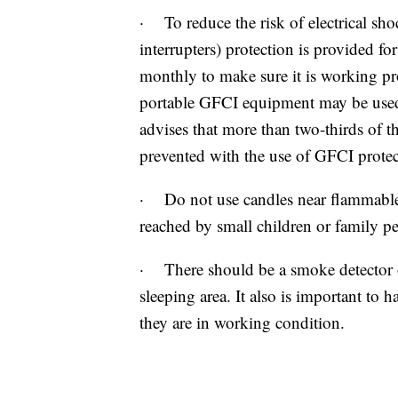
· To reduce the risk of electrical sho
interrupters) protection is provided fo
monthly to make sure it is working pro
portable GFCI equipment may be use
advises that more than two-thirds of 
prevented with the use of GFCI protec
· Do not use candles near flammable 
reached by small children or family pe
· There should be a smoke detector o
sleeping area. It also is important to h
they are in working condition.