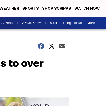
WEATHER
SPORTS
SHOP SCRIPPS
WATCH NOW
g Arizona
Let ABC15 Know
Let's Talk
Things To Do
More +
s to over