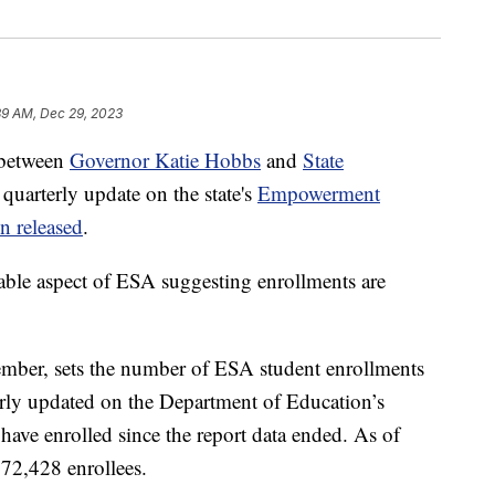
39 AM, Dec 29, 2023
 between
Governor Katie Hobbs
and
State
 quarterly update on the state's
Empowerment
n released
.
table aspect of ESA suggesting enrollments are
ember, sets the number of ESA student enrollments
arly updated on the Department of Education’s
have enrolled since the report data ended. As of
72,428 enrollees.