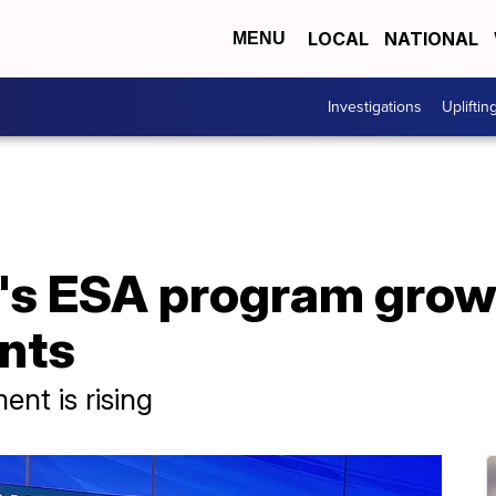
LOCAL
NATIONAL
MENU
Investigations
Upliftin
a's ESA program grow
nts
nt is rising