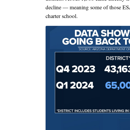
decline — meaning some of those ESA s
charter school.