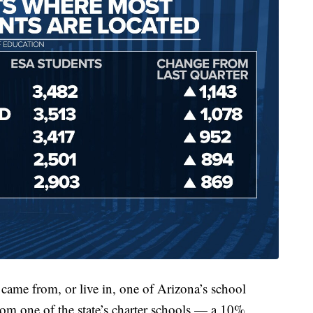
ame from, or live in, one of Arizona’s school
rom one of the state’s charter schools — a 10%