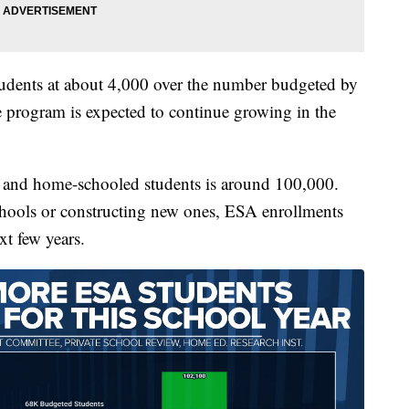
udents at about 4,000 over the number budgeted by
The program is expected to continue growing in the
e and home-schooled students is around 100,000.
chools or constructing new ones, ESA enrollments
xt few years.