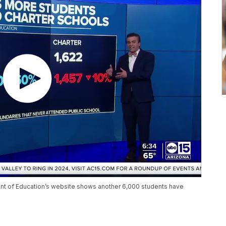
ment of Education’s website shows another 6,000 students have