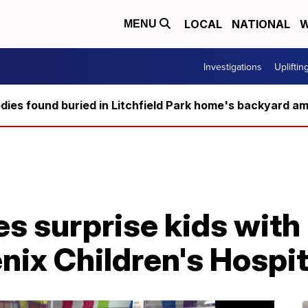
LOCAL
NATIONAL
W
MENU
Investigations
Upliftin
ies found buried in Litchfield Park home's backyard ami
s surprise kids with 
nix Children's Hospit