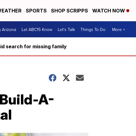
EATHER
SPORTS
SHOP SCRIPPS
WATCH NOW
g Arizona
Let ABC15 Know
Let's Talk
Things To Do
More +
d search for missing family
Build-A-
al