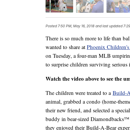
Posted
7:50 PM, May 16, 2018
and last updated
7:2
There is so much more to life than ball
wanted to share at
Phoenix Children's
on Tuesday, a four-man MLB umpiring 
to surprise children surviving serious i
Watch the video above to see the um
The children were treated to a
Build-
animal, grabbed a condo (home-themed c
their new friend, and selected a special 
buddy in bear-sized Diamondbacks™ u
they enjoyed their Build-A-Bear exper