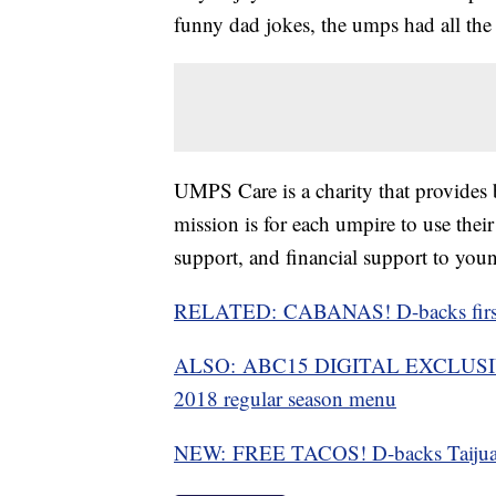
funny dad jokes, the umps had all the
UMPS Care is a charity that provides 
mission is for each umpire to use their
support, and financial support to you
RELATED: CABANAS! D-backs first
ALSO: ABC15 DIGITAL EXCLUSI
2018 regular season menu
NEW: FREE TACOS! D-backs Taijuan 