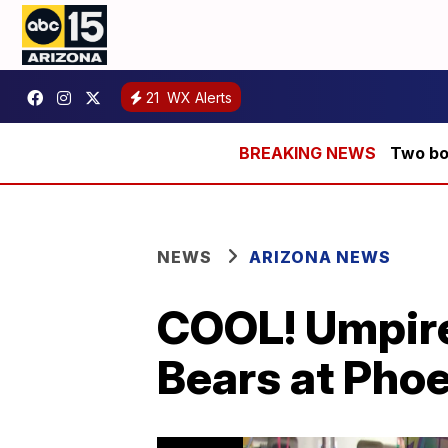
21
WX Alerts
Two bod
NEWS
ARIZONA NEWS
COOL! Umpire
Bears at Phoe