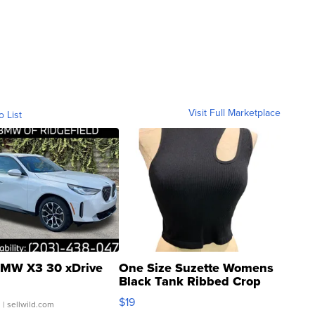
Visit Full Marketplace
o List
MW X3 30 xDrive
One Size Suzette Womens
Black Tank Ribbed Crop
Asymmetrical ...
$19
.
| sellwild.com