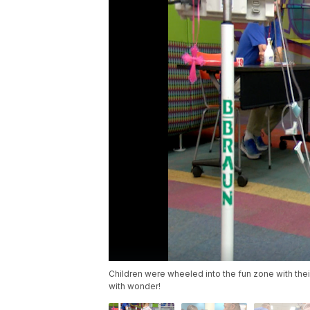
Children were wheeled into the fun zone with their
with wonder!