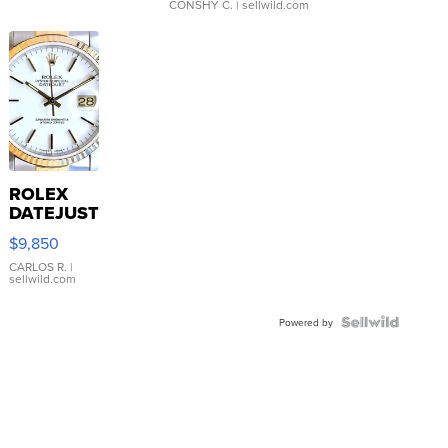
CONSHY C.
| sellwild.com
ROLEX
DATEJUST
16233
$9,850
WHITE
DIAL
CARLOS R.
|
sellwild.com
FLUTED
BEZEL
TWO-
Powered by
TONE
JUBILE...