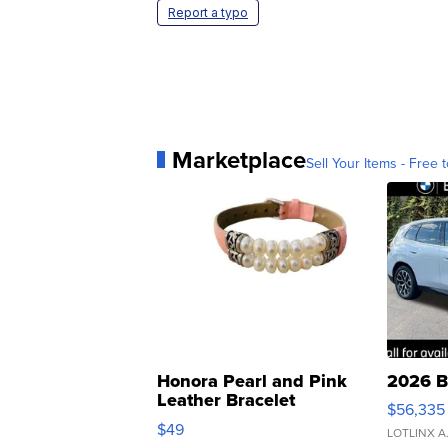
Report a typo
Marketplace
Sell Your Items - Free t
Honora Pearl and Pink
2026 B
Leather Bracelet
$56,335
Adjustable Buckle Clo...
$49
LOTLINX A