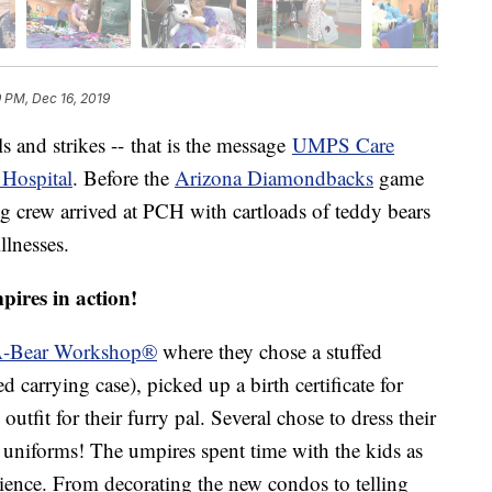
9 PM, Dec 16, 2019
s and strikes -- that is the message
UMPS Care
 Hospital
. Before the
Arizona Diamondbacks
game
crew arrived at PCH with cartloads of teddy bears
llnesses.
pires in action!
A-Bear Workshop®
where they chose a stuffed
arrying case), picked up a birth certificate for
outfit for their furry pal. Several chose to dress their
niforms! The umpires spent time with the kids as
ience. From decorating the new condos to telling