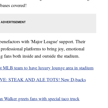
 bases covered!
benefactors with 'Major League' support. Their
 professional platforms to bring joy, emotional
ng fans both inside and outside the stadium.
 MLB team to have
luxury
lounge area in
stadium
VE: STEAK AND ALE TOTS! New D-backs
Walker greets fans with
special
taco truck