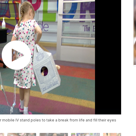
 mobile IV stand poles to take a break from life and fill their eyes