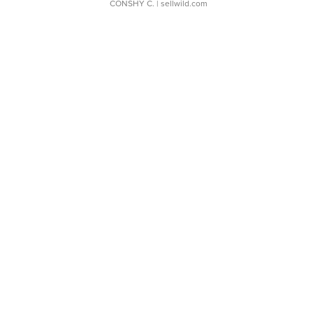
CONSHY C.
| sellwild.com