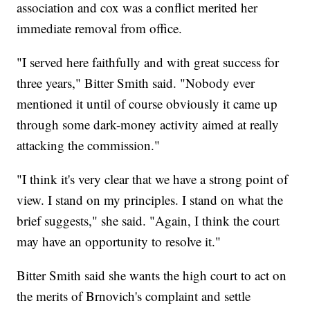
association and cox was a conflict merited her
immediate removal from office.
"I served here faithfully and with great success for
three years," Bitter Smith said. "Nobody ever
mentioned it until of course obviously it came up
through some dark-money activity aimed at really
attacking the commission."
"I think it's very clear that we have a strong point of
view. I stand on my principles. I stand on what the
brief suggests," she said. "Again, I think the court
may have an opportunity to resolve it."
Bitter Smith said she wants the high court to act on
the merits of Brnovich's complaint and settle