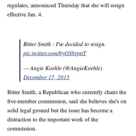
regulates, announced Thursday that she will resign
effective Jan. 4.
Bitter Smith : I've decided to resign.
pic.twitter.com/6yOS6rpttT
— Angie Koehle (@AngieKoehle)
December 17, 2015
Bitter Smith, a Republican who currently chairs the
five-member commission, said she believes she's on
solid legal ground but the issue has become a
distraction to the important work of the
commission.