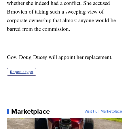
whether she indeed had a conflict. She accused
Brnovich of taking such a sweeping view of
corporate ownership that almost anyone would be
barred from the commission.
Gov. Doug Ducey will appoint her replacement.
Report a typo
Marketplace
Visit Full Marketplace