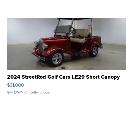
2024 StreetRod Golf Cars LE29 Short Canopy
$31,000
GATEWAY C.
| sellwild.com