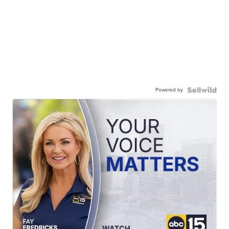
Powered by