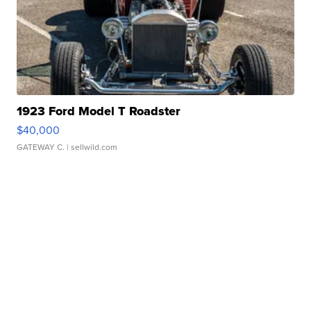
1923 Ford Model T Roadster
$40,000
GATEWAY C.
| sellwild.com