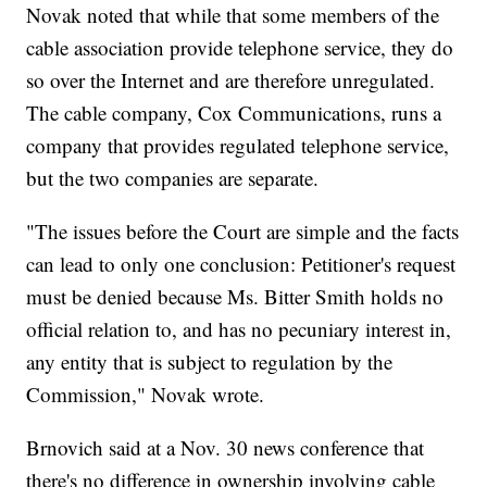
Novak noted that while that some members of the
cable association provide telephone service, they do
so over the Internet and are therefore unregulated.
The cable company, Cox Communications, runs a
company that provides regulated telephone service,
but the two companies are separate.
"The issues before the Court are simple and the facts
can lead to only one conclusion: Petitioner's request
must be denied because Ms. Bitter Smith holds no
official relation to, and has no pecuniary interest in,
any entity that is subject to regulation by the
Commission," Novak wrote.
Brnovich said at a Nov. 30 news conference that
there's no difference in ownership involving cable