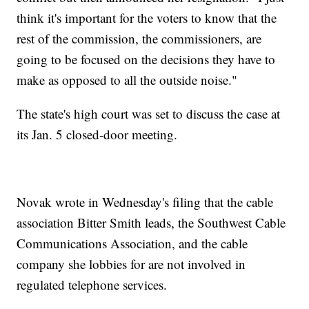
think it's important for the voters to know that the
rest of the commission, the commissioners, are
going to be focused on the decisions they have to
make as opposed to all the outside noise."
The state's high court was set to discuss the case at
its Jan. 5 closed-door meeting.
Novak wrote in Wednesday's filing that the cable
association Bitter Smith leads, the Southwest Cable
Communications Association, and the cable
company she lobbies for are not involved in
regulated telephone services.