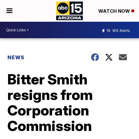
WATCH NOW
19
WX Alerts
NEWS
Bitter Smith
resigns from
Corporation
Commission