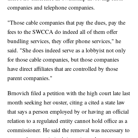
companies and telephone companies.
"Those cable companies that pay the dues, pay the
fees to the SWCCA do indeed all of them offer
bundling services, they offer phone services," he
said. "She does indeed serve as a lobbyist not only
for those cable companies, but those companies
have direct affiliates that are controlled by those
parent companies."
Brnovich filed a petition with the high court late last
month seeking her ouster, citing a cited a state law
that says a person employed by or having an official
relation to a regulated entity cannot hold office as a
commissioner. He said the removal was necessary to