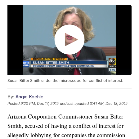
Susan Bitter Smith under the microscope for conflict of interest.
By:
Angie Koehle
Posted
9:20 PM, Dec 17, 2015
and last updated
3:41 AM, Dec 18, 2015
Arizona Corporation Commissioner Susan Bitter
Smith, accused of having a conflict of interest for
allegedly lobbying for companies the commission