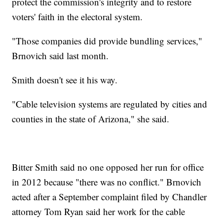
protect the commission's integrity and to restore
voters' faith in the electoral system.
"Those companies did provide bundling services,"
Brnovich said last month.
Smith doesn't see it his way.
"Cable television systems are regulated by cities and
counties in the state of Arizona," she said.
Bitter Smith said no one opposed her run for office
in 2012 because "there was no conflict." Brnovich
acted after a September complaint filed by Chandler
attorney Tom Ryan said her work for the cable