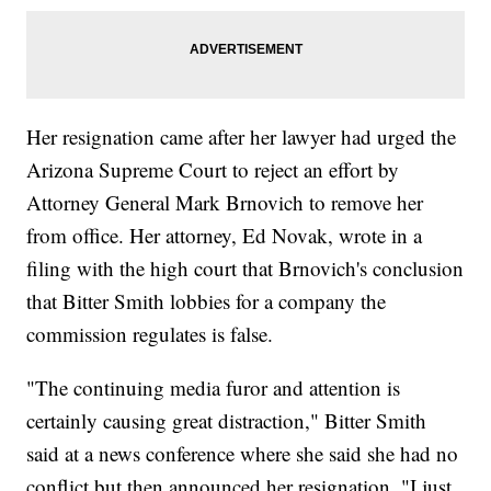
Her resignation came after her lawyer had urged the
Arizona Supreme Court to reject an effort by
Attorney General Mark Brnovich to remove her
from office. Her attorney, Ed Novak, wrote in a
filing with the high court that Brnovich's conclusion
that Bitter Smith lobbies for a company the
commission regulates is false.
"The continuing media furor and attention is
certainly causing great distraction," Bitter Smith
said at a news conference where she said she had no
conflict but then announced her resignation. "I just