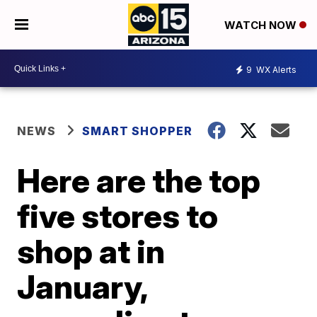
WATCH NOW
9
WX Alerts
NEWS
SMART SHOPPER
Here are the top
five stores to
shop at in
January,