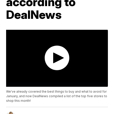
according to
DealNews
We've already covered the best things to buy and what to avoid for
January, and now DealNews compiled a list of the top five stores to
shop this month!