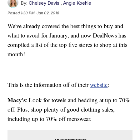
By:
Chelsey Davis
,
Angie Koehle
Posted
1:30 PM, Jan 02, 2018
We've already covered the best things to buy and
what to avoid for January, and now DealNews has
compiled a list of the top five stores to shop at this
month!
This is the information off of their
website
:
Macy's
: Look for towels and bedding at up to 70%
off. Plus, shop plenty of good clothing sales,
including up to 70% off menswear.