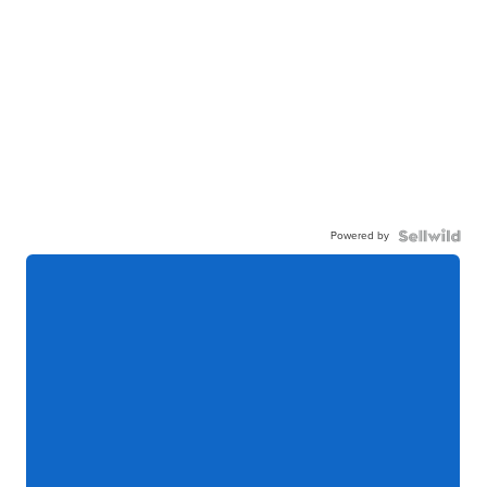
Powered by