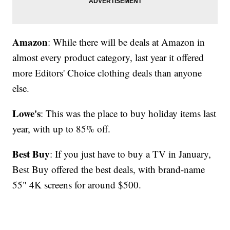
Amazon
: While there will be deals at Amazon in
almost every product category, last year it offered
more Editors' Choice clothing deals than anyone
else.
Lowe's
: This was the place to buy holiday items last
year, with up to 85% off.
Best Buy
: If you just have to buy a TV in January,
Best Buy offered the best deals, with brand-name
55" 4K screens for around $500.