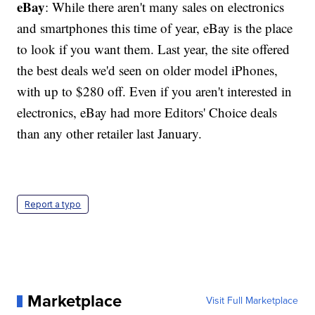
eBay
: While there aren't many sales on electronics
and smartphones this time of year, eBay is the place
to look if you want them. Last year, the site offered
the best deals we'd seen on older model iPhones,
with up to $280 off. Even if you aren't interested in
electronics, eBay had more Editors' Choice deals
than any other retailer last January.
Report a typo
Marketplace
Visit Full Marketplace