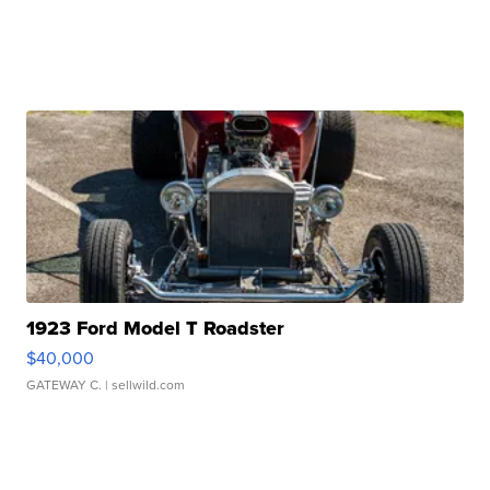
1923 Ford Model T Roadster
$40,000
GATEWAY C.
| sellwild.com