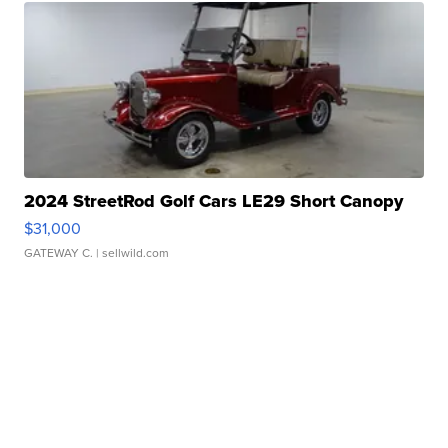
2024 StreetRod Golf Cars LE29 Short Canopy
$31,000
GATEWAY C.
| sellwild.com