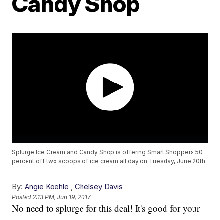
Candy Shop
Splurge Ice Cream and Candy Shop is offering Smart Shoppers 50-
percent off two scoops of ice cream all day on Tuesday, June 20th.
By:
Angie Koehle
,
Chelsey Davis
Posted
2:13 PM, Jun 19, 2017
No need to splurge for this deal! It's good for your