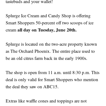
tastebuds and your wallet!
Splurge Ice Cream and Candy Shop is offering
Smart Shoppers 50-percent off two scoops of ice
all day on Tuesday, June 20th.
cream
Splurge is located on the two-acre property known
as The Orchard Phoenix. The entire place used to
be an old citrus farm back in the early 1900s.
The shop is open from 11 a.m. until 8:30 p.m. This
deal is only valid for Smart Shoppers who mention
the deal they saw on ABC15.
Extras like waffle cones and toppings are not