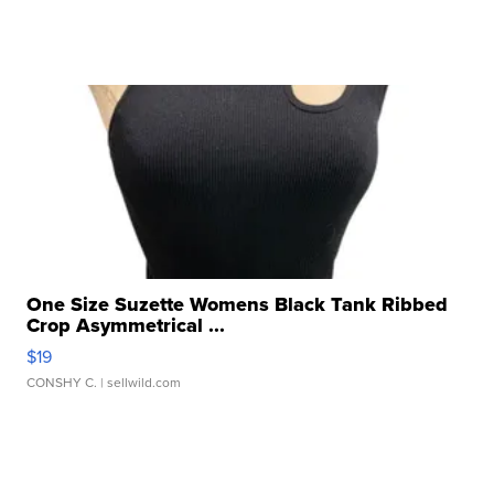
One Size Suzette Womens Black Tank Ribbed
Crop Asymmetrical ...
$19
CONSHY C.
| sellwild.com