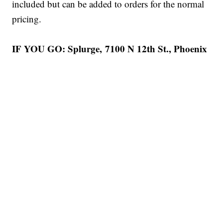
included but can be added to orders for the normal
pricing.
IF YOU GO: Splurge, 7100 N 12th St., Phoenix