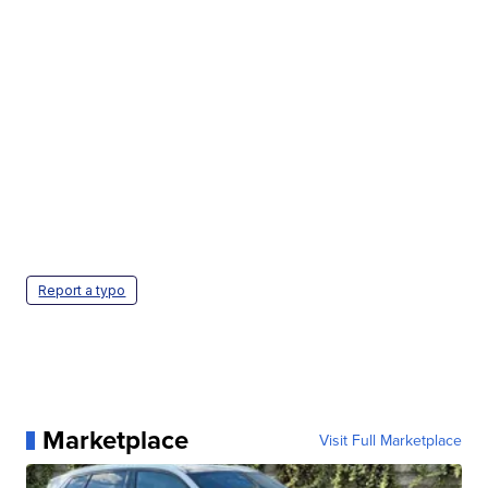
Report a typo
Marketplace
Visit Full Marketplace