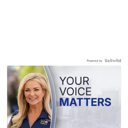
Powered by