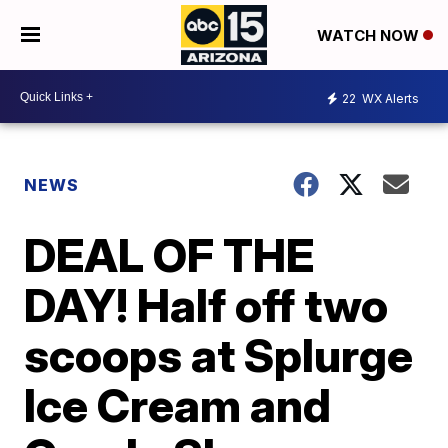
WATCH NOW
22
WX Alerts
NEWS
DEAL OF THE
DAY! Half off two
scoops at Splurge
Ice Cream and