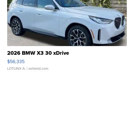
2026 BMW X3 30 xDrive
$56,335
LOTLINX A.
| sellwild.com