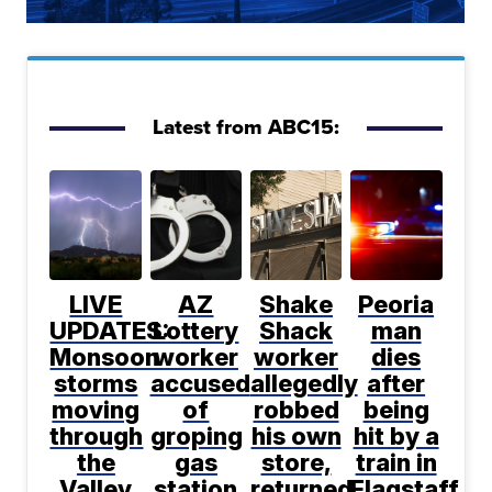
Latest from ABC15:
LIVE
AZ
Shake
Peoria
UPDATES:
Lottery
Shack
man
Monsoon
worker
worker
dies
storms
accused
allegedly
after
moving
of
robbed
being
through
groping
his own
hit by a
the
gas
store,
train in
Valley
station
returned
Flagstaff