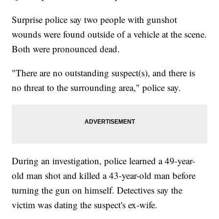
Surprise police say two people with gunshot
wounds were found outside of a vehicle at the scene.
Both were pronounced dead.
"There are no outstanding suspect(s), and there is
no threat to the surrounding area," police say.
During an investigation, police learned a 49-year-
old man shot and killed a 43-year-old man before
turning the gun on himself. Detectives say the
victim was dating the suspect's ex-wife.