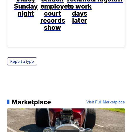
Sunday
employee,
to work
night
court
days
records
later
show
Report a typo
Marketplace
Visit Full Marketplace