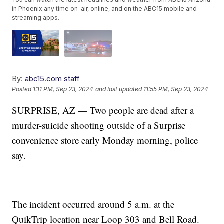
in Phoenix any time on-air, online, and on the ABC15 mobile and
streaming apps.
By:
abc15.com staff
Posted
1:11 PM, Sep 23, 2024
and last updated
11:55 PM, Sep 23, 2024
SURPRISE, AZ — Two people are dead after a
murder-suicide shooting outside of a Surprise
convenience store early Monday morning, police
say.
The incident occurred around 5 a.m. at the
QuikTrip location near Loop 303 and Bell Road.