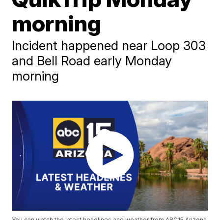
morning
Incident happened near Loop 303
and Bell Road early Monday
morning
You can watch the latest headlines and weather from ABC15 Arizona