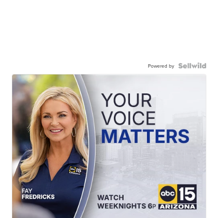
Powered by