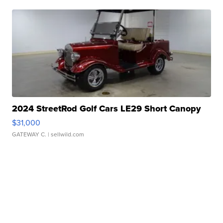
2024 StreetRod Golf Cars LE29 Short Canopy
$31,000
GATEWAY C.
| sellwild.com