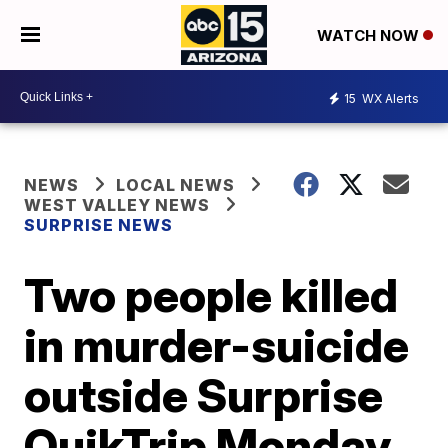
WATCH NOW
15
WX Alerts
NEWS
LOCAL NEWS
WEST VALLEY NEWS
SURPRISE NEWS
Two people killed
in murder-suicide
outside Surprise
QuikTrip Monday