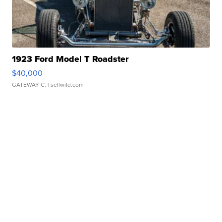
1923 Ford Model T Roadster
$40,000
GATEWAY C.
| sellwild.com