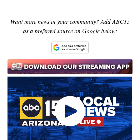
Want more news in your community? Add ABC15
as a preferred source on Google below: