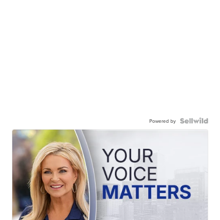
Powered by