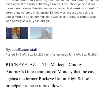
case against the former Buckeye Union High School principal has
been turned down. Joe Kinney was arrested last week, accused of
attempting to lure a child online. Kinney was accused of using a
social media app to communicate with an undercover officer who
was posing as a 12-year-old girl.
By:
abc15.com staff
Posted
3:45 AM, Sep 10, 2024
and last updated
12:14 AM, Sep 11, 2024
BUCKEYE, AZ — The Maricopa County
Attorney's Office announced Monday that the case
against the former Buckeye Union High School
principal has been turned down.