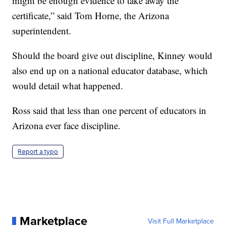
might be enough evidence to take away the
certificate,” said Tom Horne, the Arizona
superintendent.
Should the board give out discipline, Kinney would
also end up on a national educator database, which
would detail what happened.
Ross said that less than one percent of educators in
Arizona ever face discipline.
Report a typo
Marketplace
Visit Full Marketplace