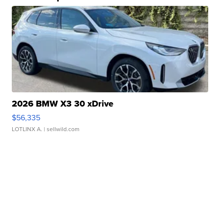
2026 BMW X3 30 xDrive
$56,335
LOTLINX A.
| sellwild.com