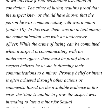
down this case for no reasonable likelihood of
conviction. The crime of luring requires proof that
the suspect knew or should have known that the
person he was communicating with was a minor
(under 18). In this case, there was no actual minor;
the communication was with an undercover
officer. While the crime of luring can be committed
when a suspect is communicating with an
undercover officer, there must be proof that a
suspect believes he or she is directing their
communications to a minor. Proving belief or intent
is often achieved through other actions or
comments. Based on the available evidence in this
case, the State is unable to prove the suspect was
intending to lure a minor for Sexual