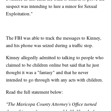
suspect was intending to lure a minor for Sexual
Exploitation."
The FBI was able to track the messages to Kinney,
and his phone was seized during a traffic stop.
Kinney allegedly admitted to talking to people who
claimed to be children online but said that he just
thought it was a "fantasy" and that he never
intended to go through with any acts with children.
Read the full statement below:
"The Maricopa County Attorney’s Office turned