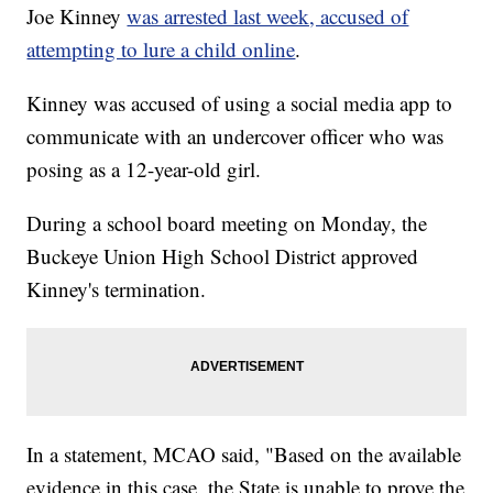
Joe Kinney
was arrested last week, accused of
attempting to lure a child online
.
Kinney was accused of using a social media app to
communicate with an undercover officer who was
posing as a 12-year-old girl.
During a school board meeting on Monday, the
Buckeye Union High School District approved
Kinney's termination.
In a statement, MCAO said, "Based on the available
evidence in this case, the State is unable to prove the