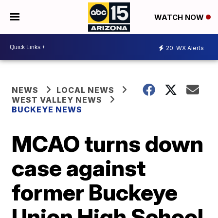
WATCH NOW
20
WX Alerts
NEWS
LOCAL NEWS
WEST VALLEY NEWS
BUCKEYE NEWS
MCAO turns down
case against
former Buckeye
Union High School