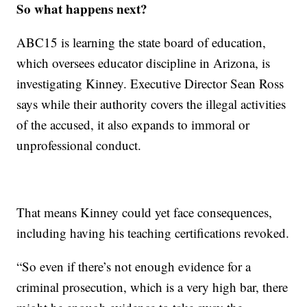
So what happens next?
ABC15 is learning the state board of education,
which oversees educator discipline in Arizona, is
investigating Kinney. Executive Director Sean Ross
says while their authority covers the illegal activities
of the accused, it also expands to immoral or
unprofessional conduct.
That means Kinney could yet face consequences,
including having his teaching certifications revoked.
“So even if there’s not enough evidence for a
criminal prosecution, which is a very high bar, there