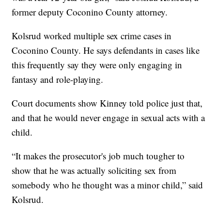
former deputy Coconino County attorney.
Kolsrud worked multiple sex crime cases in
Coconino County. He says defendants in cases like
this frequently say they were only engaging in
fantasy and role-playing.
Court documents show Kinney told police just that,
and that he would never engage in sexual acts with a
child.
“It makes the prosecutor's job much tougher to
show that he was actually soliciting sex from
somebody who he thought was a minor child,” said
Kolsrud.