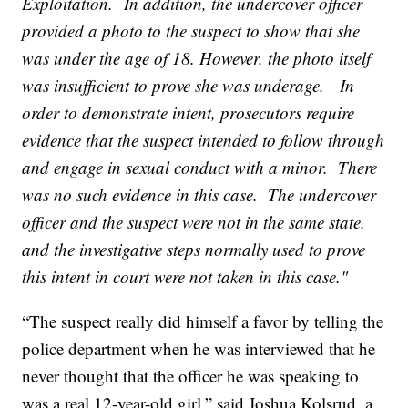
Exploitation. In addition, the undercover officer
provided a photo to the suspect to show that she
was under the age of 18. However, the photo itself
was insufficient to prove she was underage. In
order to demonstrate intent, prosecutors require
evidence that the suspect intended to follow through
and engage in sexual conduct with a minor. There
was no such evidence in this case. The undercover
officer and the suspect were not in the same state,
and the investigative steps normally used to prove
this intent in court were not taken in this case."
“The suspect really did himself a favor by telling the
police department when he was interviewed that he
never thought that the officer he was speaking to
was a real 12-year-old girl,” said Joshua Kolsrud, a