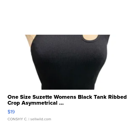
One Size Suzette Womens Black Tank Ribbed
Crop Asymmetrical ...
$19
CONSHY C.
| sellwild.com