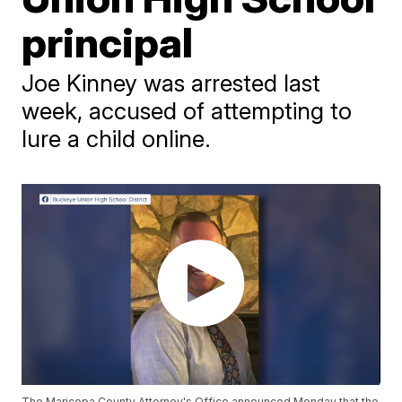
principal
Joe Kinney was arrested last
week, accused of attempting to
lure a child online.
The Maricopa County Attorney's Office announced Monday that the