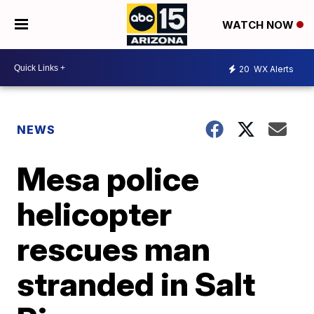
WATCH NOW
20
WX Alerts
NEWS
Mesa police
helicopter
rescues man
stranded in Salt