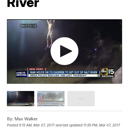
River
By:
Max Walker
Posted
5:15 AM, Mar 07, 2017
and last updated
11:35 PM, Mar 07, 2017