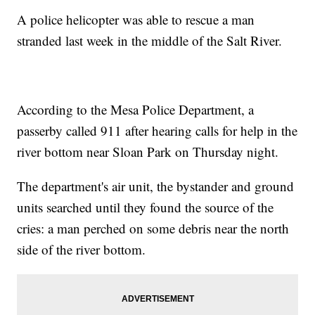
A police helicopter was able to rescue a man
stranded last week in the middle of the Salt River.
According to the Mesa Police Department, a
passerby called 911 after hearing calls for help in the
river bottom near Sloan Park on Thursday night.
The department's air unit, the bystander and ground
units searched until they found the source of the
cries: a man perched on some debris near the north
side of the river bottom.