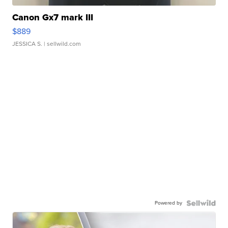
Canon Gx7 mark III
$889
JESSICA S.
| sellwild.com
Powered by