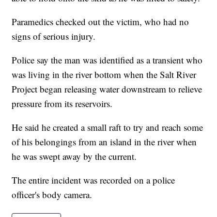
Paramedics checked out the victim, who had no
signs of serious injury.
Police say the man was identified as a transient who
was living in the river bottom when the Salt River
Project began releasing water downstream to relieve
pressure from its reservoirs.
He said he created a small raft to try and reach some
of his belongings from an island in the river when
he was swept away by the current.
The entire incident was recorded on a police
officer's body camera.