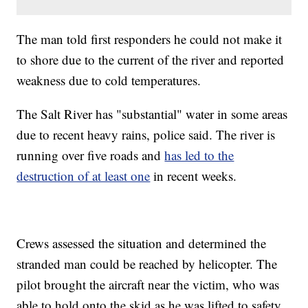
The man told first responders he could not make it
to shore due to the current of the river and reported
weakness due to cold temperatures.
The Salt River has "substantial" water in some areas
due to recent heavy rains, police said. The river is
running over five roads and
has led to the
destruction of at least one
in recent weeks.
Crews assessed the situation and determined the
stranded man could be reached by helicopter. The
pilot brought the aircraft near the victim, who was
able to hold onto the skid as he was lifted to safety.