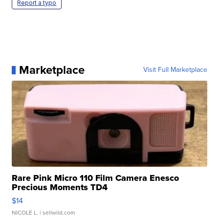
Report a typo
Marketplace
Visit Full Marketplace
Rare Pink Micro 110 Film Camera Enesco
Precious Moments TD4
$14
NICOLE L.
| sellwild.com