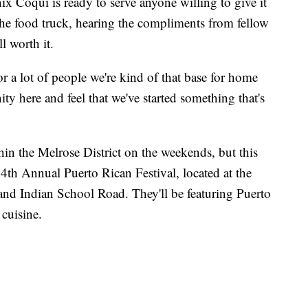
ix Coqui is ready to serve anyone willing to give it
 the food truck, hearing the compliments from fellow
l worth it.
or a lot of people we're kind of that base for home
ity here and feel that we've started something that's
n the Melrose District on the weekends, but this
14th Annual Puerto Rican Festival, located at the
and Indian School Road. They'll be featuring Puerto
cuisine.