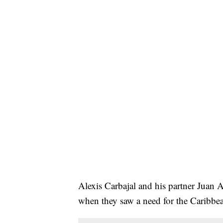
Alexis Carbajal and his partner Juan A
when they saw a need for the Caribbean