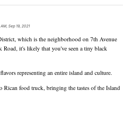
 AM, Sep 19, 2021
District, which is the neighborhood on 7th Avenue
oad, it's likely that you've seen a tiny black
t flavors representing an entire island and culture.
o Rican food truck, bringing the tastes of the Island