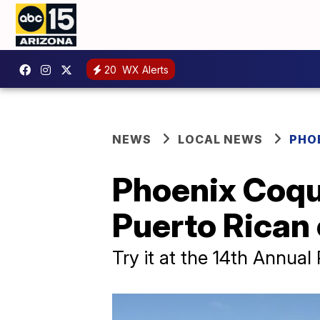
20
WX Alerts
NEWS
LOCAL NEWS
PHO
Phoenix Coqu
Puerto Rican 
Try it at the 14th Annual