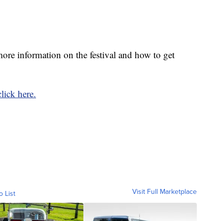
re information on the festival and how to get
click here.
Visit Full Marketplace
o List