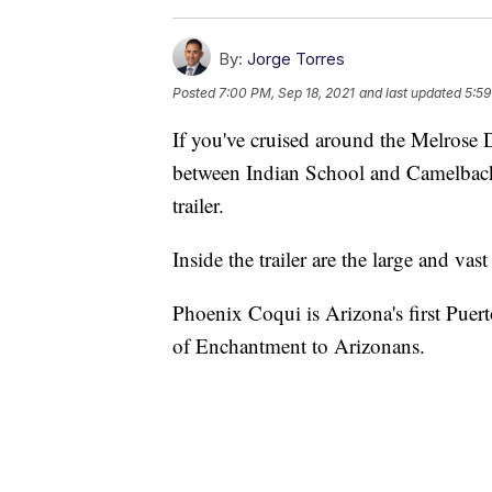
By:
Jorge Torres
Posted
7:00 PM, Sep 18, 2021
and last updated
5:59
If you've cruised around the Melrose 
between Indian School and Camelback R
trailer.
Inside the trailer are the large and vas
Phoenix Coqui is Arizona's first Puert
of Enchantment to Arizonans.