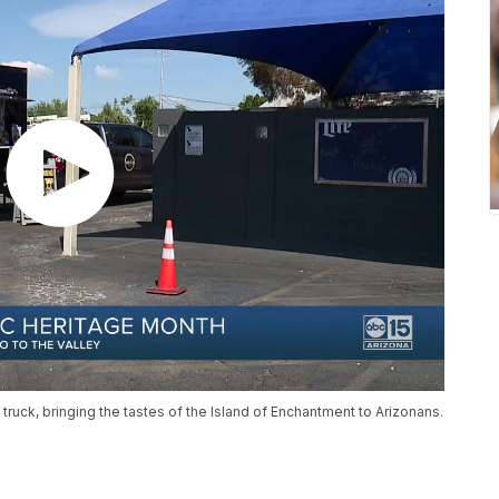
 truck, bringing the tastes of the Island of Enchantment to Arizonans.