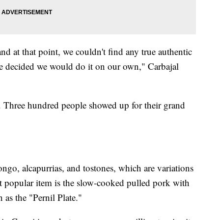
 at that point, we couldn't find any true authentic
we decided we would do it on our own," Carbajal
p. Three hundred people showed up for their grand
go, alcapurrias, and tostones, which are variations
t popular item is the slow-cooked pulled pork with
as the "Pernil Plate."