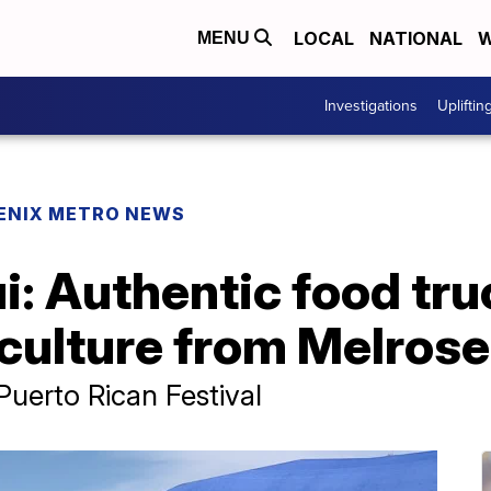
LOCAL
NATIONAL
W
MENU
Investigations
Upliftin
ENIX METRO NEWS
i: Authentic food tr
culture from Melrose 
 Puerto Rican Festival