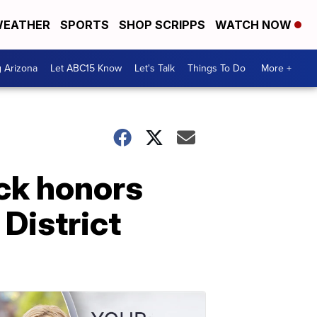
EATHER
SPORTS
SHOP SCRIPPS
WATCH NOW
g Arizona
Let ABC15 Know
Let's Talk
Things To Do
More +
uck honors
District