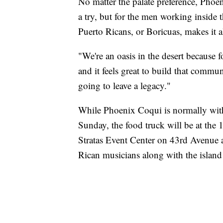
No matter the palate preference, Phoen
a try, but for the men working inside
Puerto Ricans, or Boricuas, makes it al
"We're an oasis in the desert because f
and it feels great to build that commun
going to leave a legacy."
While Phoenix Coqui is normally withi
Sunday, the food truck will be at the 
Stratas Event Center on 43rd Avenue 
Rican musicians along with the island 