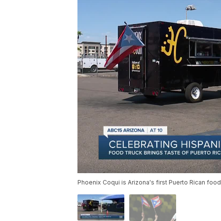
Phoenix Coqui is Arizona's first Puerto Rican food