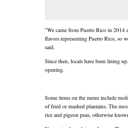
"We came from Puerto Rico in 2014 and
flavors representing Puerto Rico, so 
said.
Since then, locals have been lining u
opening.
Some items on the menu include mofon
of fried or mashed plantains. The mos
rice and pigeon peas, otherwise known 