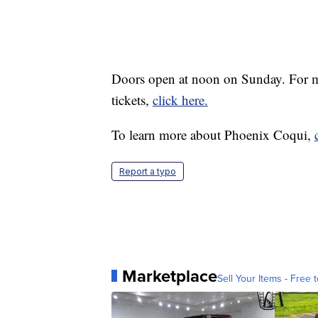
Doors open at noon on Sunday. For mo
tickets,
click here.
To learn more about Phoenix Coqui,
Report a typo
Marketplace
Sell Your Items - Free t