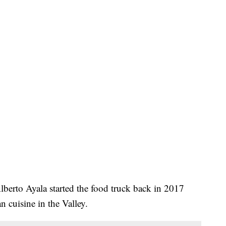
lberto Ayala started the food truck back in 2017
 cuisine in the Valley.