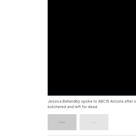
Jessica Ballandby spoke to ABC15 Arizona after 
butchered and left for dead.