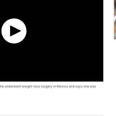
she underwent weight-loss surgery in Mexico and says she was