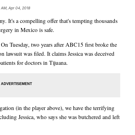
 AM, Apr 04, 2018
ny. It's a compelling offer that's tempting thousands
rgery in Mexico is safe.
. On Tuesday, two years after ABC15 first broke the
ion lawsuit was filed. It claims Jessica was deceived
ients for doctors in Tijuana.
tigation (in the player above), we have the terrifying
cluding Jessica, who says she was butchered and left