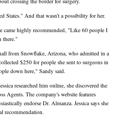
bout crossing the border for surgery.
ed States." And that wasn't a possibility for her.
dure came highly recommended, "Like 60 people I
there."
hall from Snowflake, Arizona, who admitted in a
llected $250 for people she sent to surgeons in
people down here," Sandy said.
ssica researched him online, she discovered the
s Agents. The company's website features
iastically endorse Dr. Almanza. Jessica says she
ial recommendation.