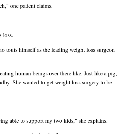
h," one patient claims.
 loss.
 touts himself as the leading weight loss surgeon
treating human beings over there like. Just like a pig,
ndby. She wanted to get weight loss surgery to be
eing able to support my two kids," she explains.