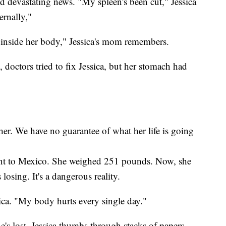
d devastating news. "My spleen's been cut," Jessica
ernally,"
 inside her body," Jessica's mom remembers.
 doctors tried to fix Jessica, but her stomach had
r. We have no guarantee of what her life is going
ent to Mexico. She weighed 251 pounds. Now, she
osing. It's a dangerous reality.
ssica. "My body hurts every single day."
e's lost. Jessica thumbs through stacks of papers,