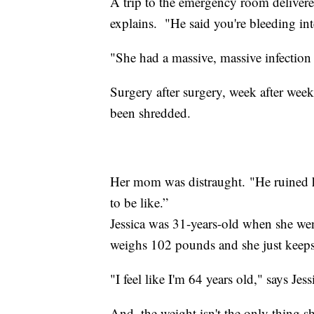
A trip to the emergency room delivere
explains. "He said you're bleeding int
"She had a massive, massive infection
Surgery after surgery, week after week,
been shredded.
Her mom was distraught. "He ruined he
to be like.”
Jessica was 31-years-old when she w
weighs 102 pounds and she just keeps l
"I feel like I'm 64 years old," says Je
And, the weight isn't the only thing sh