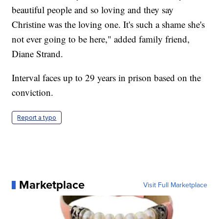
beautiful people and so loving and they say
Christine was the loving one. It's such a shame she's
not ever going to be here," added family friend,
Diane Strand.
Interval faces up to 29 years in prison based on the
conviction.
Report a typo
Marketplace
Visit Full Marketplace