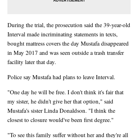
During the trial, the prosecution said the 39-year-old
Interval made incriminating statements in texts,
bought mattress covers the day Mustafa disappeared
in May 2017 and was seen outside a trash transfer
facility later that day.
Police say Mustafa had plans to leave Interval.
"One day he will be free. I don't think it's fair that
my sister, he didn't give her that option," said
Mustafa's sister Linda Donaldson. "I think the
closest to closure would've been first degree."
"To see this family suffer without her and they're all