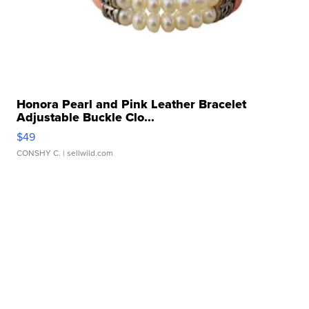
Honora Pearl and Pink Leather Bracelet
Adjustable Buckle Clo...
$49
CONSHY C.
| sellwild.com