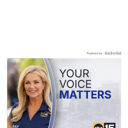
Powered by