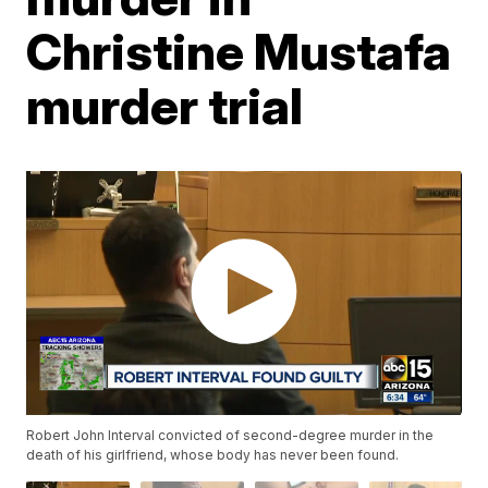
Christine Mustafa
murder trial
Robert John Interval convicted of second-degree murder in the
death of his girlfriend, whose body has never been found.