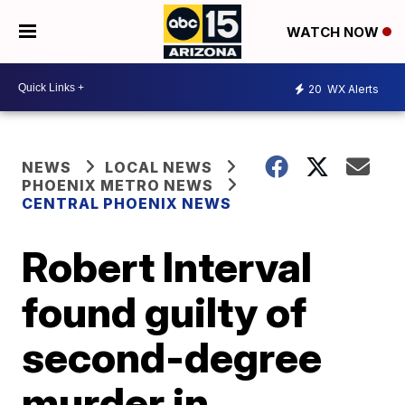
WATCH NOW
20
WX Alerts
NEWS
LOCAL NEWS
PHOENIX METRO NEWS
CENTRAL PHOENIX NEWS
Robert Interval
found guilty of
second-degree
murder in