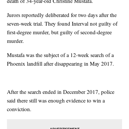
death of 34-year-old Christine Mustafa.
Jurors reportedly deliberated for two days after the
seven-week trial. They found Interval not guilty of
first-degree murder, but guilty of second-degree
murder.
Mustafa was the subject of a 12-week search of a
Phoenix landfill after disappearing in May 2017.
After the search ended in December 2017, police
said there still was enough evidence to win a
conviction.