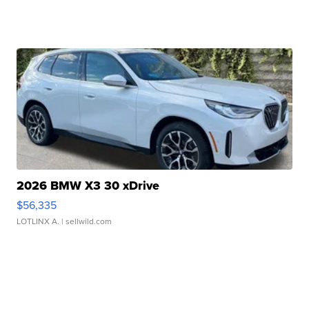
2026 BMW X3 30 xDrive
$56,335
LOTLINX A.
| sellwild.com