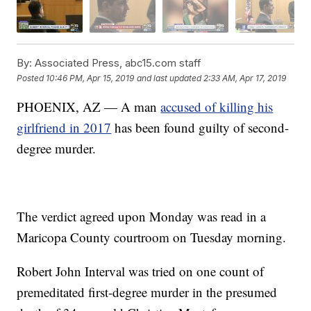
By:
Associated Press, abc15.com staff
Posted
10:46 PM, Apr 15, 2019
and last updated
2:33 AM, Apr 17, 2019
PHOENIX, AZ — A man
accused of killing his
girlfriend in 2017
has been found guilty of second-
degree murder.
The verdict agreed upon Monday was read in a
Maricopa County courtroom on Tuesday morning.
Robert John Interval was tried on one count of
premeditated first-degree murder in the presumed