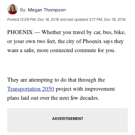
By:
Megan Thompson
Posted
12:09 PM, Dec 18, 2018
and last updated
3:17 PM, Dec 18, 2018
PHOENIX — Whether you travel by car, bus, bike,
or your own two feet, the city of Phoenix says they
want a safer, more connected commute for you.
They are attempting to do that through the
Transportation 2050
project with improvement
plans laid out over the next few decades.