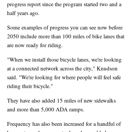
progress report since the program started two and a
half years ago.
Some examples of progress you can see now before
2050 include more than 100 miles of bike lanes that
are now ready for riding.
"When we install those bicycle lanes, we're looking
at a connected network across the city," Knudson
said. "We're looking for where people will feel safe
riding their bicycle."
They have also added 15 miles of new sidewalks
and more than 5,000 ADA ramps.
Frequency has also been increased for a handful of