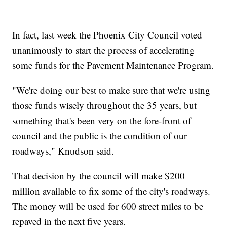
In fact, last week the Phoenix City Council voted
unanimously to start the process of accelerating
some funds for the Pavement Maintenance Program.
"We're doing our best to make sure that we're using
those funds wisely throughout the 35 years, but
something that's been very on the fore-front of
council and the public is the condition of our
roadways," Knudson said.
That decision by the council will make $200
million available to fix some of the city's roadways.
The money will be used for 600 street miles to be
repaved in the next five years.