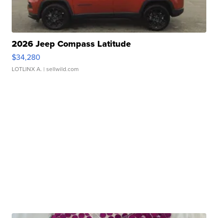
2026 Jeep Compass Latitude
$34,280
LOTLINX A.
| sellwild.com