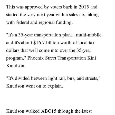
This was approved by voters back in 2015 and
started the very next year with a sales tax, along
with federal and regional funding.
"It's a 35-year transportation plan... multi-mobile
and it's about $16.7 billion worth of local tax
dollars that we'll come into over the 35-year
program," Phoenix Street Transportation Kini
Knudson.
"It's divided between light rail, bus, and streets,"
Knudson went on to explain.
Knudson walked ABC15 through the latest