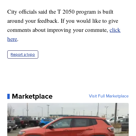
City officials said the T 2050 program is built
around your feedback. If you would like to give
comments about improving your commute,
click
here
.
Report a typo
Marketplace
Visit Full Marketplace