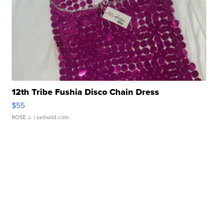
12th Tribe Fushia Disco Chain Dress
$55
ROSE J.
| sellwild.com