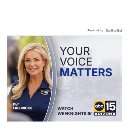
Powered by