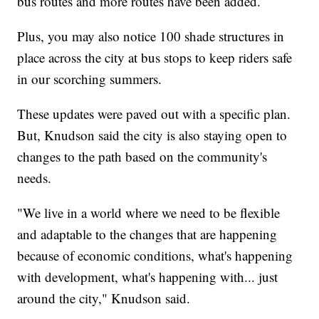
bus routes and more routes have been added.
Plus, you may also notice 100 shade structures in
place across the city at bus stops to keep riders safe
in our scorching summers.
These updates were paved out with a specific plan.
But, Knudson said the city is also staying open to
changes to the path based on the community's
needs.
"We live in a world where we need to be flexible
and adaptable to the changes that are happening
because of economic conditions, what's happening
with development, what's happening with... just
around the city," Knudson said.