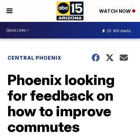
WATCH NOW
20
WX Alerts
CENTRAL PHOENIX
Phoenix looking
for feedback on
how to improve
commutes