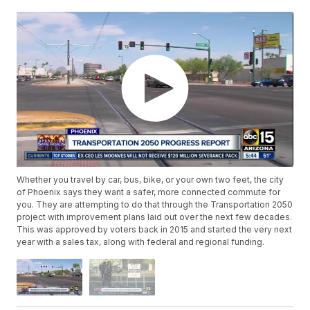
Whether you travel by car, bus, bike, or your own two feet, the city
of Phoenix says they want a safer, more connected commute for
you. They are attempting to do that through the Transportation 2050
project with improvement plans laid out over the next few decades.
This was approved by voters back in 2015 and started the very next
year with a sales tax, along with federal and regional funding.