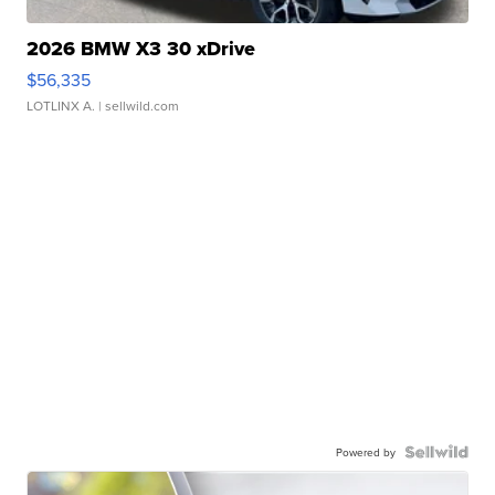
2026 BMW X3 30 xDrive
$56,335
LOTLINX A.
| sellwild.com
Powered by