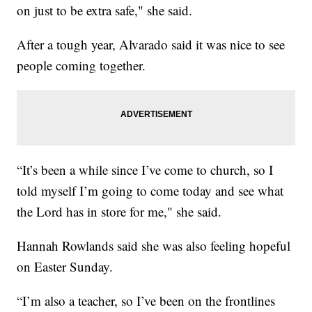
on just to be extra safe," she said.
After a tough year, Alvarado said it was nice to see
people coming together.
“It’s been a while since I’ve come to church, so I
told myself I’m going to come today and see what
the Lord has in store for me," she said.
Hannah Rowlands said she was also feeling hopeful
on Easter Sunday.
“I’m also a teacher, so I’ve been on the frontlines