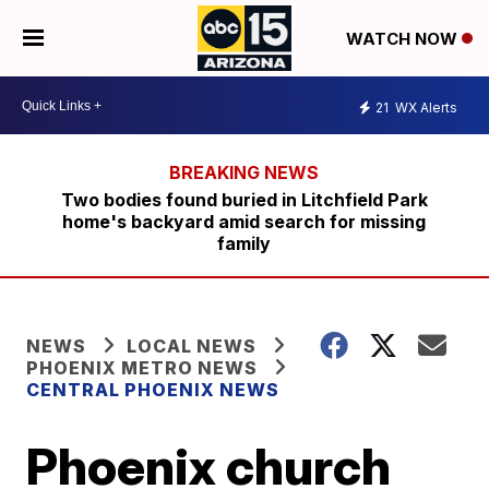
WATCH NOW
21
WX Alerts
Two bodies found buried in Litchfield Park
home's backyard amid search for missing
family
NEWS
LOCAL NEWS
PHOENIX METRO NEWS
CENTRAL PHOENIX NEWS
Phoenix church