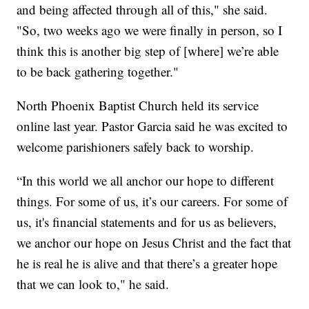
and being affected through all of this," she said.
"So, two weeks ago we were finally in person, so I
think this is another big step of [where] we’re able
to be back gathering together."
North Phoenix Baptist Church held its service
online last year. Pastor Garcia said he was excited to
welcome parishioners safely back to worship.
“In this world we all anchor our hope to different
things. For some of us, it’s our careers. For some of
us, it's financial statements and for us as believers,
we anchor our hope on Jesus Christ and the fact that
he is real he is alive and that there’s a greater hope
that we can look to," he said.