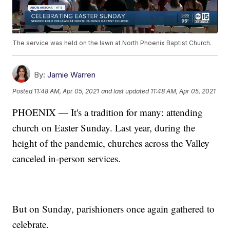
The service was held on the lawn at North Phoenix Baptist Church.
By:
Jamie Warren
Posted
11:48 AM, Apr 05, 2021
and last updated
11:48 AM, Apr 05, 2021
PHOENIX — It's a tradition for many: attending
church on Easter Sunday. Last year, during the
height of the pandemic, churches across the Valley
canceled in-person services.
But on Sunday, parishioners once again gathered to
celebrate.