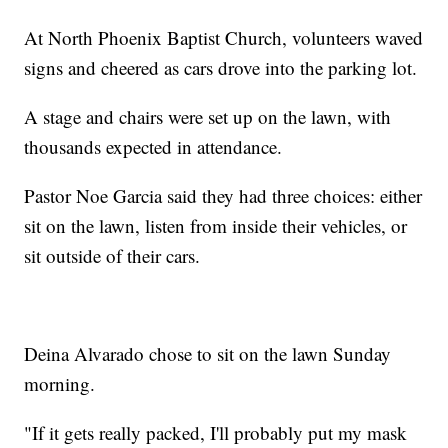
At North Phoenix Baptist Church, volunteers waved
signs and cheered as cars drove into the parking lot.
A stage and chairs were set up on the lawn, with
thousands expected in attendance.
Pastor Noe Garcia said they had three choices: either
sit on the lawn, listen from inside their vehicles, or
sit outside of their cars.
Deina Alvarado chose to sit on the lawn Sunday
morning.
"If it gets really packed, I'll probably put my mask