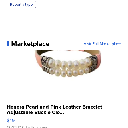
Report a typo
Marketplace
Visit Full Marketplace
Honora Pearl and Pink Leather Bracelet
Adjustable Buckle Clo...
$49
CONSHY C.
| sellwild.com