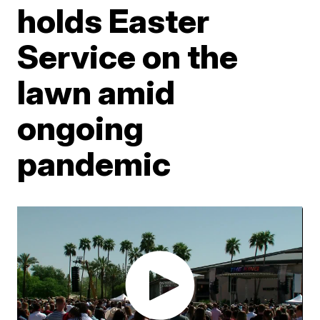
holds Easter
Service on the
lawn amid
ongoing
pandemic