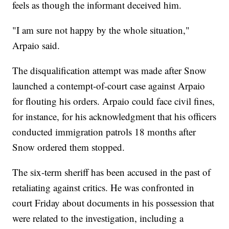
feels as though the informant deceived him.
"I am sure not happy by the whole situation,"
Arpaio said.
The disqualification attempt was made after Snow
launched a contempt-of-court case against Arpaio
for flouting his orders. Arpaio could face civil fines,
for instance, for his acknowledgment that his officers
conducted immigration patrols 18 months after
Snow ordered them stopped.
The six-term sheriff has been accused in the past of
retaliating against critics. He was confronted in
court Friday about documents in his possession that
were related to the investigation, including a