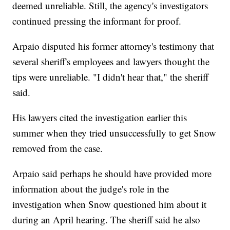
deemed unreliable. Still, the agency's investigators
continued pressing the informant for proof.
Arpaio disputed his former attorney's testimony that
several sheriff's employees and lawyers thought the
tips were unreliable. "I didn't hear that," the sheriff
said.
His lawyers cited the investigation earlier this
summer when they tried unsuccessfully to get Snow
removed from the case.
Arpaio said perhaps he should have provided more
information about the judge's role in the
investigation when Snow questioned him about it
during an April hearing. The sheriff said he also