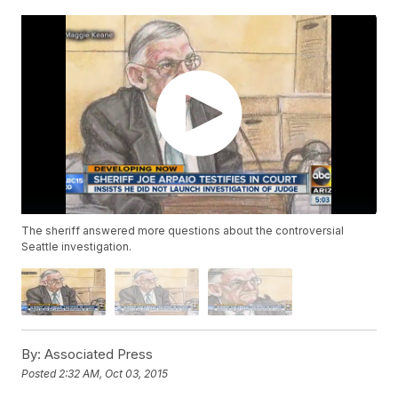
The sheriff answered more questions about the controversial
Seattle investigation.
By:
Associated Press
Posted
2:32 AM, Oct 03, 2015