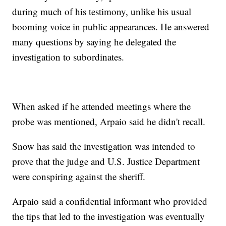
during much of his testimony, unlike his usual
booming voice in public appearances. He answered
many questions by saying he delegated the
investigation to subordinates.
When asked if he attended meetings where the
probe was mentioned, Arpaio said he didn't recall.
Snow has said the investigation was intended to
prove that the judge and U.S. Justice Department
were conspiring against the sheriff.
Arpaio said a confidential informant who provided
the tips that led to the investigation was eventually