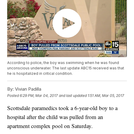
According to police, the boy was swimming when he was found
unconscious underwater. The last update ABC15 received was that
he is hospitalized in critical condition.
By:
Vivian Padilla
Posted
6:29 PM, Mar 04, 2017
and last updated
1:51 AM, Mar 05, 2017
Scottsdale paramedics took a 6-year-old boy to a
hospital after the child was pulled from an
apartment complex pool on Saturday.