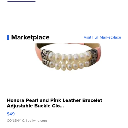
Marketplace
Visit Full Marketplace
Honora Pearl and Pink Leather Bracelet
Adjustable Buckle Clo...
$49
CONSHY C.
| sellwild.com