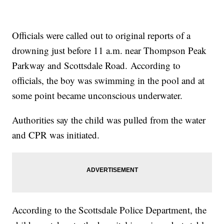
Officials were called out to original reports of a
drowning just before 11 a.m. near Thompson Peak
Parkway and Scottsdale Road. According to
officials, the boy was swimming in the pool and at
some point became unconscious underwater.
Authorities say the child was pulled from the water
and CPR was initiated.
According to the Scottsdale Police Department, the