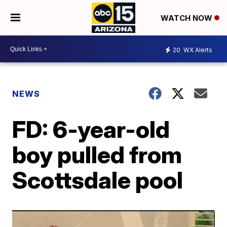
WATCH NOW
20
WX Alerts
NEWS
FD: 6-year-old
boy pulled from
Scottsdale pool