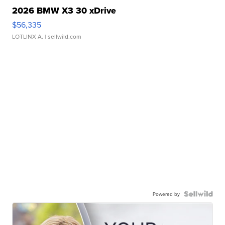
2026 BMW X3 30 xDrive
$56,335
LOTLINX A.
| sellwild.com
Powered by