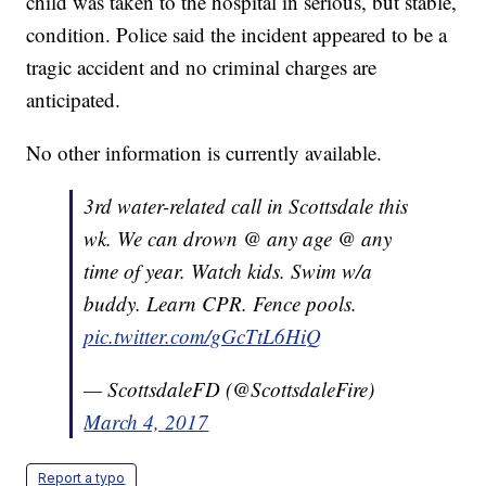
child was taken to the hospital in serious, but stable,
condition. Police said the incident appeared to be a
tragic accident and no criminal charges are
anticipated.
No other information is currently available.
3rd water-related call in Scottsdale this
wk. We can drown @ any age @ any
time of year. Watch kids. Swim w/a
buddy. Learn CPR. Fence pools.
pic.twitter.com/gGcTtL6HiQ
— ScottsdaleFD (@ScottsdaleFire)
March 4, 2017
Report a typo